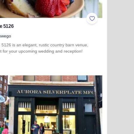
ites
Add to Favorites
e 5126
swego
5126 is an elegant, rustic country barn venue,
ct for your upcoming wedding and reception!
 more about Venue 5126