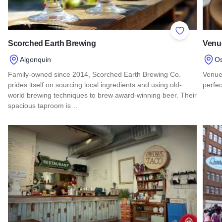
Add to Favor
Scorched Earth Brewing
Venu
Algonquin
O
Family-owned since 2014, Scorched Earth Brewing Co.
Venue 
prides itself on sourcing local ingredients and using old-
perfe
world brewing techniques to brew award-winning beer. Their
Read
spacious taproom is…
Read more about Scorched Earth Brewing