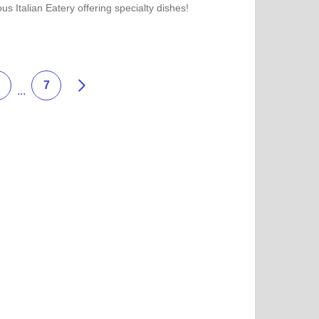
ous Italian Eatery offering specialty dishes!
more about Joe's Pizza
Weiter
7
...