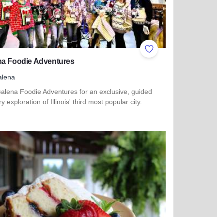
ites
Add to Favorites
na Foodie Adventures
alena
Galena Foodie Adventures for an exclusive, guided
ry exploration of Illinois' third most popular city.
more about Galena Foodie Adventures