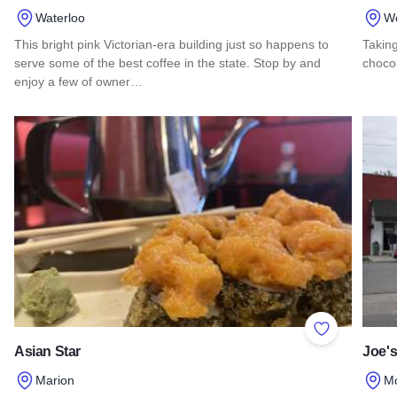
Waterloo
W
This bright pink Victorian-era building just so happens to
Taking
serve some of the best coffee in the state. Stop by and
chocol
enjoy a few of owner…
Read 
Read more about The Coffee Girl Cafe
Add to Favor
Asian Star
Joe's
Marion
M