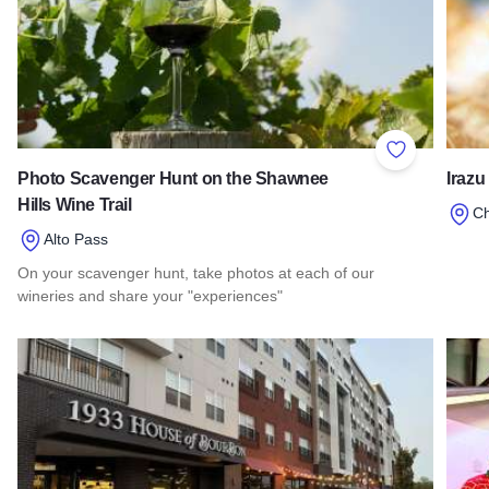
Add to Favor
Photo Scavenger Hunt on the Shawnee
Irazu
Hills Wine Trail
C
Alto Pass
Read 
On your scavenger hunt, take photos at each of our
wineries and share your "experiences"
Read more about Photo Scavenger Hunt on the Shawnee Hill