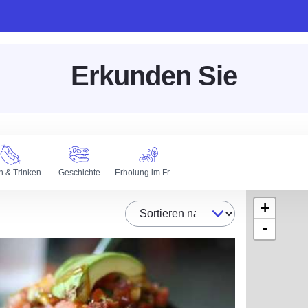
Erkunden Sie
n & Trinken
Geschichte
Erholung im Freien
+
Sortieren nach
-