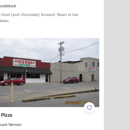
oodstock
 food (and chocolate) forward. Bean to bar
atier,
more about Ethereal Confections
ites
Add to Favorites
 Pizza
ount Vernon