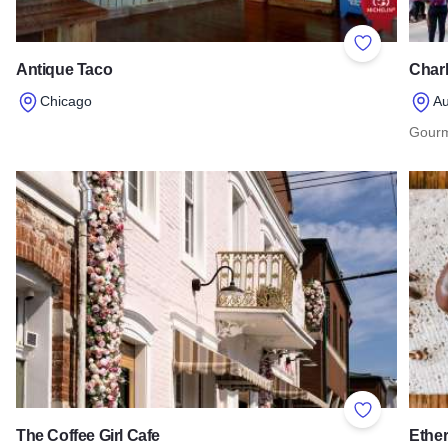
Add to Favor
Antique Taco
Charl
Chicago
Au
Read more about Antique Taco
Gourm
Read 
Add to Favor
The Coffee Girl Cafe
Ether