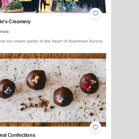
ites
Add to Favorites
ie's Creamery
rora
et ice cream parlor in the heart of downtown Aurora.
more about Charlie's Creamery
ites
Add to Favorites
eal Confections