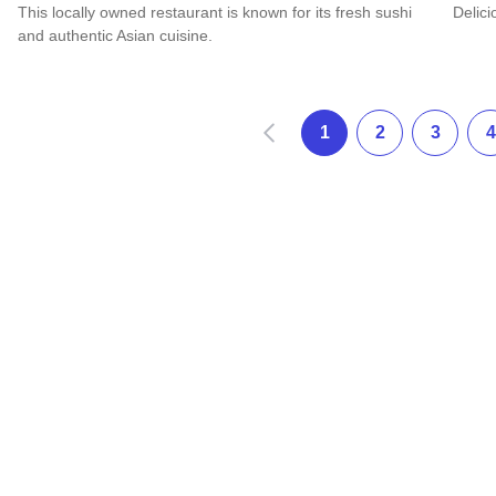
This locally owned restaurant is known for its fresh sushi
Delici
and authentic Asian cuisine.
Read 
Read more about Asian Star
Zurück
1
2
3
4