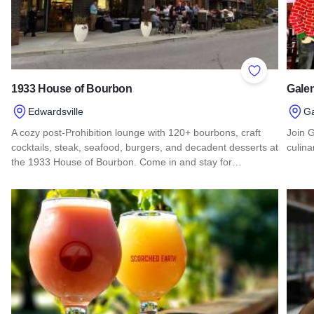
Add to Favor
1933 House of Bourbon
Gale
Edwardsville
G
A cozy post-Prohibition lounge with 120+ bourbons, craft
Join 
cocktails, steak, seafood, burgers, and decadent desserts at
culina
the 1933 House of Bourbon. Come in and stay for…
Read 
Read more about 1933 House of Bourbon