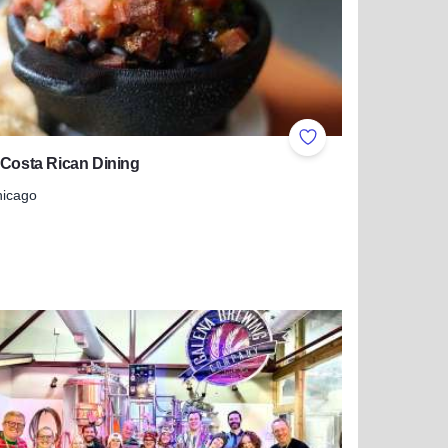
ites
Add to Favorites
 Costa Rican Dining
hicago
more about Irazu Costa Rican Dining
s Wine Trail