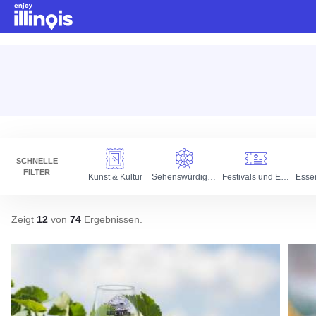
Zum Hauptinhalt springen
SCHNELLE
FILTER
Kunst & Kultur
Sehenswürdigkeiten
Festivals und Events
Esse
Zeigt
12
von
74
Ergebnissen
.