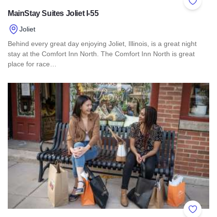
Add to 
MainStay Suites Joliet I-55
Joliet
Behind every great day enjoying Joliet, Illinois, is a great night
stay at the Comfort Inn North. The Comfort Inn North is great
place for race…
Read more about MainStay Suites Joliet I-55
Add to 