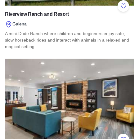
Add to 
Riverview Ranch and Resort
Galena
A mini-Dude Ranch where children and beginners enjoy safe,
slow horseback rides and interact with animals in a relaxed and
magical setting.
Read more about Riverview Ranch and Resort