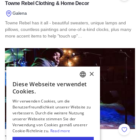
Towne Rebel Clothing & Home Decor
Galena
Towne Rebel has it all - beautiful sweaters, unique lamps and
pillows, countless paintings and one-of-a-kind clocks, plus many
more accent items to help "touch up"…
Read more about Towne Rebel Clothing & Home Decor
Add to 
The Venue