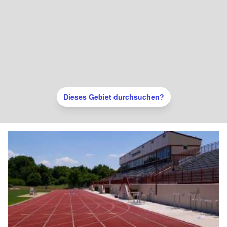
Dieses Gebiet durchsuchen?