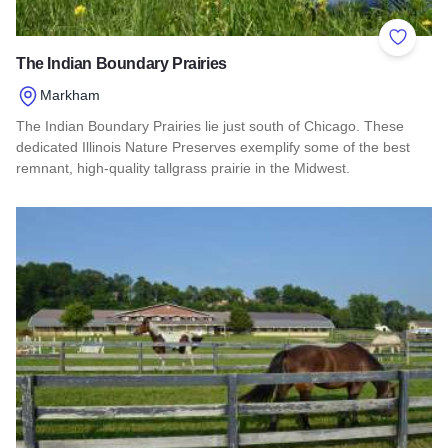
Add to 
The Indian Boundary Prairies
Markham
The Indian Boundary Prairies lie just south of Chicago. These
dedicated Illinois Nature Preserves exemplify some of the best
remnant, high-quality tallgrass prairie in the Midwest.
Read more about The Indian Boundary Prairies