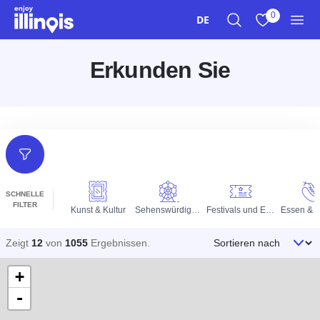
Zum Hauptinhalt springen
0
DE
Suche
Meine Favori
Men
Erkunden Sie
Filter
SCHNELLE
FILTER
Kunst & Kultur
Sehenswürdigkeiten
Festivals und Events
Essen & T
Sortieren nach
Zeigt
12
von
1055
Ergebnissen
.
+
-