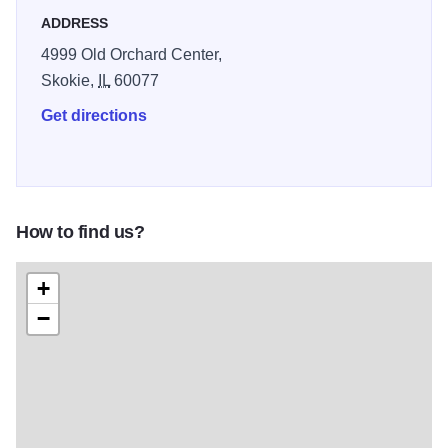
ADDRESS
4999 Old Orchard Center,
Skokie,
IL
60077
Get directions
How to find us?
+
−