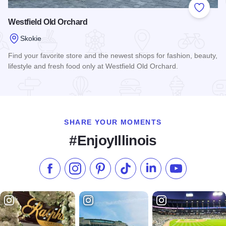
Add to
Westfield Old Orchard
Skokie
Find your favorite store and the newest shops for fashion, beauty,
lifestyle and fresh food only at Westfield Old Orchard.
Read more about Westfield Old Orchard
SHARE YOUR MOMENTS
#EnjoyIllinois
Like us on Facebook
Follow us on Instagram
Check our Pinterest
Follow us on TikTok
Follow us on LinkedI
Subscribe to 