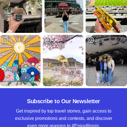
Subscribe to Our Newsletter
Get inspired by top travel stories, gain access to
exclusive promotions and contests, and discover
even more reasons to #EnjoyIllinois.