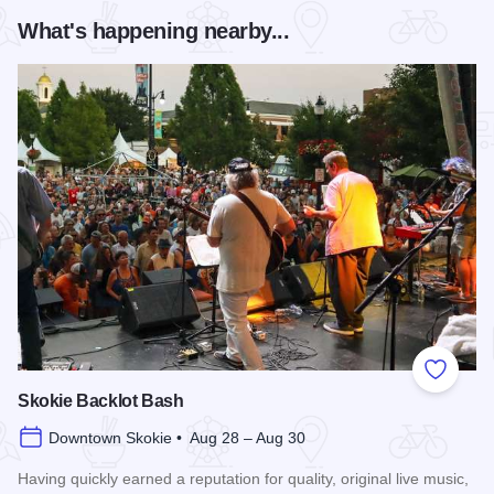
What's happening nearby...
Add to
Skokie Backlot Bash
Downtown Skokie • Aug 28 – Aug 30
Having quickly earned a reputation for quality, original live music,