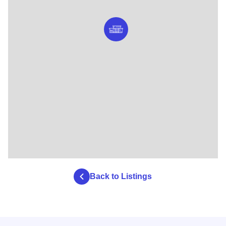
Back to Listings