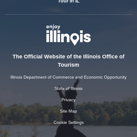
Tour In IL
The Official Website of the Illinois Office of
Tourism
Illinois Department of Commerce and Economic Opportunity
State of Illinois
Privacy
Site Map
Cookie Settings