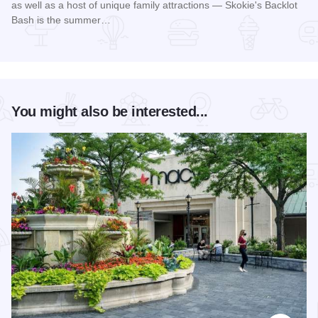
as well as a host of unique family attractions — Skokie's Backlot
Bash is the summer…
Read more about Skokie Backlot Bash
You might also be interested...