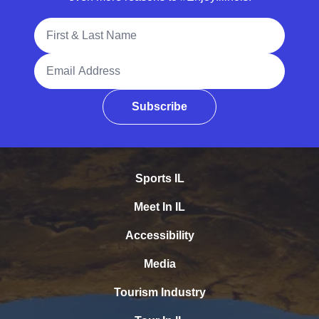
Full Name
Email Address
Subscribe
Sports IL
Meet In IL
Accessibility
Media
Tourism Industry