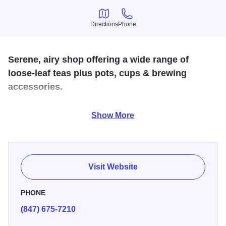
Directions
Phone
Directions
Phone
Serene, airy shop offering a wide range of
loose-leaf teas plus pots, cups & brewing
accessories.
Providing loose-leaf teas direct from origin, paired with
Show More
imaginative teawares. Visit us and let our knowledgeable
staff, top-notch tea, and low-pressure shopping
environment guide your tea journey.
Visit Website
PHONE
(847) 675-7210