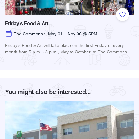
Add to
Friday's Food & Art
The Commons • May 01 – Nov 06 @ 5PM
Friday’s Food & Art will take place on the first Friday of every
month from 5 p.m. - 8 p.m., May to October, at The Commons…
Read more about Friday's Food & Art
You might also be interested...