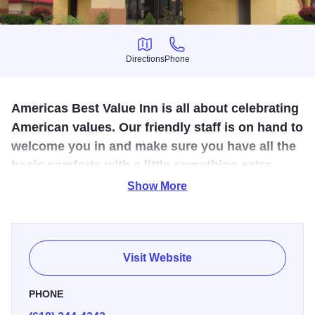
Directions
Phone
Directions
Phone
Americas Best Value Inn is all about celebrating
American values. Our friendly staff is on hand to
welcome you in and make sure you have all the
basic comforts with a little something extra.
We're locally owned and operated.
Show More
America's Best Inn is a part of a national chain specializing
in easy, comfortable and affordable hotels. This hotel is
conveniently located just off I-57/64 and includes free
Visit Website
breakfast. Pets ok.
PHONE