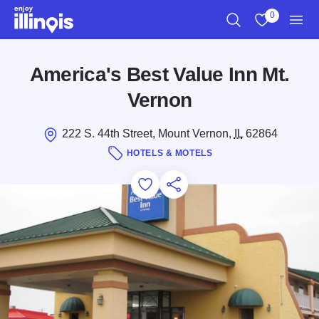
Skip to main content
0
Search
View My Favo
Men
America's Best Value Inn Mt.
Vernon
222 S. 44th Street, Mount Vernon,
IL
62864
HOTELS & MOTELS
Add to Favorites
Save for Later
Share this