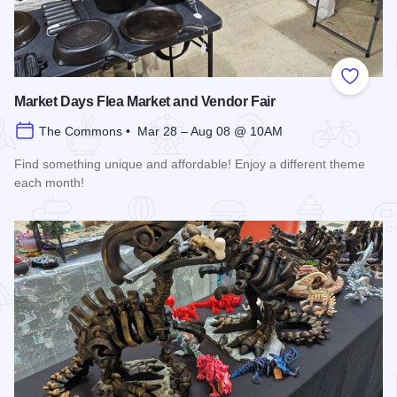
Add to
Market Days Flea Market and Vendor Fair
The Commons • Mar 28 – Aug 08 @ 10AM
Find something unique and affordable! Enjoy a different theme
each month!
Read more about Market Days Flea Market and Vendor Fair