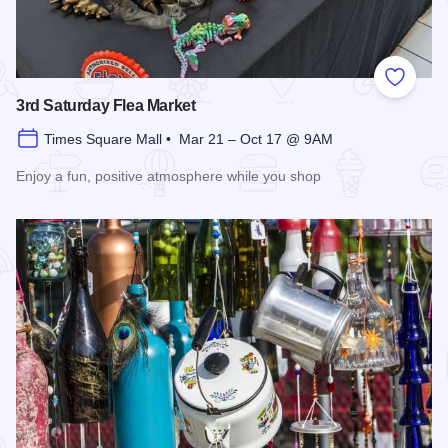
Add to
3rd Saturday Flea Market
Times Square Mall • Mar 21 – Oct 17 @ 9AM
Enjoy a fun, positive atmosphere while you shop
Read more about 3rd Saturday Flea Market