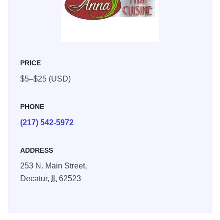
PRICE
$5–$25 (USD)
PHONE
(217) 542-5972
ADDRESS
253 N. Main Street,
Decatur,
IL
62523