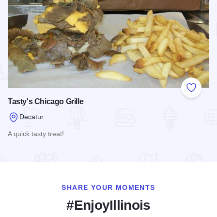
Add to
Tasty's Chicago Grille
Decatur
A quick tasty treat!
Read more about Tasty's Chicago Grille
SHARE YOUR MOMENTS
#EnjoyIllinois