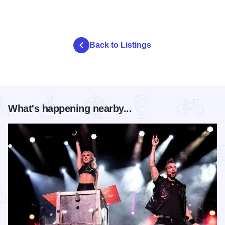
Back to Listings
What's happening nearby...