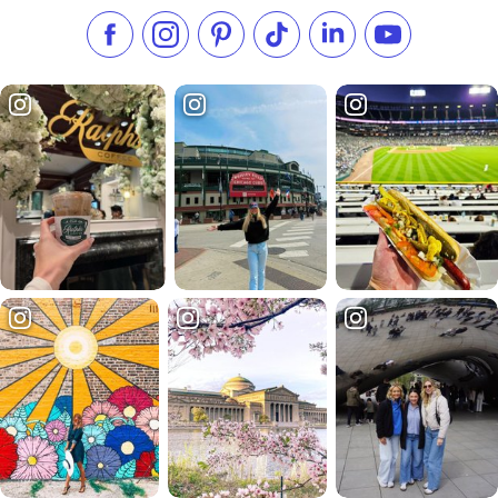
Like us on Facebook
Follow us on Instagram
Check our Pinterest
Follow us on TikTok
Follow us on LinkedI
Subscribe to 