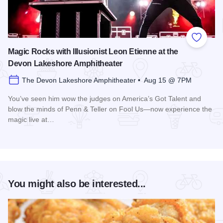
Add to
Magic Rocks with Illusionist Leon Etienne at the
Devon Lakeshore Amphitheater
The Devon Lakeshore Amphitheater • Aug 15 @ 7PM
You’ve seen him wow the judges on America’s Got Talent and
blow the minds of Penn & Teller on Fool Us—now experience the
magic live at…
Read more about Magic Rocks with Illusionist Leon Etienne 
You might also be interested...