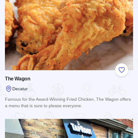
Add to
The Wagon
Decatur
Famous for the Award-Winning Fried Chicken, The Wagon offers
a menu that is sure to please everyone.
Read more about The Wagon