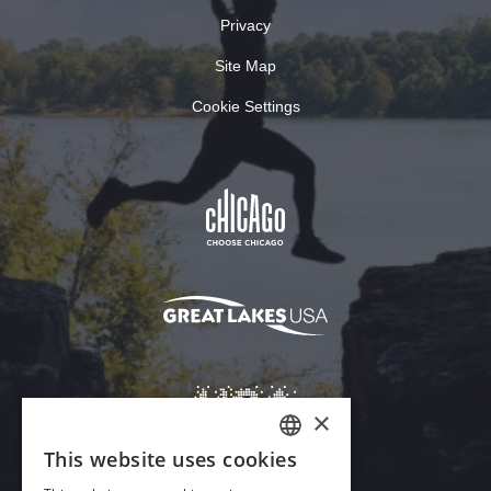
Privacy
Site Map
Cookie Settings
×
This website uses cookies
ENGLISH