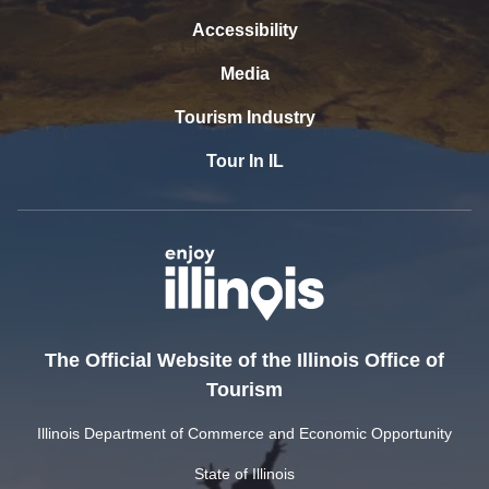
Accessibility
Media
Tourism Industry
Tour In IL
The Official Website of the Illinois Office of
Tourism
Illinois Department of Commerce and Economic Opportunity
State of Illinois