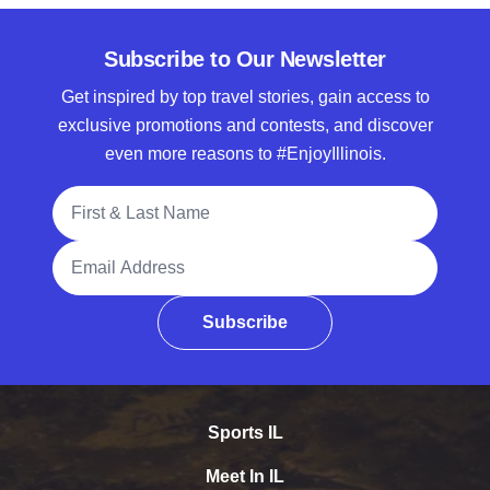
Subscribe to Our Newsletter
Get inspired by top travel stories, gain access to
exclusive promotions and contests, and discover
even more reasons to #EnjoyIllinois.
Full Name
Email Address
Subscribe
Sports IL
Meet In IL