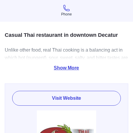
Phone
Phone
Casual Thai restaurant in downtown Decatur
Unlike other food, real Thai cooking is a balancing act in
which hot (pungent), sour, sweet, salty, and bitter tastes are
brought into robust, tasty, equipoise. These make Thai
Show More
food well-known in the world.
Thai food also provides unique tastes from mixture of
herbs and spices which have been proved for lowering
Visit Website
cholesterol and curing some diseases. Having Thai food is
having a smart dining experience.