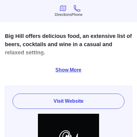
Directions
Phone
Directions
Phone
Big Hill offers delicious food, an extensive list of
beers, cocktails and wine in a casual and
relaxed setting.
We provide the very best ingredients, full flavors,
Show More
innovative ideas and perfectly executed dishes every
time.
Visit Website