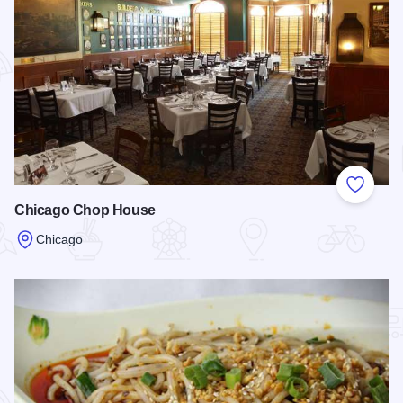
Add to
Chicago Chop House
Chicago
Read more about Chicago Chop House