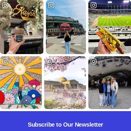
Subscribe to Our Newsletter