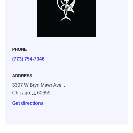
PHONE
(773) 754-7346
ADDRESS
3307 W Bryn Mawr Ave. ,
Chicago,
IL
60659
Get directions