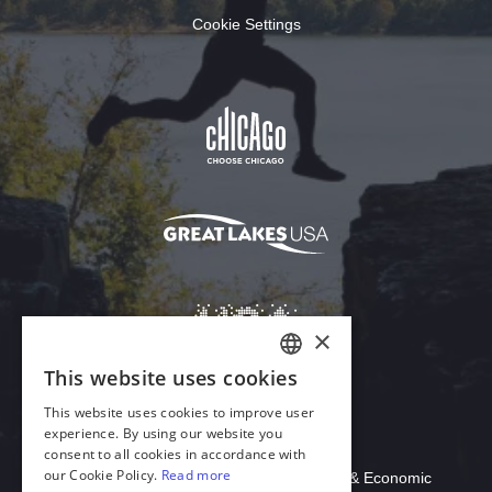
Cookie Settings
Download Acrobat Reader
© 2026 Illinois Department of Commerce & Economic