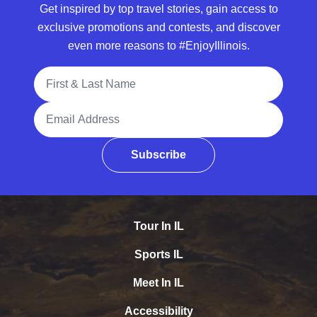
Get inspired by top travel stories, gain access to
exclusive promotions and contests, and discover
even more reasons to #EnjoyIllinois.
Full Name
Email Address
Subscribe
Tour In IL
Sports IL
Meet In IL
Accessibility