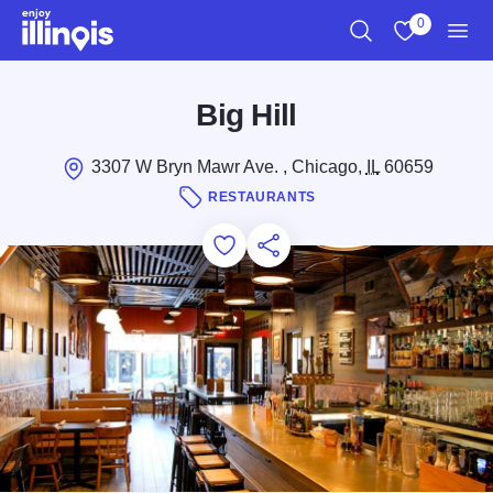
Skip to main content
0
Search
View My Favo
Men
Big Hill
3307 W Bryn Mawr Ave. , Chicago,
IL
60659
RESTAURANTS
Add to Favorites
Save for Later
Share this