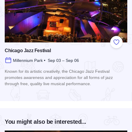
Add to
Chicago Jazz Festival
Millennium Park • Sep 03 – Sep 06
Known for its artistic creativity, the Chicago Jazz Festival
promotes awareness and appreciation for all forms of jazz
through free, quality live musical performance.
Read more about Chicago Jazz Festival
You might also be interested...