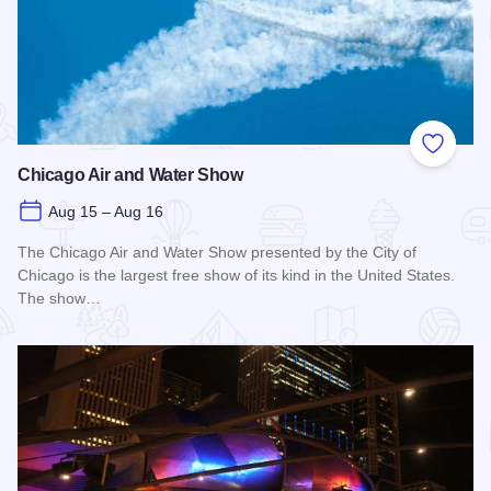
Add to
Chicago Air and Water Show
Aug 15 – Aug 16
The Chicago Air and Water Show presented by the City of
Chicago is the largest free show of its kind in the United States.
The show…
Read more about Chicago Air and Water Show