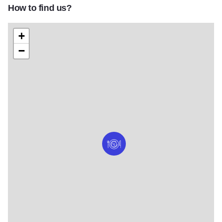
How to find us?
+
−