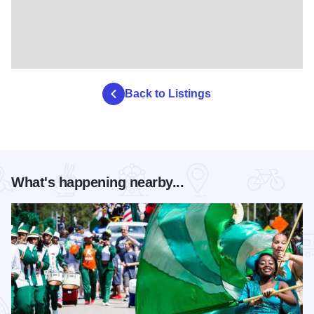
Back to Listings
What's happening nearby...