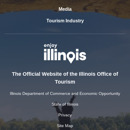
Media
Tourism Industry
The Official Website of the Illinois Office of
Tourism
Illinois Department of Commerce and Economic Opportunity
State of Illinois
Privacy
Site Map