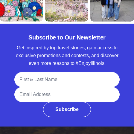
Subscribe to Our Newsletter
Get inspired by top travel stories, gain access to
exclusive promotions and contests, and discover
even more reasons to #EnjoyIllinois.
Full Name
Email Address
Subscribe