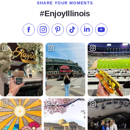
SHARE YOUR MOMENTS
#EnjoyIllinois
Like us on Facebook
Follow us on Instagram
Check our Pinterest
Follow us on TikTok
Follow us on LinkedI
Subscribe to 