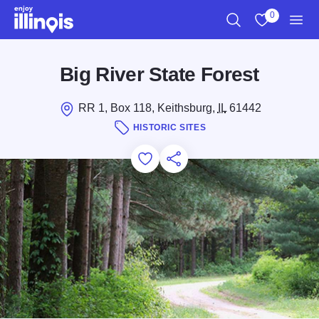
Skip to main content
0
Search
View My Favo
Men
Big River State Forest
RR 1, Box 118, Keithsburg,
IL
61442
HISTORIC SITES
Add to Favorites
Save for Later
Share this