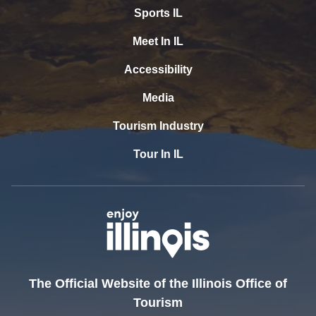
Sports IL
Meet In IL
Accessibility
Media
Tourism Industry
Tour In IL
The Official Website of the Illinois Office of
Tourism