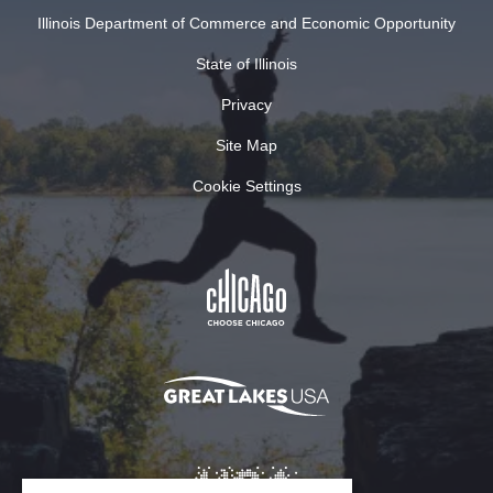
Illinois Department of Commerce and Economic Opportunity
State of Illinois
Privacy
Site Map
Cookie Settings