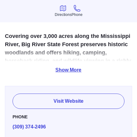
Directions
Phone
Directions
Phone
Covering over 3,000 acres along the Mississippi
River, Big River State Forest preserves historic
woodlands and offers hiking, camping,
horseback riding, and wildlife viewing in a richly
diverse natural setting.
Show More
The 1-½ mile Lincoln Hiking Trail commemorates Abraham
Lincoln's march through the area in 1832. Big River State
Forest is a remnant of a vast prairie woodland border area
Visit Website
that once covered much of Illinois. Among its vegetation
are two endangered plants - penstemon, commonly known
PHONE
as the Bearded Tongue, and Patterson’s Bindweed, which
(309) 374-2496
N.H. Patterson documented in 1873, for the first time