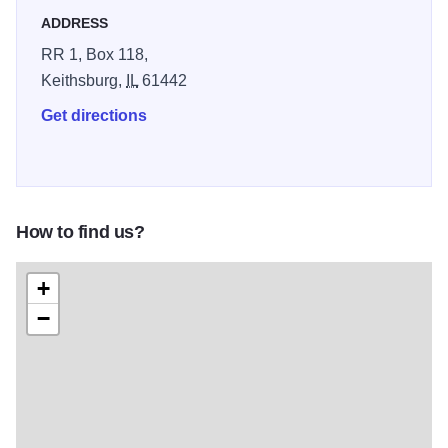
anywhere, in the forest. Several picnic areas exist along
ADDRESS
Campbell Slough and Putney’s Landing, with shelter
RR 1, Box 118,
houses, tables, camp stoves and drinking water is
Keithsburg,
IL
61442
available.
Get directions
Camping, tent and trailer sites are available at the Shady
Pines area. All campers must obtain a permit from the park
office. Group camping is allowed, but groups of 25 or more
must receive advance permission from the site manager.
How to find us?
Boating and Fishing - Three boat launches are located
along the Mississippi River. Boat rentals are not provided.
+
Boat and bank fishing are allowed. Among the fish most
−
commonly found are crappie, bass, carp, buffalo, channel
catfish, bluegill and bullhead. In the winter, ice fishing is a
popular sport along Spring Slough, north of Putney’s
Landing.