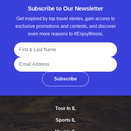
Subscribe to Our Newsletter
Get inspired by top travel stories, gain access to
exclusive promotions and contests, and discover
even more reasons to #EnjoyIllinois.
Full Name
Email Address
Subscribe
Tour In IL
Sports IL