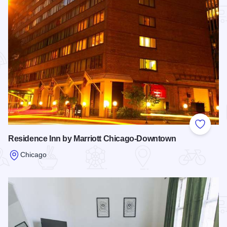
Add to
Residence Inn by Marriott Chicago-Downtown
Chicago
Read more about Residence Inn by Marriott Chicago-Downt