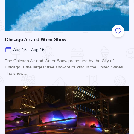
Add to
Chicago Air and Water Show
Aug 15 – Aug 16
The Chicago Air and Water Show presented by the City of
Chicago is the largest free show of its kind in the United States.
The show…
Read more about Chicago Air and Water Show