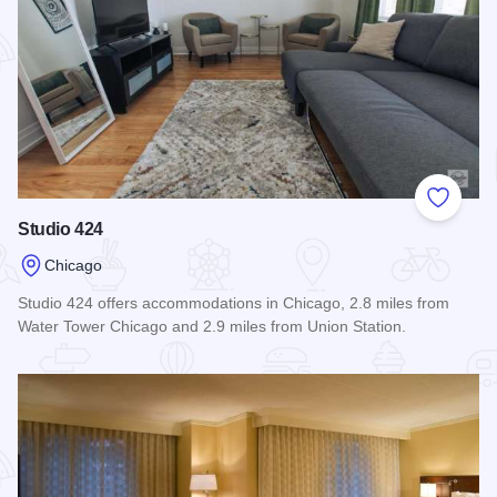
Add to
Studio 424
Chicago
Studio 424 offers accommodations in Chicago, 2.8 miles from
Water Tower Chicago and 2.9 miles from Union Station.
Read more about Studio 424