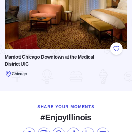
Add to
Marriott Chicago Downtown at the Medical
District UIC
Chicago
Read more about Marriott Chicago Downtown at the Medical D
SHARE YOUR MOMENTS
#EnjoyIllinois