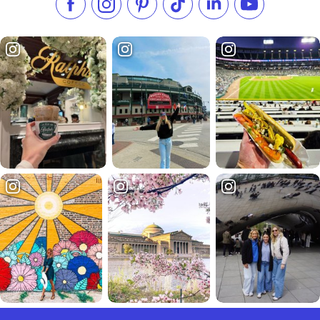
Like us on Facebook
Follow us on Instagram
Check our Pinterest
Follow us on TikTok
Follow us on LinkedI
Subscribe to 