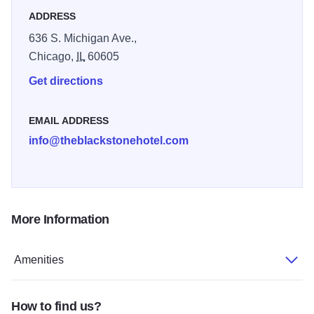
details like our Chicago-inspired Fitness Center, expert
ADDRESS
Concierge service, and more. With stories to tell, The
636 S. Michigan Ave.,
Blackstone is set to surprise, entertain, and inspire with a
Chicago,
IL
60605
clever, contemporary attitude.
Get directions
EMAIL ADDRESS
info@theblackstonehotel.com
More Information
Amenities
How to find us?