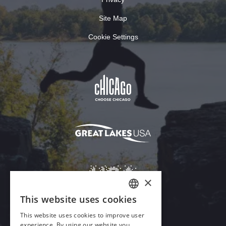
Site Map
Cookie Settings
×
This website uses cookies
ENGLISH
This website uses cookies to improve user
GERMAN
experience. By using our website you