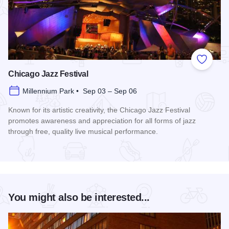
Add to
Chicago Jazz Festival
Millennium Park • Sep 03 – Sep 06
Known for its artistic creativity, the Chicago Jazz Festival
promotes awareness and appreciation for all forms of jazz
through free, quality live musical performance.
Read more about Chicago Jazz Festival
You might also be interested...