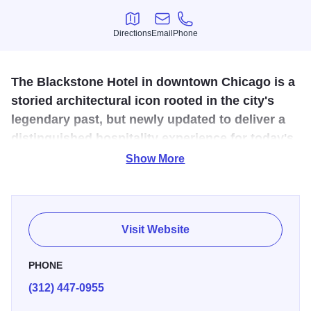
Directions
Email
Phone
Directions
Email
Phone
The Blackstone Hotel in downtown Chicago is a
storied architectural icon rooted in the city's
legendary past, but newly updated to deliver a
distinguished hospitality experience for today's
discerning traveler.
Show More
Previously known as the Renaissance Blackstone, this
recently revitalized destination is blooming as a point of
cultural and creative discovery on the Cultural Mile. The
Visit Website
hotel offers 335 modern accommodations boasting views
of Lake Michigan and Grant Park, acclaimed dining at
PHONE
Mercat a la Planxa, craft cocktails and entertainment at
(312) 447-0955
Timothy's Hutch, refined meeting spaces, and thoughtful