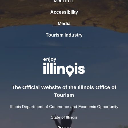
Meet In IL
Accessibility
Media
Tourism Industry
The Official Website of the Illinois Office of
Tourism
Illinois Department of Commerce and Economic Opportunity
State of Illinois
Privacy