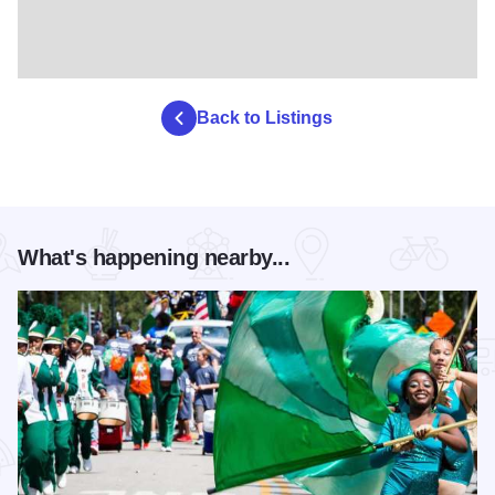
Back to Listings
What's happening nearby...