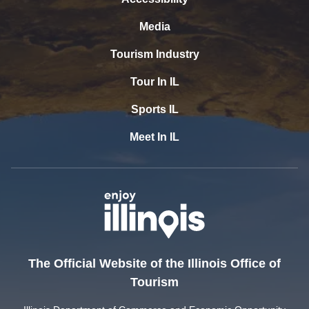
Media
Tourism Industry
Tour In IL
Sports IL
Meet In IL
The Official Website of the Illinois Office of
Tourism