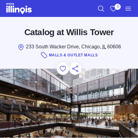
Skip to main content
0
Search
View My Favo
Men
Catalog at Willis Tower
233 South Wacker Drive, Chicago,
IL
60606
MALLS & OUTLET MALLS
Add to Favorites
Save for Later
Share this