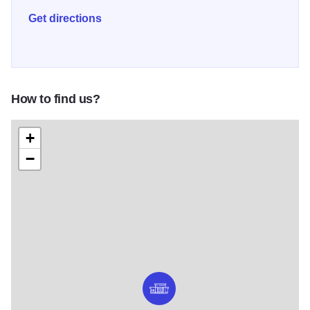
Get directions
How to find us?
+
−