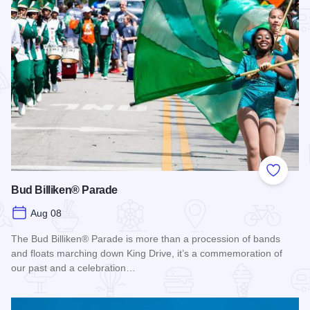
Add to
Bud Billiken® Parade
Aug 08
The Bud Billiken® Parade is more than a procession of bands
and floats marching down King Drive, it’s a commemoration of
our past and a celebration…
Read more about Bud Billiken® Parade