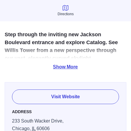
Directions
Directions
Step through the inviting new Jackson
Boulevard entrance and explore Catalog. See
Willis Tower from a new perspective through
our vast, elegantly curved skylight.
Show More
Enjoy
this five-level urban destination, with exciting new
dining, retail, and entertainment options opening steadily.
As Catalog evolves, a transformed Skydeck experience
will debut, and a stunning rooftop park will complete this
Visit Website
warm and approachable community experience.
ADDRESS
233 South Wacker Drive,
Chicago,
IL
60606