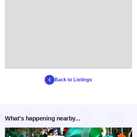
Back to Listings
What's happening nearby...