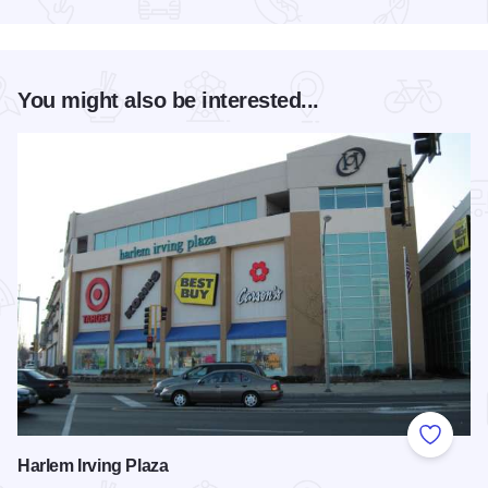
Read more about Chicago Jazz Festival
You might also be interested...
Add to
Harlem Irving Plaza