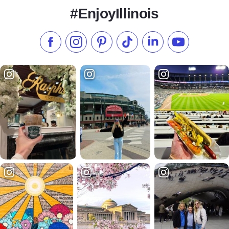
#EnjoyIllinois
Like us on Facebook
Follow us on Instagram
Check our Pinterest
Follow us on TikTok
Follow us on LinkedI
Subscribe to 