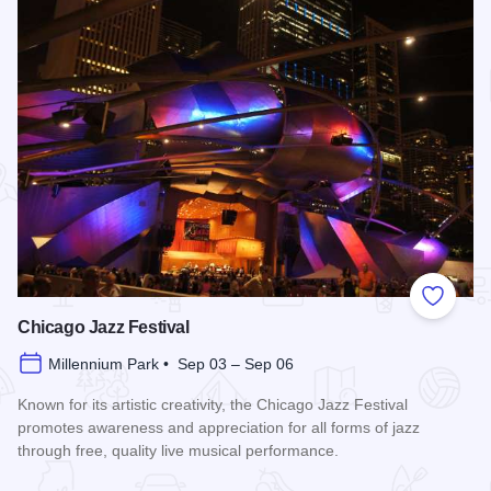
Add to
Chicago Jazz Festival
Millennium Park • Sep 03 – Sep 06
Known for its artistic creativity, the Chicago Jazz Festival
promotes awareness and appreciation for all forms of jazz
through free, quality live musical performance.