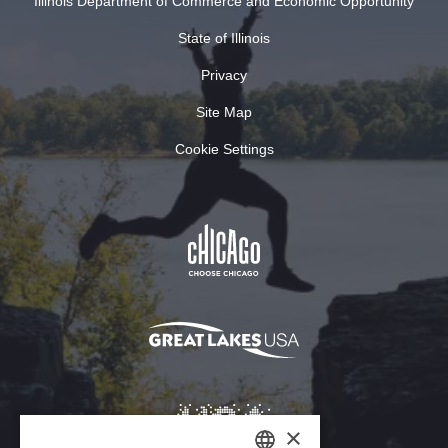
Illinois Department of Commerce and Economic Opportunity
State of Illinois
Privacy
Site Map
Cookie Settings
×