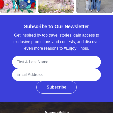
Subscribe to Our Newsletter
Get inspired by top travel stories, gain access to
exclusive promotions and contests, and discover
even more reasons to #EnjoyIllinois.
Full Name
Email Address
Subscribe
Accessibility