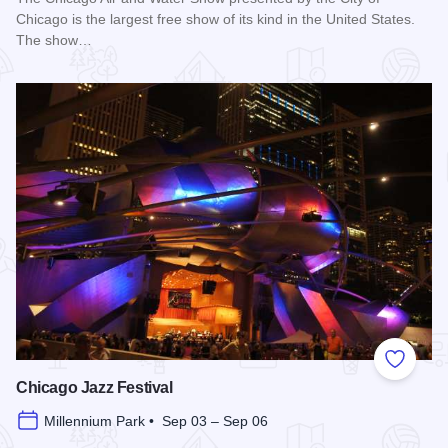
Chicago is the largest free show of its kind in the United States.
The show…
Read more about Chicago Air and Water Show
Add to
Chicago Jazz Festival
Millennium Park • Sep 03 – Sep 06