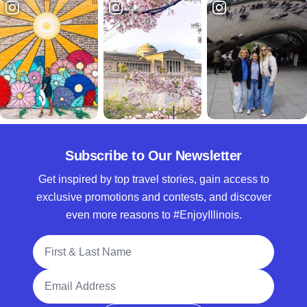
Subscribe to Our Newsletter
Get inspired by top travel stories, gain access to
exclusive promotions and contests, and discover
even more reasons to #EnjoyIllinois.
Full Name
Email Address