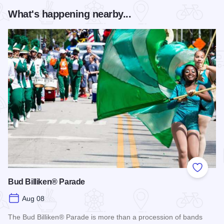
What's happening nearby...
Add to
Bud Billiken® Parade
Aug 08
The Bud Billiken® Parade is more than a procession of bands