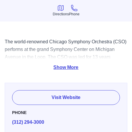
Directions
Phone
Directions
Phone
The world-renowned Chicago Symphony Orchestra (CSO)
performs at the grand Symphony Center on Michigan
Avenue in the Loop. The CSO was led for 13 years
by Music Director Riccardo Muti, who at the end of his
Show More
tenure in 2023 was named Music Director Emeritus for life.
In the summer, the CSO takes up residence at the outdoor
Ravinia Festival in north suburban Highland Park. Photo
credit: Todd Rosenberg as photographer for CHICAGO
Visit Website
SYMPHONY ORCHESTRA
PHONE
(312) 294-3000