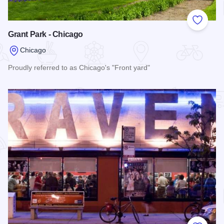
Add to
Grant Park - Chicago
Chicago
Proudly referred to as Chicago's "Front yard"
Read more about Grant Park - Chicago