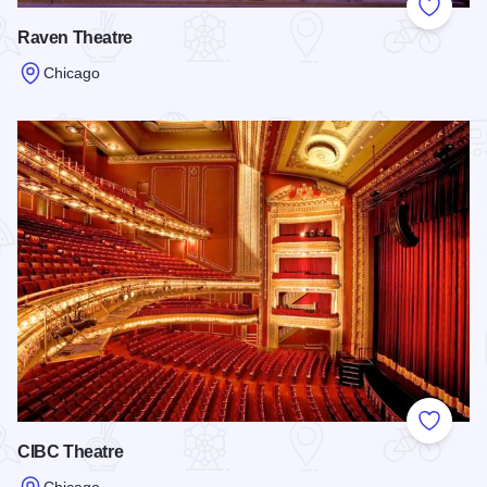
Add to
Raven Theatre
Chicago
Read more about Raven Theatre
Add to
CIBC Theatre
Chicago