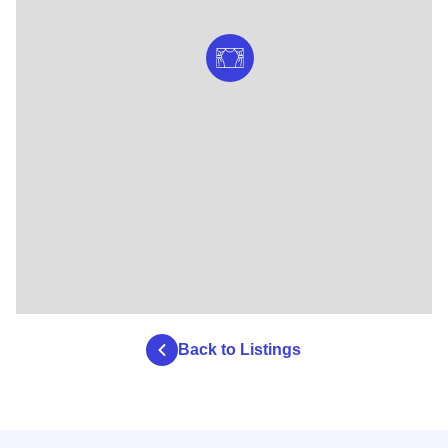
Back to Listings