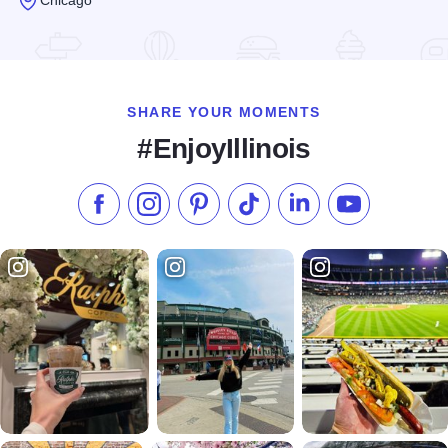
Read more about CIBC Theatre
SHARE YOUR MOMENTS
#EnjoyIllinois
Like us on Facebook
Follow us on Instagram
Check our Pinterest
Follow us on TikTok
Follow us on LinkedI
Subscribe to 