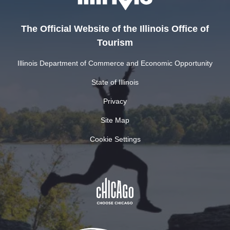
The Official Website of the Illinois Office of
Tourism
Illinois Department of Commerce and Economic Opportunity
State of Illinois
Privacy
Site Map
Cookie Settings