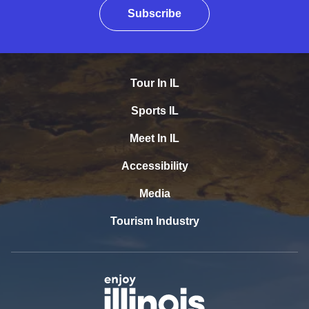
Subscribe
Tour In IL
Sports IL
Meet In IL
Accessibility
Media
Tourism Industry