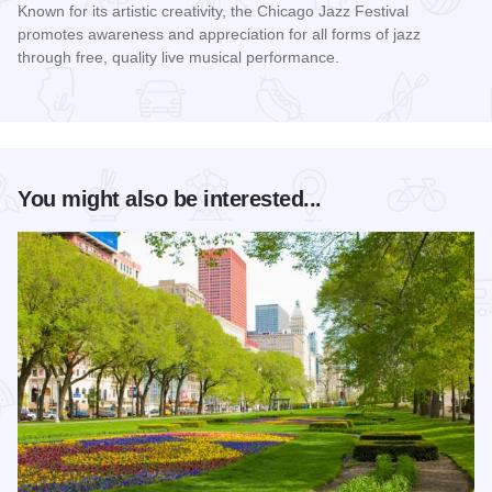
Known for its artistic creativity, the Chicago Jazz Festival
promotes awareness and appreciation for all forms of jazz
through free, quality live musical performance.
Read more about Chicago Jazz Festival
You might also be interested...