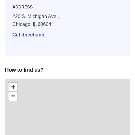
ADDRESS
220 S. Michigan Ave.,
Chicago,
IL
60604
Get directions
How to find us?
+
−