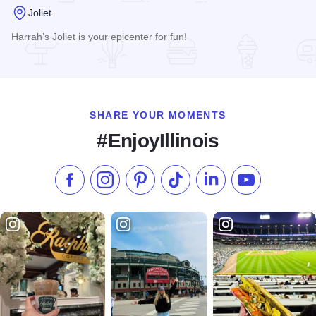
Joliet
Harrah’s Joliet is your epicenter for fun!
Read more about Harrah's Joliet Casino & Hotel
SHARE YOUR MOMENTS
#EnjoyIllinois
Like us on Facebook
Follow us on Instagram
Check our Pinterest
Follow us on TikTok
Follow us on LinkedI
Subscribe to 