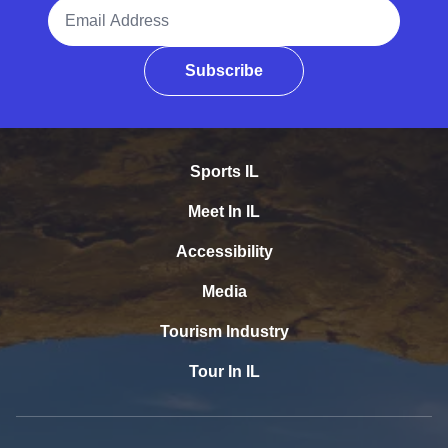
Email Address
Subscribe
Sports IL
Meet In IL
Accessibility
Media
Tourism Industry
Tour In IL