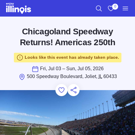
Skip to main content
0
Search
View My Favo
Men
Chicagoland Speedway
Returns! Americas 250th
Looks like this event has already taken place.
Fri, Jul 03 – Sun, Jul 05, 2026
500 Speedway Boulevard, Joliet,
IL
60433
Add to Favorites
Save for Later
Share this