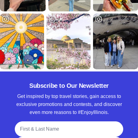
Subscribe to Our Newsletter
Get inspired by top travel stories, gain access to
exclusive promotions and contests, and discover
even more reasons to #EnjoyIllinois.
Full Name