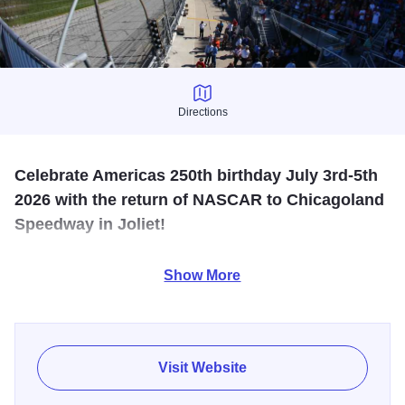
Directions
Directions
Celebrate Americas 250th birthday July 3rd-5th
2026 with the return of NASCAR to Chicagoland
Speedway in Joliet!
NASCAR returns to Chicagoland Speedway in Joliet July
Show More
3 through 5, 2026 for an unforgettable weekend
celebrating America’s 250th birthday. Single day and
weekend tickets, camping and hospitality options are now
available at
ChicagolandSpeedway.com
.
Visit Website