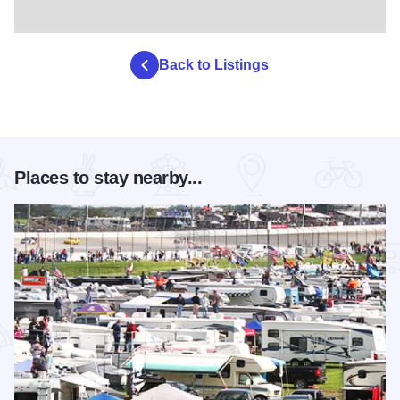
Back to Listings
Places to stay nearby...