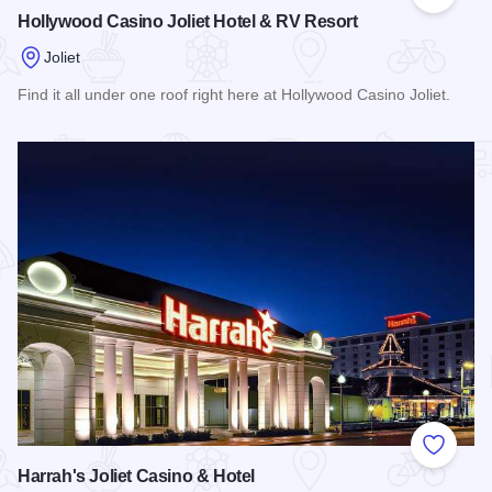
Add to
Hollywood Casino Joliet Hotel & RV Resort
Joliet
Find it all under one roof right here at Hollywood Casino Joliet.
Read more about Hollywood Casino Joliet Hotel & RV Resor
Add to
Harrah's Joliet Casino & Hotel