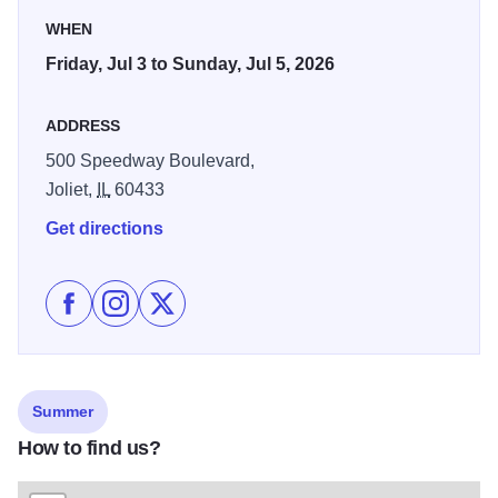
WHEN
Friday, Jul 3 to Sunday, Jul 5, 2026
ADDRESS
500 Speedway Boulevard,
Joliet,
IL
60433
Get directions
Like Chicagoland Speedway Returns! Americas 250th
Follow Chicagoland Speedway Returns! America
Follow Chicagoland Speedway Returns! A
Summer
How to find us?