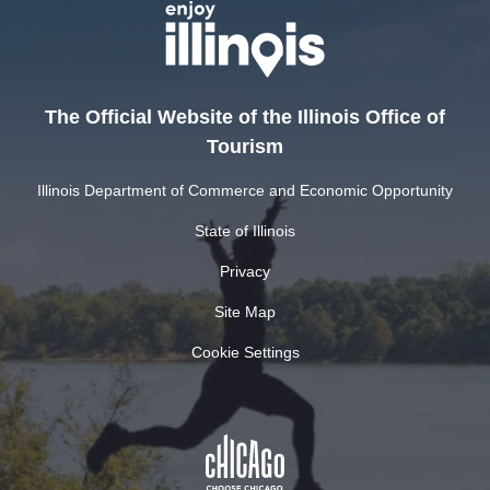
The Official Website of the Illinois Office of
Tourism
Illinois Department of Commerce and Economic Opportunity
State of Illinois
Privacy
Site Map
Cookie Settings