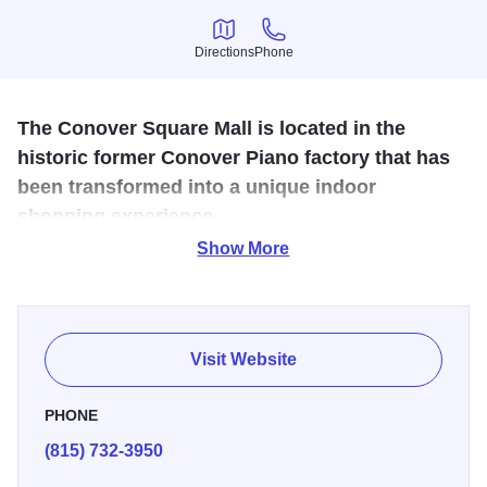
Directions
Phone
Directions
Phone
The Conover Square Mall is located in the
historic former Conover Piano factory that has
been transformed into a unique indoor
shopping experience.
Show More
We offer a wide variety of specialty shops, antique shops,
unique eateries, a large model railroad set-up and service-
based businesses under one historic roof. Plenty of free
parking with a grand view of the beautiful Rock River and
Visit Website
the Oregon dam.
PHONE
(815) 732-3950