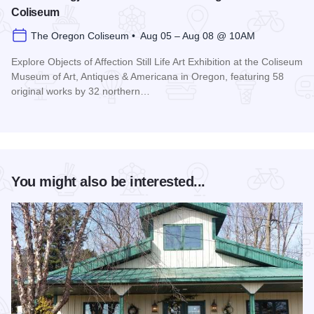
Coliseum
The Oregon Coliseum • Aug 05 – Aug 08 @ 10AM
Explore Objects of Affection Still Life Art Exhibition at the Coliseum
Museum of Art, Antiques & Americana in Oregon, featuring 58
original works by 32 northern…
Read more about Still Lifes: Ogjects of Affection at The Ore
You might also be interested...