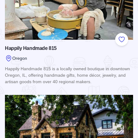
Add to
Happily Handmade 815
Oregon
Happily Handmade 815 is a locally owned boutique in downtown
Oregon, IL, offering handmade gifts, home décor, jewelry, and
artisan goods from over 40 regional makers.
Read more about Happily Handmade 815