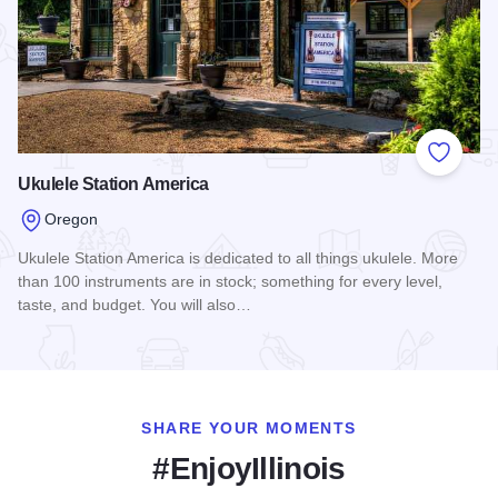
Add to
Ukulele Station America
Oregon
Ukulele Station America is dedicated to all things ukulele. More
than 100 instruments are in stock; something for every level,
taste, and budget. You will also…
Read more about Ukulele Station America
SHARE YOUR MOMENTS
#EnjoyIllinois