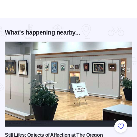
What's happening nearby...
Add to
Still Lifes: Ogjects of Affection at The Oregon