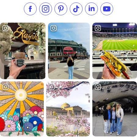
Like us on Facebook
Follow us on Instagram
Check our Pinterest
Follow us on TikTok
Follow us on LinkedI
Subscribe to 