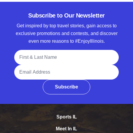
Subscribe to Our Newsletter
Get inspired by top travel stories, gain access to
exclusive promotions and contests, and discover
even more reasons to #EnjoyIllinois.
Full Name
Email Address
Subscribe
Sports IL
Meet In IL