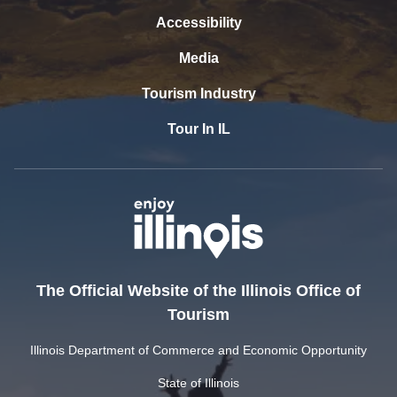
Accessibility
Media
Tourism Industry
Tour In IL
The Official Website of the Illinois Office of
Tourism
Illinois Department of Commerce and Economic Opportunity
State of Illinois