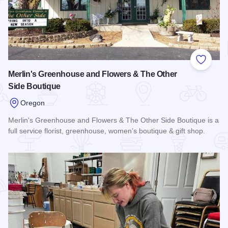
Add to
Merlin's Greenhouse and Flowers & The Other
Side Boutique
Oregon
Merlin's Greenhouse and Flowers & The Other Side Boutique is a
full service florist, greenhouse, women’s boutique & gift shop.
Read more about Merlin's Greenhouse and Flowers & The Ot