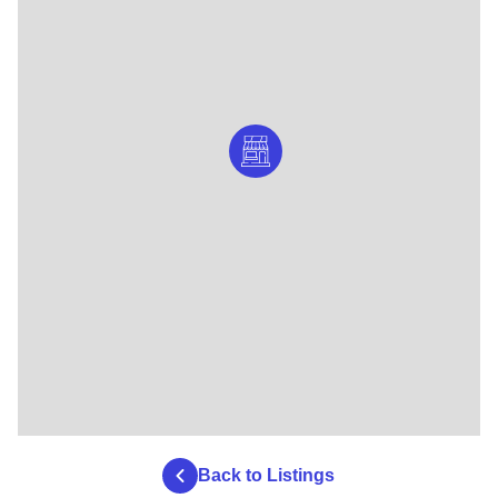
Back to Listings