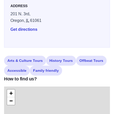
ADDRESS
201 N. 3rd,
Oregon,
IL
61061
Get directions
Arts & Culture Tours
History Tours
Offbeat Tours
Accessible
Family friendly
How to find us?
+
−