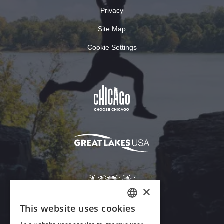
Privacy
Site Map
Cookie Settings