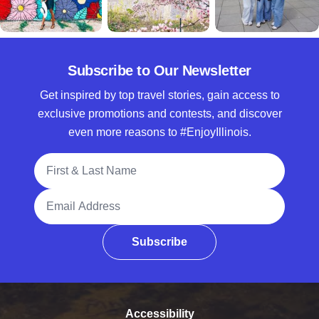
Subscribe to Our Newsletter
Get inspired by top travel stories, gain access to
exclusive promotions and contests, and discover
even more reasons to #EnjoyIllinois.
Full Name
Email Address
Subscribe
Accessibility