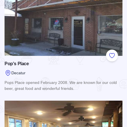
Add to
Pop's Place
Decatur
Pops Place opened February 2008. We are known for our cold
beer, great food and wonderful friends.
Read more about Pop's Place