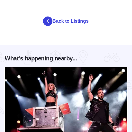
Back to Listings
What's happening nearby...