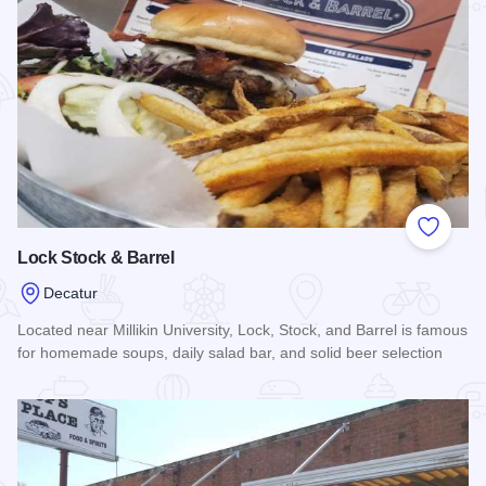
Add to
Lock Stock & Barrel
Decatur
Located near Millikin University, Lock, Stock, and Barrel is famous
for homemade soups, daily salad bar, and solid beer selection
Read more about Lock Stock & Barrel