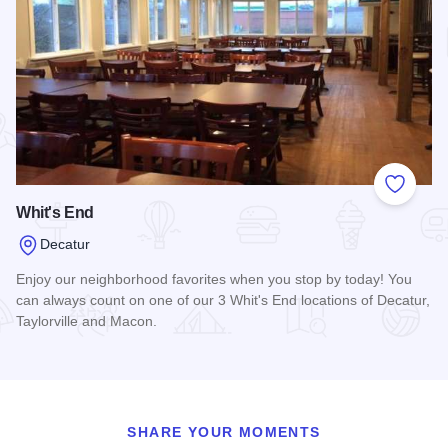
Add to
Whit's End
Decatur
Enjoy our neighborhood favorites when you stop by today! You
can always count on one of our 3 Whit's End locations of Decatur,
Taylorville and Macon.
Read more about Whit's End
SHARE YOUR MOMENTS