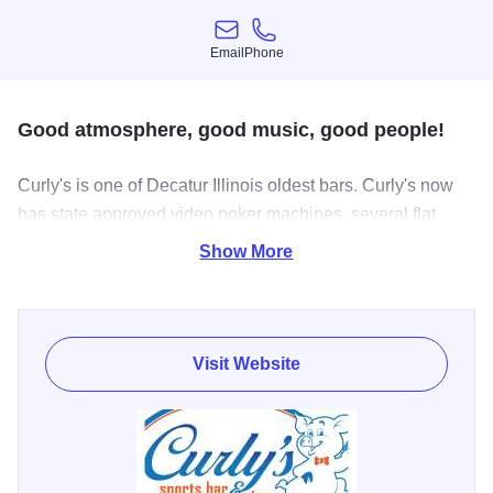
Email
Phone
Email
Phone
Good atmosphere, good music, good people!
Curly's is one of Decatur Illinois oldest bars. Curly's now
has state approved video poker machines, several flat
screen TV's, ice cold beer, Butch's Pizza, private party
Show More
room, outdoor seating, and Karaoke Wed - Sat 9pm til
close. Curly’s, party room is free no rental fee to use, stop
to book your next party.
Visit Website