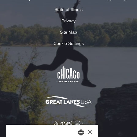
State of Illinois
Privacy
Site Map
Cookie Settings