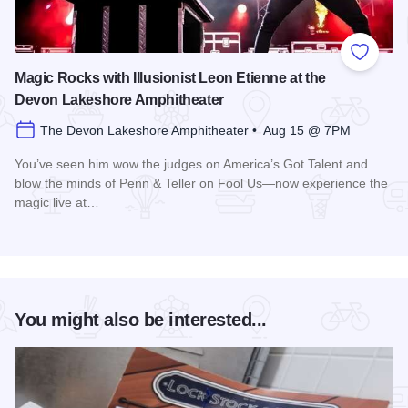
Add to
Magic Rocks with Illusionist Leon Etienne at the
Devon Lakeshore Amphitheater
The Devon Lakeshore Amphitheater • Aug 15 @ 7PM
You’ve seen him wow the judges on America’s Got Talent and
blow the minds of Penn & Teller on Fool Us—now experience the
magic live at…
Read more about Magic Rocks with Illusionist Leon Etienne 
You might also be interested...