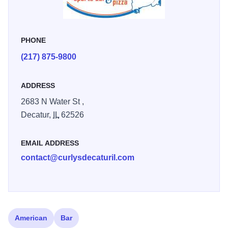
PHONE
(217) 875-9800
ADDRESS
2683 N Water St ,
Decatur,
IL
62526
EMAIL ADDRESS
contact@curlysdecaturil.com
American
Bar