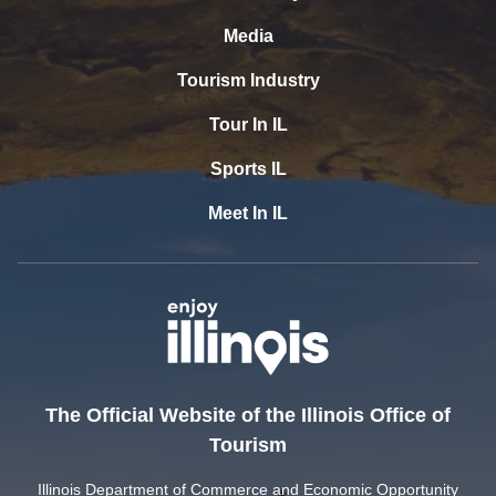
Media
Tourism Industry
Tour In IL
Sports IL
Meet In IL
The Official Website of the Illinois Office of
Tourism
Illinois Department of Commerce and Economic Opportunity