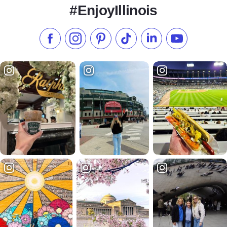
#EnjoyIllinois
Like us on Facebook
Follow us on Instagram
Check our Pinterest
Follow us on TikTok
Follow us on LinkedI
Subscribe to 