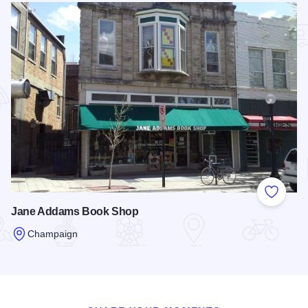
Add to
Jane Addams Book Shop
Champaign
Read more about Jane Addams Book Shop