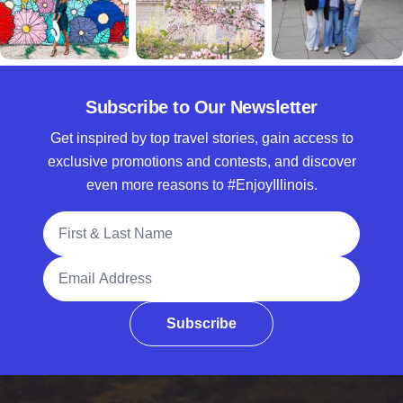
Subscribe to Our Newsletter
Get inspired by top travel stories, gain access to
exclusive promotions and contests, and discover
even more reasons to #EnjoyIllinois.
Full Name
Email Address
Subscribe