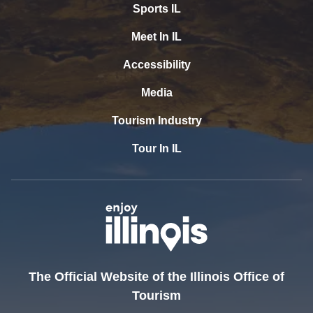
Sports IL
Meet In IL
Accessibility
Media
Tourism Industry
Tour In IL
The Official Website of the Illinois Office of
Tourism