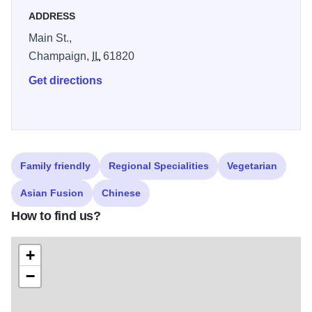
ADDRESS
Main St.,
Champaign,
IL
61820
Get directions
Family friendly
Regional Specialities
Vegetarian
Asian Fusion
Chinese
How to find us?
+
−