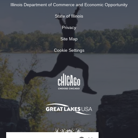
Illinois Department of Commerce and Economic Opportunity
State of Illinois
Privacy
Site Map
Cookie Settings