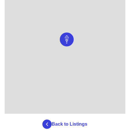
Back to Listings