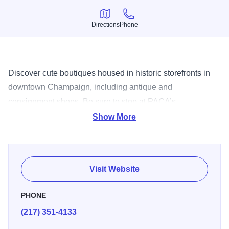
Directions
Phone
Directions
Phone
Discover cute boutiques housed in historic storefronts in
downtown Champaign, including antique and
consignment shops. Be sure to stop at PACA’s
Architectural Salvage Warehouse, where you’ll find
Show More
everything from vintage stained glass to ceramic tiles.
Visit Website
PHONE
(217) 351-4133