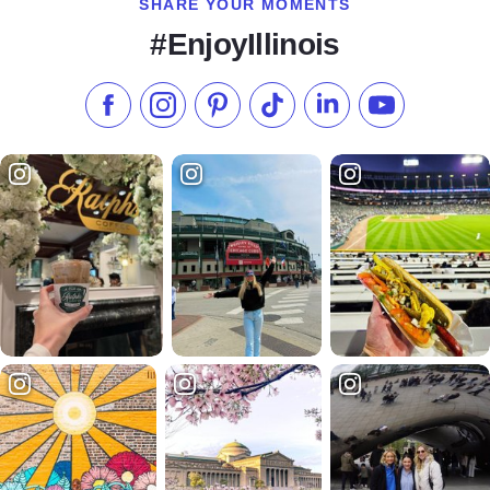
SHARE YOUR MOMENTS
#EnjoyIllinois
Like us on Facebook
Follow us on Instagram
Check our Pinterest
Follow us on TikTok
Follow us on LinkedI
Subscribe to 