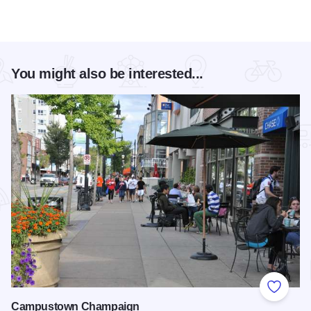
You might also be interested...
Add to
Campustown Champaign