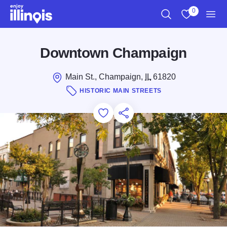
Skip to main content
0
Search
View My Favo
Men
Downtown Champaign
Main St., Champaign,
IL
61820
HISTORIC MAIN STREETS
Add to Favorites
Save for Later
Share this