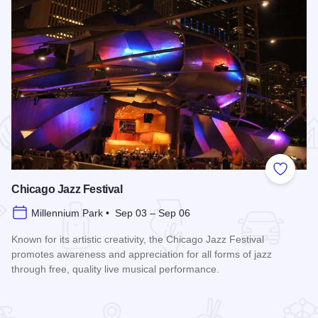
 Favorites
Add to
Chicago Jazz Festival
Millennium Park • Sep 03 – Sep 06
Known for its artistic creativity, the Chicago Jazz Festival
promotes awareness and appreciation for all forms of jazz
through free, quality live musical performance.
Read more about Chicago Jazz Festival