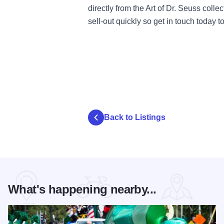
directly from the Art of Dr. Seuss coll
sell-out quickly so get in touch today t
Back to Listings
What's happening nearby...