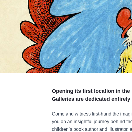
Opening its first location in the
Galleries are dedicated entirely 
Come and witness first-hand the imagi
you on an insightful journey behind-t
children’s book author and illustrator,