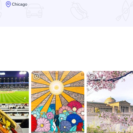
Chicago
Read more about Museum of Contemporary Art