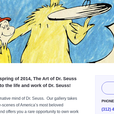
 spring of 2014, The Art of Dr. Seuss
to the life and work of Dr. Seuss!
native mind of Dr. Seuss. Our gallery takes
PHON
he-scenes of America’s most beloved
(312) 
 and offers you a rare opportunity to own work