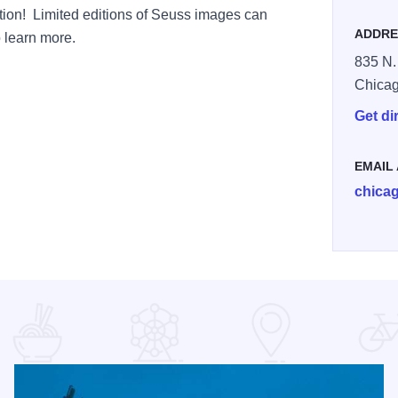
ection! Limited editions of Seuss images can
ADDRE
o learn more.
835 N.
Chica
Get di
EMAIL
chica