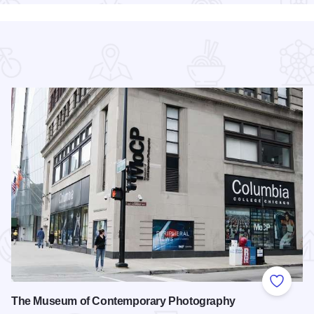
 Favorites
Add to
The Museum of Contemporary Photography