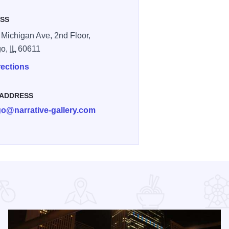
SS
 Michigan Ave, 2nd Floor,
go,
IL
60611
rections
 ADDRESS
go@narrative-gallery.com