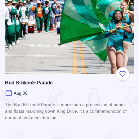
Add to
Bud Billiken® Parade
Aug 08
The Bud Billiken® Parade is more than a procession of bands
and floats marching down King Drive, it’s a commemoration of
our past and a celebration…
Read more about Bud Billiken® Parade