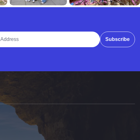
ddress
Subscribe