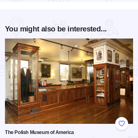
You might also be interested...
Add to
The Polish Museum of America