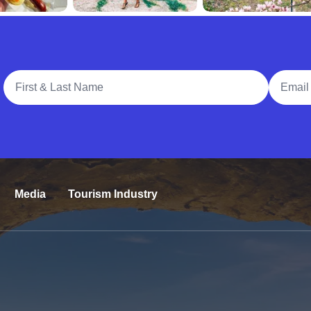
Full Name
Email A
Media
Tourism Industry