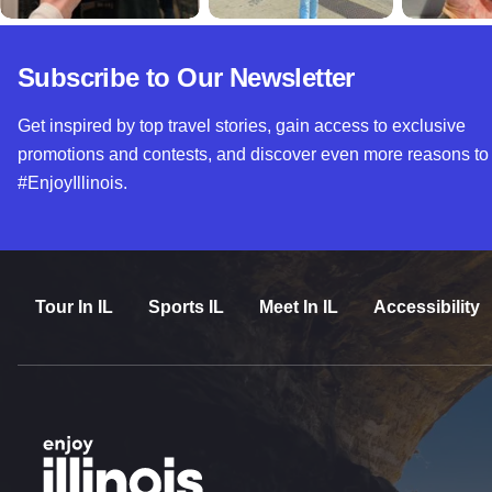
Subscribe to Our Newsletter
Get inspired by top travel stories, gain access to exclusive
promotions and contests, and discover even more reasons to
#EnjoyIllinois.
Tour In IL
Sports IL
Meet In IL
Accessibility