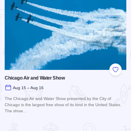
 Favorites
Add to
Chicago Air and Water Show
Aug 15 – Aug 16
The Chicago Air and Water Show presented by the City of
Chicago is the largest free show of its kind in the United States.
The show…
Read more about Chicago Air and Water Show