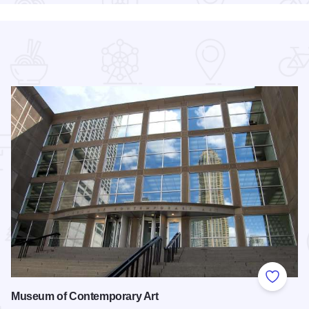
 Favorites
Add to
Museum of Contemporary Art