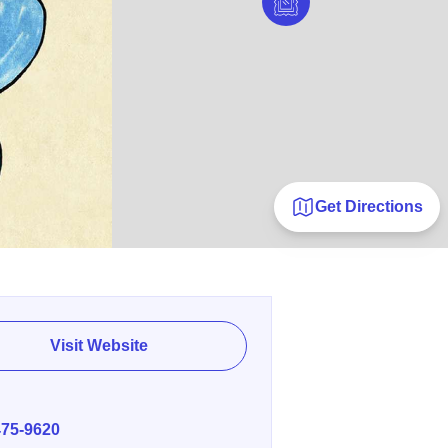
Get Directions
Visit Website
E
475-9620