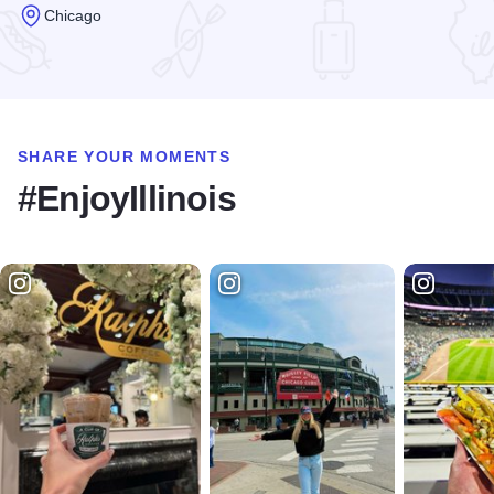
Chicago
Read more about The Polish Museum of America
SHARE YOUR MOMENTS
#EnjoyIllinois