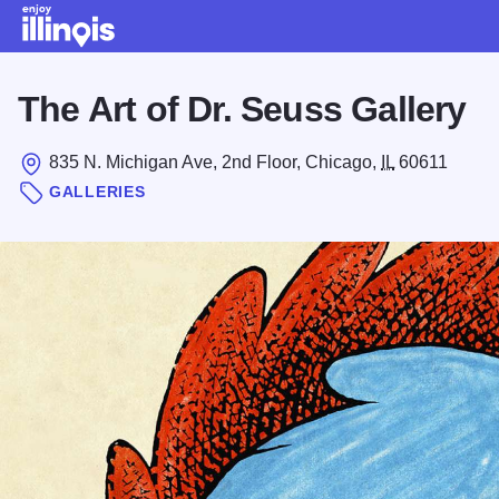
Skip to main content
The Art of Dr. Seuss Gallery
835 N. Michigan Ave, 2nd Floor, Chicago,
IL
60611
GALLERIES