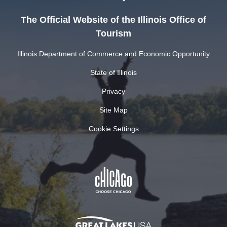
The Official Website of the Illinois Office of
Tourism
Illinois Department of Commerce and Economic Opportunity
State of Illinois
Privacy
Site Map
Cookie Settings