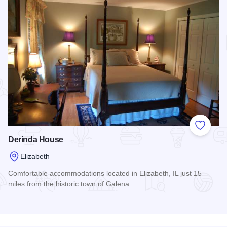
Add to
Derinda House
Elizabeth
Comfortable accommodations located in Elizabeth, IL just 15
miles from the historic town of Galena.
Read more about Derinda House