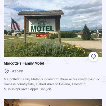
Add to
Marcotte's Family Motel
Elizabeth
Marcotte's Family Motel is located on three acres overlooking Jo
Daviess countryside, a short drive to Galena, Chestnut,
Mississippi River, Apple Canyon.
Read more about Marcotte's Family Motel