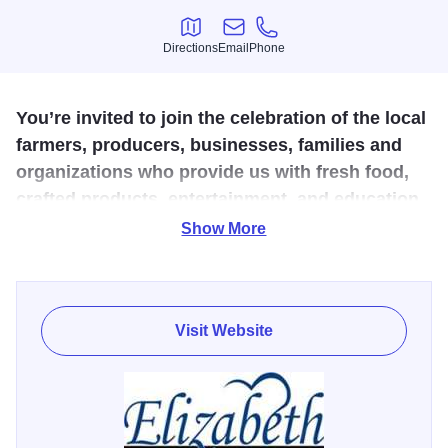
Directions
Email
Phone
Directions
Email
Phone
You’re invited to join the celebration of the local
farmers, producers, businesses, families and
organizations who provide us with fresh food,
crafted products, entertainment, and education.
Show More
Local patrons and visitors will experience “Harvest in the
Heart of Jo Daviess County” and connect with the
agriculture, arts, culture, and character of the Elizabeth
area.
Visit Website
Experience a delightful day filled with a vibrant farmers
market, mouthwatering food, and enticing drinks, including
craft beer and customized Bloody Marys. Show off your
artistic skills in the chalk art contest and marvel at the