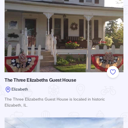
Add to
The Three Elizabeths Guest House
Elizabeth
The Three Elizabeths Guest House is located in historic
Elizabeth, IL.
Read more about The Three Elizabeths Guest House