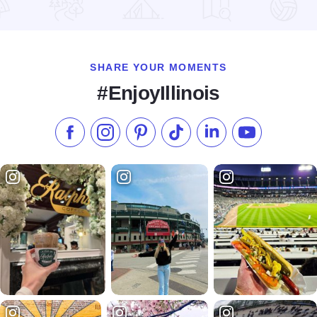
Read more about Christmas at the Fort
SHARE YOUR MOMENTS
#EnjoyIllinois
Like us on Facebook
Follow us on Instagram
Check our Pinterest
Follow us on TikTok
Follow us on LinkedI
Subscribe to 