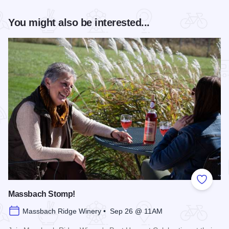
You might also be interested...
Add to
Massbach Stomp!
Massbach Ridge Winery • Sep 26 @ 11AM