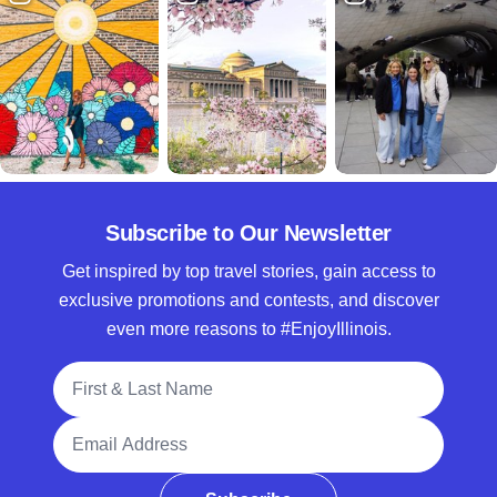
Subscribe to Our Newsletter
Get inspired by top travel stories, gain access to
exclusive promotions and contests, and discover
even more reasons to #EnjoyIllinois.
Full Name
Email Address