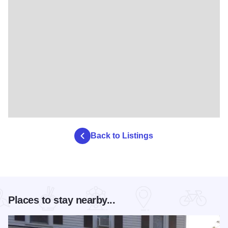
Back to Listings
Places to stay nearby...