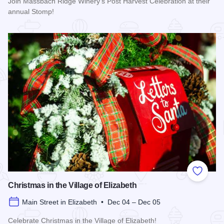
Join Massbach Ridge Winery's Post Harvest Celebration at their
annual Stomp!
Read more about Massbach Stomp!
Add to
Christmas in the Village of Elizabeth
Main Street in Elizabeth • Dec 04 – Dec 05
Celebrate Christmas in the Village of Elizabeth!