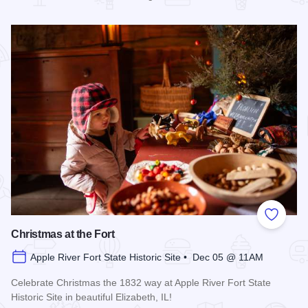
Read more about Christmas in the Village of Elizabeth
Add to
Christmas at the Fort
Apple River Fort State Historic Site • Dec 05 @ 11AM
Celebrate Christmas the 1832 way at Apple River Fort State
Historic Site in beautiful Elizabeth, IL!