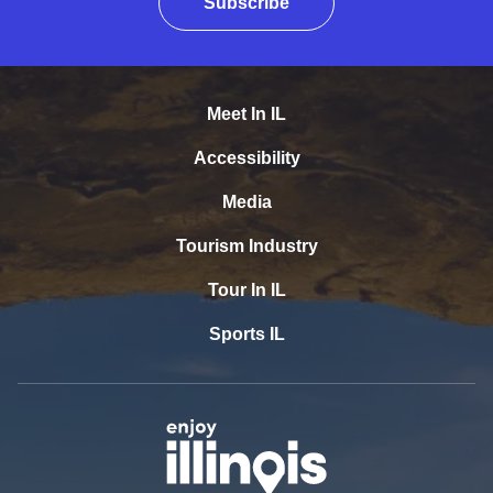
Subscribe
Meet In IL
Accessibility
Media
Tourism Industry
Tour In IL
Sports IL