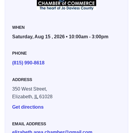
impressive antique tractor and car show.
Mark your calendar for a memorable day of community and
WHEN
fun at Elizabeth Harvest Fest.
Saturday, Aug 15 , 2026 • 10:00am - 3:00pm
Sponsored by Elizabeth Area Chamber of Commerce.
PHONE
(815) 990-8618
ADDRESS
350 West Street,
Elizabeth,
IL
61028
Get directions
EMAIL ADDRESS
elizabeth.area.chamber@gmail.com