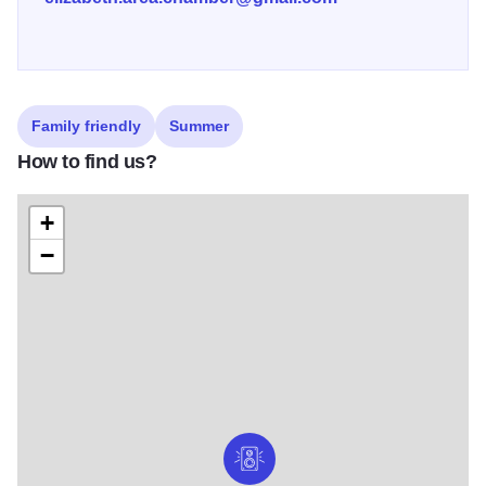
Family friendly
Summer
How to find us?
+
−