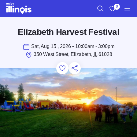
Skip to main content
0
Search
View My Favo
Men
Elizabeth Harvest Festival
Sat, Aug 15 , 2026 • 10:00am - 3:00pm
350 West Street, Elizabeth,
IL
61028
Add to Favorites
Save for Later
Share this