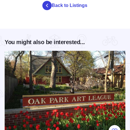
Back to Listings
You might also be interested...