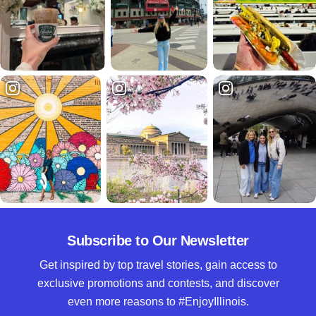
Subscribe to Our Newsletter
Get inspired by top travel stories, gain access to
exclusive promotions and contests, and discover
even more reasons to #EnjoyIllinois.