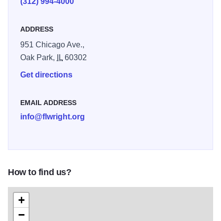
(312) 994-4000
ADDRESS
951 Chicago Ave.,
Oak Park,
IL
60302
Get directions
EMAIL ADDRESS
info@flwright.org
How to find us?
+
−