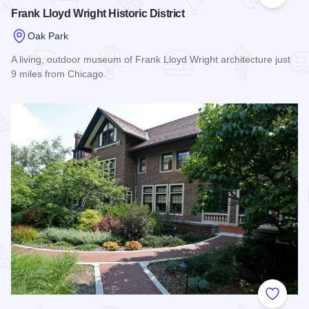
Add to
Frank Lloyd Wright Historic District
Oak Park
A living, outdoor museum of Frank Lloyd Wright architecture just
9 miles from Chicago.
Read more about Frank Lloyd Wright Historic District
Add to