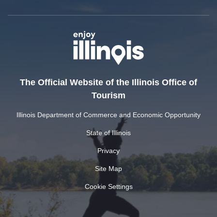
The Official Website of the Illinois Office of
Tourism
Illinois Department of Commerce and Economic Opportunity
State of Illinois
Privacy
Site Map
Cookie Settings