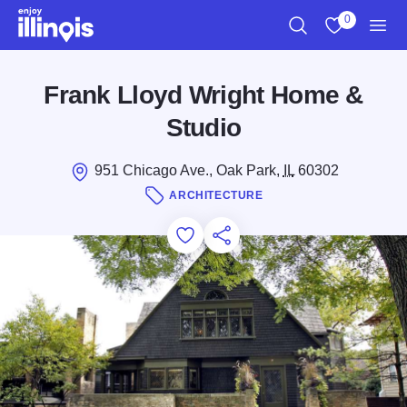
Skip to main content
0
Search
View My Favo
Men
Frank Lloyd Wright Home &
Studio
951 Chicago Ave., Oak Park,
IL
60302
ARCHITECTURE
Add to Favorites
Save for Later
Share this