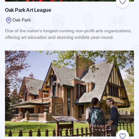
Add to
Oak Park Art League
Oak Park
One of the nation's longest-running non-profit arts organizations,
offering art education and stunning exhibits year-round.
Read more about Oak Park Art League