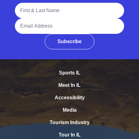
Full Name
Email Address
Subscribe
Sports IL
Meet In IL
Accessibility
Media
Tourism Industry
Tour In IL