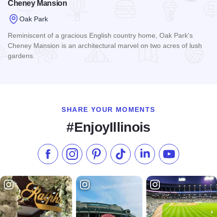
Cheney Mansion
Oak Park
Reminiscent of a gracious English country home, Oak Park's
Cheney Mansion is an architectural marvel on two acres of lush
gardens.
Read more about Cheney Mansion
SHARE YOUR MOMENTS
#EnjoyIllinois
Like us on Facebook
Follow us on Instagram
Check our Pinterest
Follow us on TikTok
Follow us on LinkedI
Subscribe to 