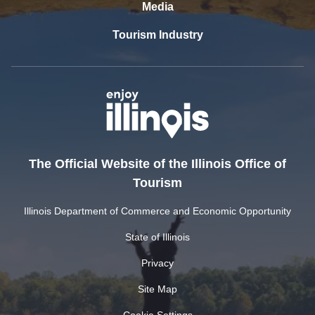
Media
Tourism Industry
The Official Website of the Illinois Office of
Tourism
Illinois Department of Commerce and Economic Opportunity
State of Illinois
Privacy
Site Map
Cookie Settings