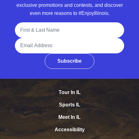
exclusive promotions and contests, and discover
even more reasons to #EnjoyIllinois.
Full Name
Email Address
Subscribe
Tour In IL
Sports IL
Meet In IL
Accessibility