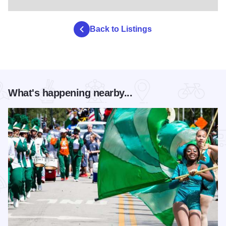
Back to Listings
What's happening nearby...