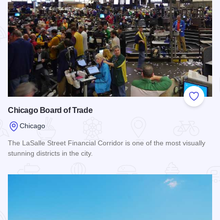
Add to
Chicago Board of Trade
Chicago
The LaSalle Street Financial Corridor is one of the most visually
stunning districts in the city.
Read more about Chicago Board of Trade