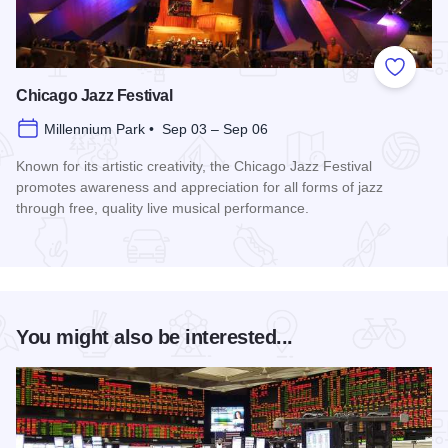
Add to
Chicago Jazz Festival
Millennium Park • Sep 03 – Sep 06
Known for its artistic creativity, the Chicago Jazz Festival
promotes awareness and appreciation for all forms of jazz
through free, quality live musical performance.
Read more about Chicago Jazz Festival
You might also be interested...