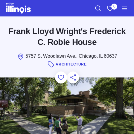
Skip to main content
0
Search
View My Favo
Men
Frank Lloyd Wright's Frederick
C. Robie House
5757 S. Woodlawn Ave., Chicago,
IL
60637
ARCHITECTURE
Add to Favorites
Save for Later
Share this