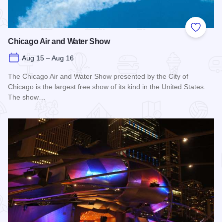
Add to
Chicago Air and Water Show
Aug 15 – Aug 16
The Chicago Air and Water Show presented by the City of
Chicago is the largest free show of its kind in the United States.
The show…
Read more about Chicago Air and Water Show