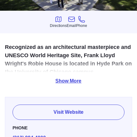
Directions
Email
Phone
Directions
Email
Phone
Recognized as an architectural masterpiece and
UNESCO World Heritage Site, Frank Lloyd
Wright's Robie House is located in Hyde Park on
the University of Chicago campus.
Show More
The Frank Lloyd Wright Trust offers guided tours of this
quintessential Prairie-style home, which the American
Institute of Architects named one of the 10 most significant
buildings of the 20th century.
Visit Website
PHONE