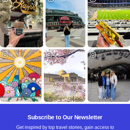
Subscribe to Our Newsletter
Get inspired by top travel stories, gain access to