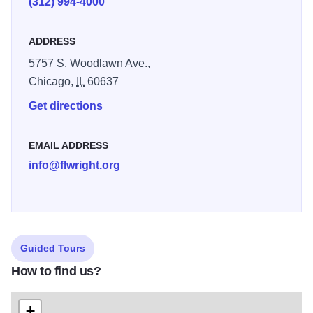
(312) 994-4000
ADDRESS
5757 S. Woodlawn Ave.,
Chicago,
IL
60637
Get directions
EMAIL ADDRESS
info@flwright.org
Guided Tours
How to find us?
+