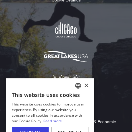
Download Acrobat Reader
© 2026 Illinois Department of Commerce & Economic
Opportunity, Office of Tourism