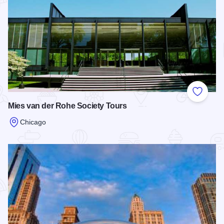
Add to
Mies van der Rohe Society Tours
Chicago
Read more about Mies van der Rohe Society Tours