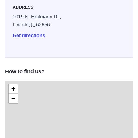
ADDRESS
1019 N. Heitmann Dr.,
Lincoln,
IL
62656
Get directions
How to find us?
+
−