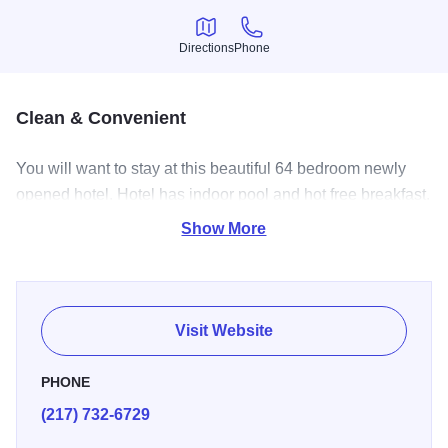
Directions
Phone
Directions
Phone
Clean & Convenient
You will want to stay at this beautiful 64 bedroom newly
opened hotel. Hotel has indoor pool and hot free breakfast.
Located right off of I-55 makes for a convenient stop.
Show More
Visit Website
PHONE
(217) 732-6729