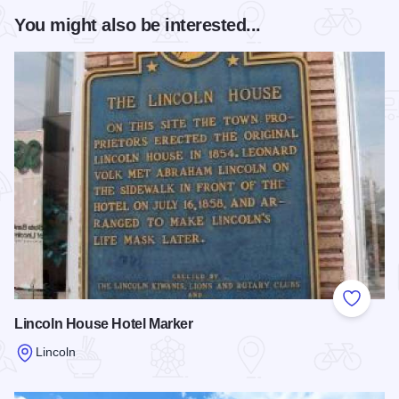
You might also be interested...
Add to
Lincoln House Hotel Marker
Lincoln
Read more about Lincoln House Hotel Marker