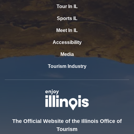
Tour In IL
Sports IL
Meet In IL
Accessibility
Media
Tourism Industry
The Official Website of the Illinois Office of
Tourism