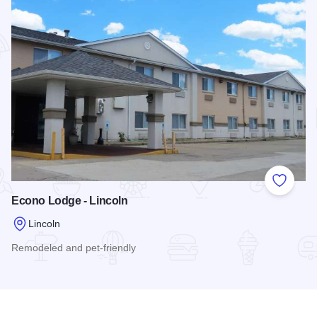
Add to
Econo Lodge - Lincoln
Lincoln
Remodeled and pet-friendly
Read more about Econo Lodge - Lincoln