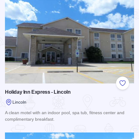
Add to
Holiday Inn Express - Lincoln
Lincoln
A clean motel with an indoor pool, spa tub, fitness center and
complimentary breakfast.
Read more about Holiday Inn Express - Lincoln