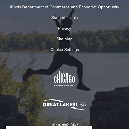
Illinois Department of Commerce and Economic Opportunity
State of Illinois
Privacy
Site Map
Cookie Settings