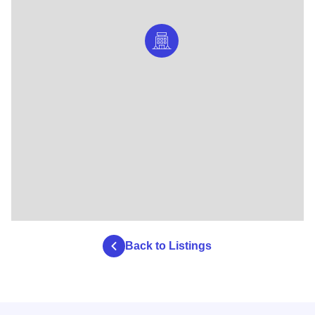
Back to Listings