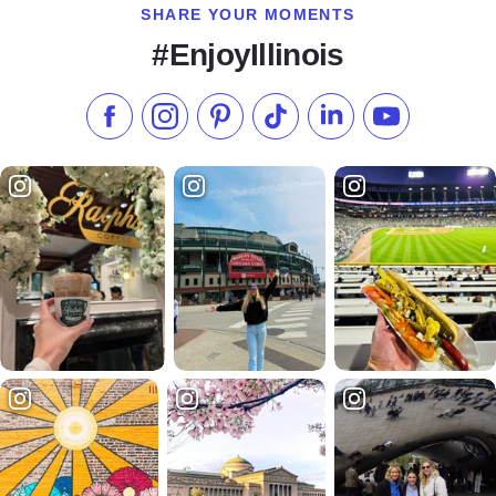
SHARE YOUR MOMENTS
#EnjoyIllinois
Like us on Facebook
Follow us on Instagram
Check our Pinterest
Follow us on TikTok
Follow us on LinkedI
Subscribe to 