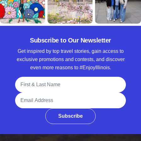
Subscribe to Our Newsletter
Get inspired by top travel stories, gain access to
exclusive promotions and contests, and discover
even more reasons to #EnjoyIllinois.
Full Name
Email Address
Subscribe