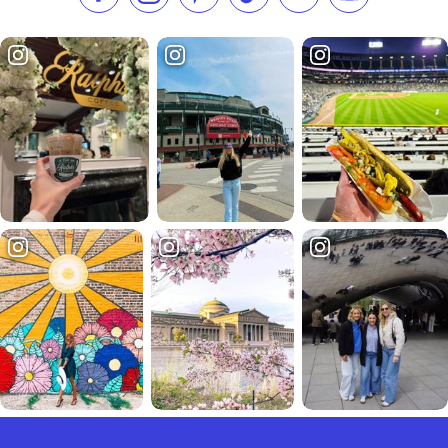
Like us on Facebook
Follow us on Instagram
Check our Pinterest
Follow us on TikTok
Follow us on LinkedI
Subscribe to 