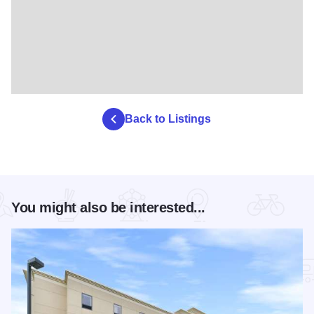
Back to Listings
You might also be interested...