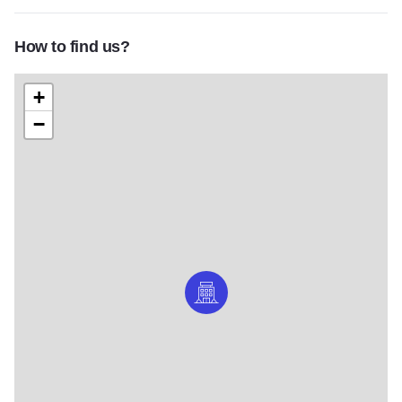
How to find us?
+
−