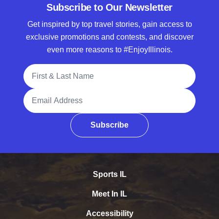
Subscribe to Our Newsletter
Get inspired by top travel stories, gain access to
exclusive promotions and contests, and discover
even more reasons to #EnjoyIllinois.
Full Name
Email Address
Subscribe
Sports IL
Meet In IL
Accessibility