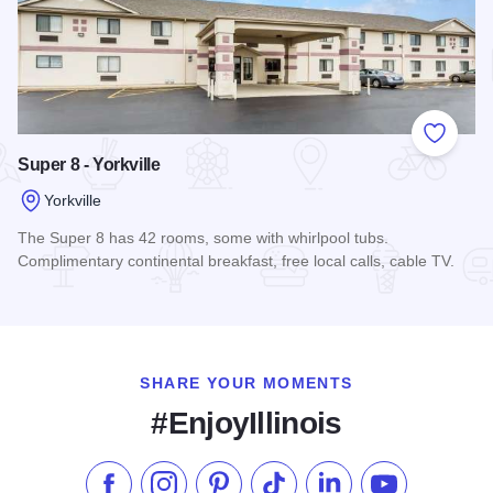
Add to
Super 8 - Yorkville
Yorkville
The Super 8 has 42 rooms, some with whirlpool tubs.
Complimentary continental breakfast, free local calls, cable TV.
Read more about Super 8 - Yorkville
SHARE YOUR MOMENTS
#EnjoyIllinois