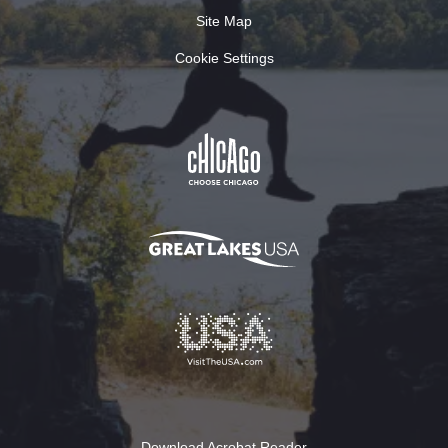
Site Map
Cookie Settings
Download Acrobat Reader