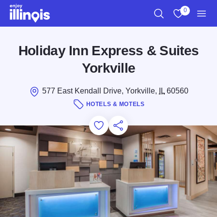
Skip to main content
0
Search
View My Favo
Men
Holiday Inn Express & Suites
Yorkville
577 East Kendall Drive, Yorkville,
IL
60560
HOTELS & MOTELS
Add to Favorites
Save for Later
Share this