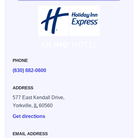
PHONE
(630) 882-0600
ADDRESS
577 East Kendall Drive,
Yorkville,
IL
60560
Get directions
EMAIL ADDRESS