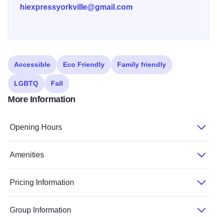
hiexpressyorkville@gmail.com
Accessible
Eco Friendly
Family friendly
LGBTQ
Fall
More Information
Opening Hours
Amenities
Pricing Information
Group Information