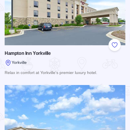
Add to
Hampton Inn Yorkville
Yorkville
Relax in comfort at Yorkville's premier luxury hotel.
Read more about Hampton Inn Yorkville