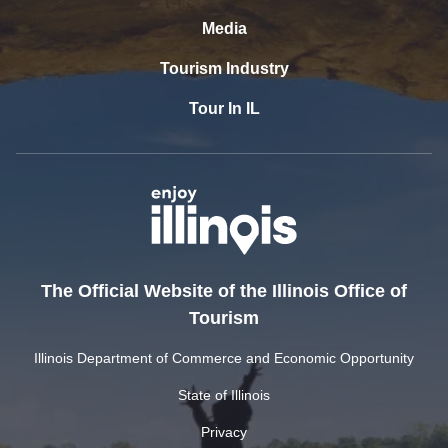
Media
Tourism Industry
Tour In IL
The Official Website of the Illinois Office of
Tourism
Illinois Department of Commerce and Economic Opportunity
State of Illinois
Privacy