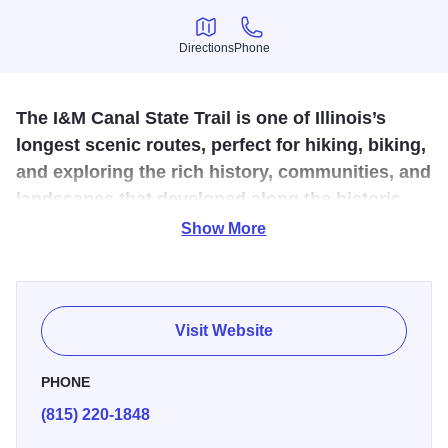
Directions
Phone
Directions
Phone
The I&M Canal State Trail is one of Illinois’s
longest scenic routes, perfect for hiking, biking,
and exploring the rich history, communities, and
landscapes that developed along the historic
canal.
Show More
The I&M Canal State Trail is a scenic, 61-mile
crushed‑limestone and paved route tracing the historic
towpath from Rockdale to LaSalle. This gentle, flat corridor
Visit Website
offers biking, hiking, cross‑country skiing, snowmobiling,
canoeing, wildlife viewing, and rich canal‑era history.
PHONE
Interpretive signs, restored locks, aqueducts, museums,
(815) 220-1848
state parks, boat tours, and accessible trailhead amenities