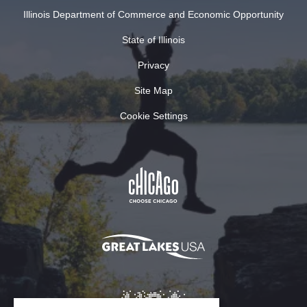
Illinois Department of Commerce and Economic Opportunity
State of Illinois
Privacy
Site Map
Cookie Settings