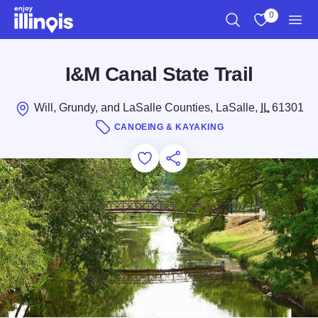
Skip to main content
0
Search
View My Favo
Men
I&M Canal State Trail
Will, Grundy, and LaSalle Counties, LaSalle,
IL
61301
CANOEING & KAYAKING
Add to Favorites
Save for Later
Share this