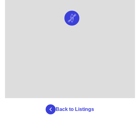
Back to Listings