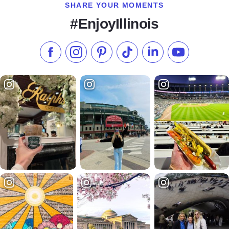
SHARE YOUR MOMENTS
#EnjoyIllinois
Like us on Facebook
Follow us on Instagram
Check our Pinterest
Follow us on TikTok
Follow us on LinkedI
Subscribe to 