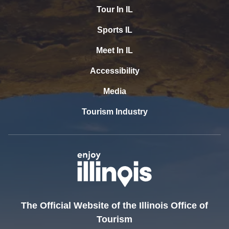
Tour In IL
Sports IL
Meet In IL
Accessibility
Media
Tourism Industry
The Official Website of the Illinois Office of
Tourism