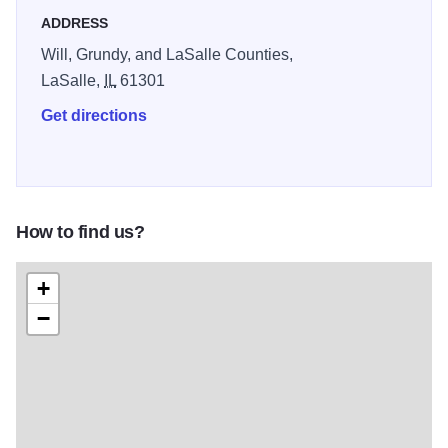
welcome outdoor lovers, families, and history fans alike.
ADDRESS
Illinois 250
Will, Grundy, and LaSalle Counties,
LaSalle,
IL
61301
Get directions
How to find us?
+
−