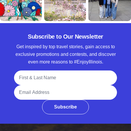
Subscribe to Our Newsletter
Get inspired by top travel stories, gain access to
exclusive promotions and contests, and discover
even more reasons to #EnjoyIllinois.
Full Name
Email Address
Subscribe