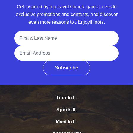
Get inspired by top travel stories, gain access to
exclusive promotions and contests, and discover
even more reasons to #EnjoyIllinois.
Full Name
Email Address
Subscribe
Tour In IL
Sports IL
Meet In IL