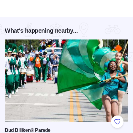
What's happening nearby...
Add to
Bud Billiken® Parade