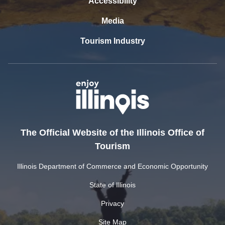
Accessibility
Media
Tourism Industry
The Official Website of the Illinois Office of
Tourism
Illinois Department of Commerce and Economic Opportunity
State of Illinois
Privacy
Site Map