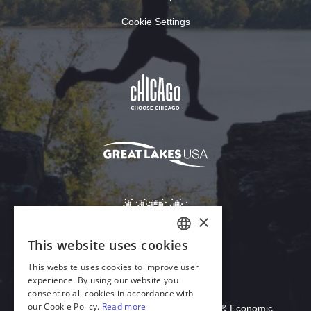
Cookie Settings
Download Acrobat Reader
© 2026 Illinois Department of Commerce & Economic