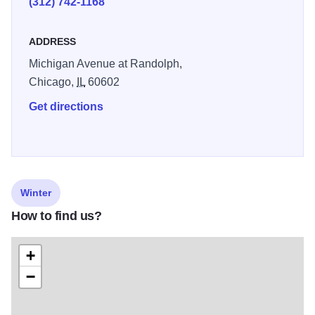
(312) 742-1168
ADDRESS
Michigan Avenue at Randolph,
Chicago,
IL
60602
Get directions
Winter
How to find us?
+
−