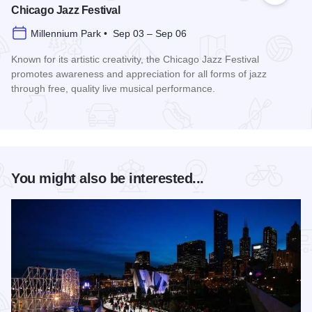
Chicago Jazz Festival
Millennium Park • Sep 03 – Sep 06
Known for its artistic creativity, the Chicago Jazz Festival
promotes awareness and appreciation for all forms of jazz
through free, quality live musical performance.
Read more about Chicago Jazz Festival
You might also be interested...