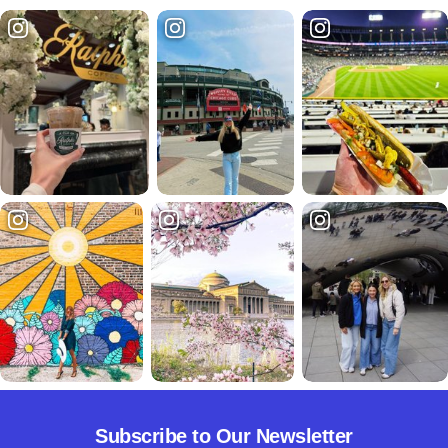
Subscribe to Our Newsletter