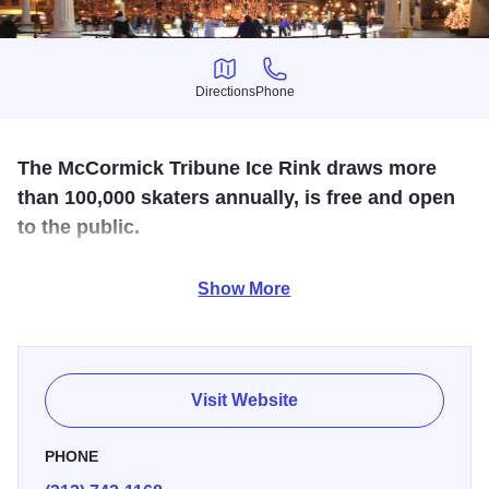
Directions
Phone
Directions
Phone
The McCormick Tribune Ice Rink draws more
than 100,000 skaters annually, is free and open
to the public.
Skate rental is available for $10. The ice rink is open
Show More
seasonally during winter and is located on Michigan
Avenue between Washington and Madison Streets in
Millennium Park.
Visit Website
PHONE