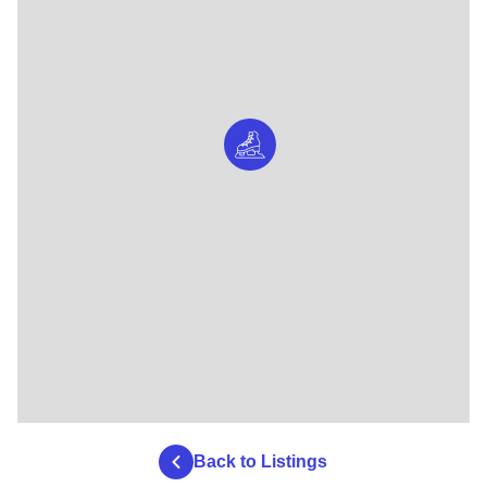
Back to Listings