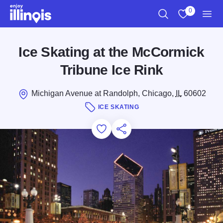
Skip to main content
0
Search
View My Favo
Men
Ice Skating at the McCormick
Tribune Ice Rink
Michigan Avenue at Randolph, Chicago,
IL
60602
ICE SKATING
Add to Favorites
Save for Later
Share this