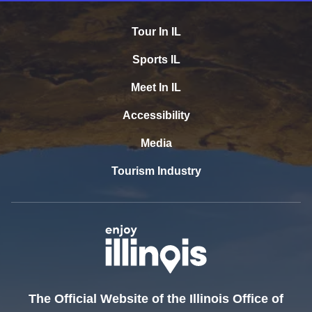
Tour In IL
Sports IL
Meet In IL
Accessibility
Media
Tourism Industry
The Official Website of the Illinois Office of