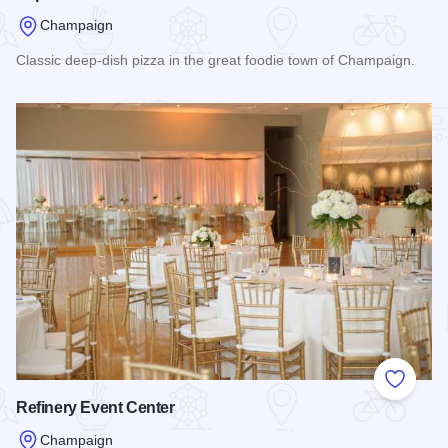
Champaign
Classic deep-dish pizza in the great foodie town of Champaign.
Read more about Papa Dels Pizza
Add to
Refinery Event Center
Champaign