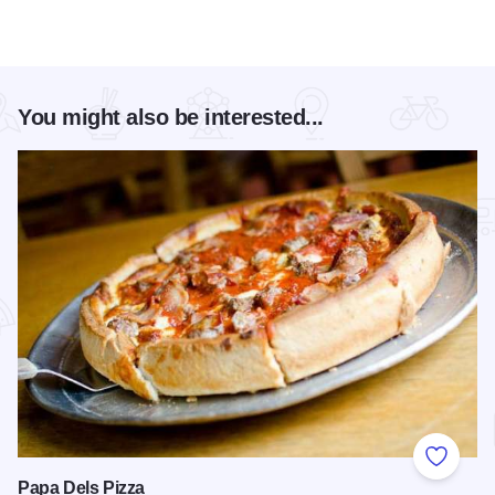
You might also be interested...
Add to
Papa Dels Pizza