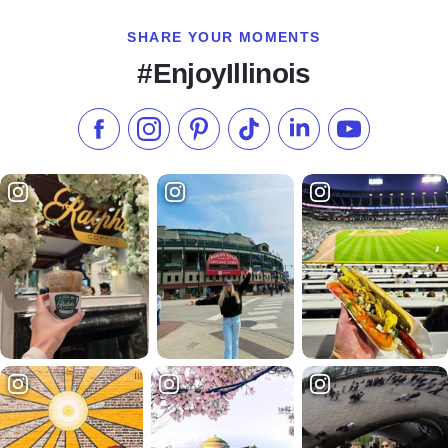
SHARE YOUR MOMENTS
#EnjoyIllinois
Like us on Facebook
Follow us on Instagram
Check our Pinterest
Follow us on TikTok
Follow us on LinkedI
Subscribe to 