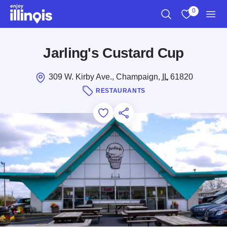
Skip to main content
0
Search
View My Favo
Men
Jarling's Custard Cup
309 W. Kirby Ave., Champaign,
IL
61820
RESTAURANTS
Add to Favorites
Save for Later
Share this