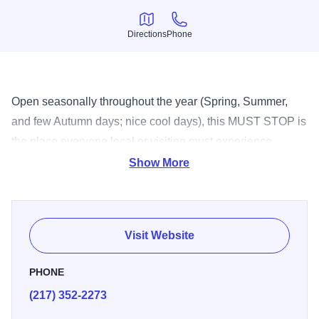
Directions
Phone
Directions
Phone
Open seasonally throughout the year (Spring, Summer,
and few Autumn days; nice cool days), this MUST STOP is
the place everyone local or visiting must experience.
Serving everything from custard to milk shakes, there's no
Show More
question why Jarling's is a local favorite!
Visit Website
PHONE
(217) 352-2273