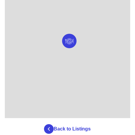
Back to Listings