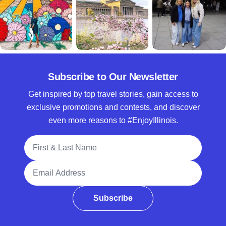
Subscribe to Our Newsletter
Get inspired by top travel stories, gain access to
exclusive promotions and contests, and discover
even more reasons to #EnjoyIllinois.
Full Name
Email Address
Subscribe