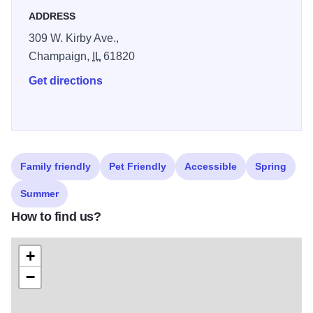
ADDRESS
309 W. Kirby Ave.,
Champaign,
IL
61820
Get directions
Family friendly
Pet Friendly
Accessible
Spring
Summer
How to find us?
+
−