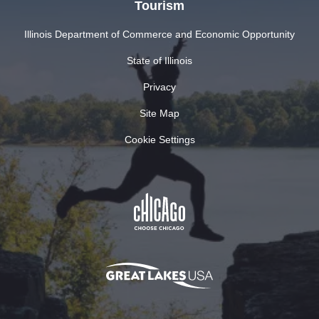
Tourism
Illinois Department of Commerce and Economic Opportunity
State of Illinois
Privacy
Site Map
Cookie Settings