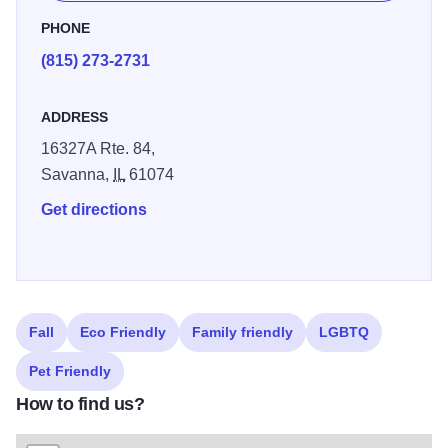
1.3 miles it’s the longest trail in the park and leads you
PHONE
smack dab into Sentinel Rock, where you can take a turn
(815) 273-2731
at trying to conquer this monolith.
ADDRESS
16327A Rte. 84,
Savanna,
IL
61074
Get directions
Fall
Eco Friendly
Family friendly
LGBTQ
Pet Friendly
How to find us?