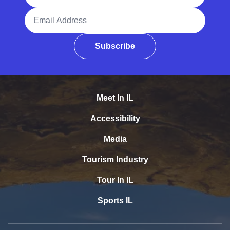
Email Address
Subscribe
Meet In IL
Accessibility
Media
Tourism Industry
Tour In IL
Sports IL