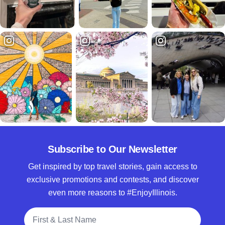
Subscribe to Our Newsletter
Get inspired by top travel stories, gain access to
exclusive promotions and contests, and discover
even more reasons to #EnjoyIllinois.
Full Name