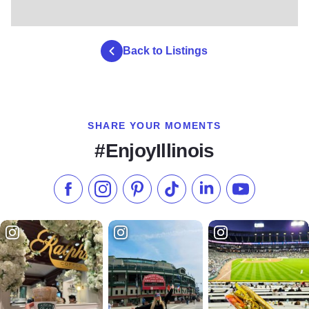
Back to Listings
SHARE YOUR MOMENTS
#EnjoyIllinois
Like us on Facebook
Follow us on Instagram
Check our Pinterest
Follow us on TikTok
Follow us on LinkedI
Subscribe to 