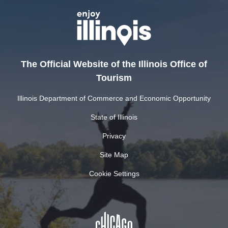
The Official Website of the Illinois Office of
Tourism
Illinois Department of Commerce and Economic Opportunity
State of Illinois
Privacy
Site Map
Cookie Settings