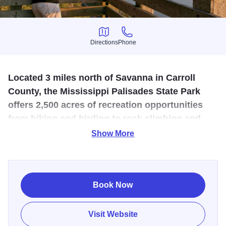
Directions
Phone
Directions
Phone
Located 3 miles north of Savanna in Carroll
County, the Mississippi Palisades State Park
offers 2,500 acres of recreation opportunities
from hiking and birding to rock climbing and
camping.
Show More
The Mississippi Palisades State Park, located near the
confluence of the Mississippi and Apple rivers in
northwestern Illinois is known for its steep cliffs and
Book Now
interesting rock formations, as well as its beautiful trails
that lead you to some of those awe-inspiring giant
Visit Website
boulders. One such trail is the Sentinel, clocking at over