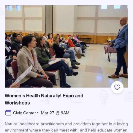
Read more about Super Hero 5K run/walk - Carbondale
Add to
Women's Health Naturally! Expo and
Workshops
Civic Center • Mar 27 @ 9AM
Natural healthcare practitioners and providers together in a loving
environment where they can meet with, and help educate women