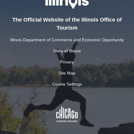
The Official Website of the Illinois Office of
Tourism
Illinois Department of Commerce and Economic Opportunity
State of Illinois
Privacy
Site Map
Cookie Settings