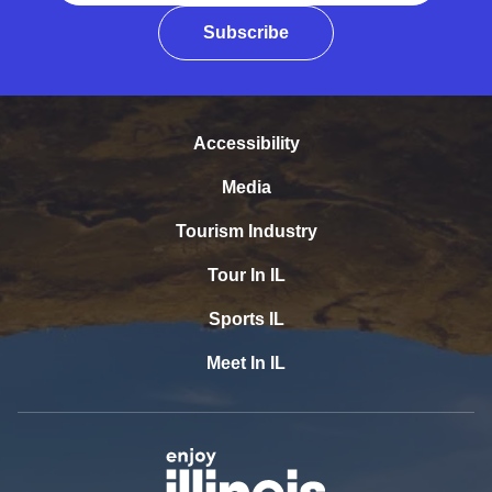
Subscribe
Accessibility
Media
Tourism Industry
Tour In IL
Sports IL
Meet In IL