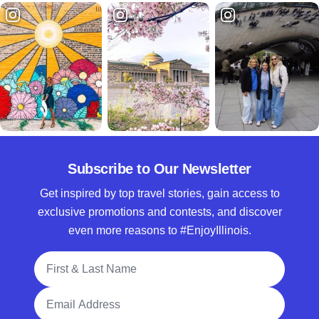
Subscribe to Our Newsletter
Get inspired by top travel stories, gain access to
exclusive promotions and contests, and discover
even more reasons to #EnjoyIllinois.
Full Name
Email Address