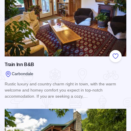
Add to
Train Inn B&B
Carbondale
Rustic luxury and country charm right in town, with the warm
welcome and homey comfort you expect in top-notch
accommodation. If you are seeking a cozy,…
Read more about Train Inn B&B