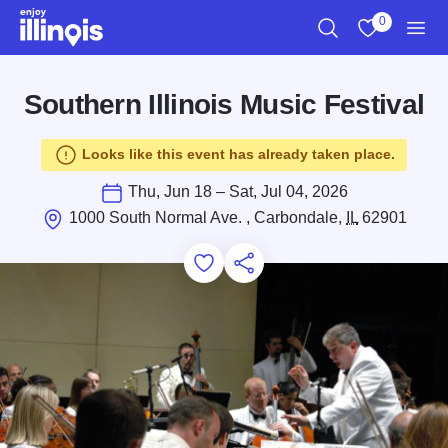
Skip to main content
0
Search
View My Favo
Men
Southern Illinois Music Festival
Looks like this event has already taken place.
Thu, Jun 18 – Sat, Jul 04, 2026
1000 South Normal Ave. , Carbondale,
IL
62901
Add to Favorites
Save for Later
Share this