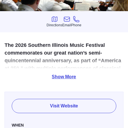
Directions
Email
Phone
Directions
Email
Phone
The 2026 Southern Illinois Music Festival
commemorates our great nation’s semi-
quincentennial anniversary, as part of “America
at 250,” with multiple performances of classical
music by three centuries of American
Show More
composers.
SIFest 2026 will include five major orchestral programs
and five Patriotic Pops concerts. Since our audience
Visit Website
especially loves the music of John Williams, rather than
planning an entire John Williams concert, we will
WHEN
intersperse his works within each of the five orchestral