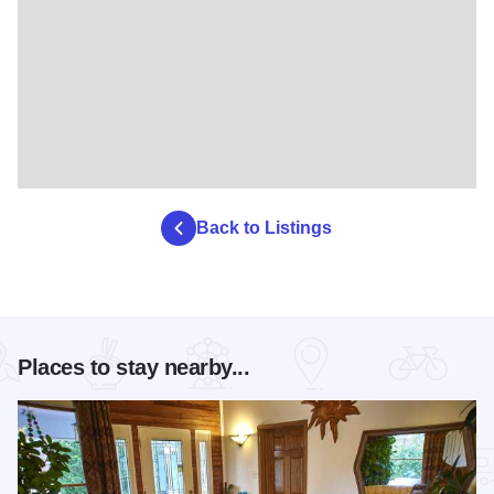
Back to Listings
Places to stay nearby...