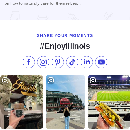
on how to naturally care for themselves…
Read more about Women's Health Naturally! Expo and Work
SHARE YOUR MOMENTS
#EnjoyIllinois
Like us on Facebook
Follow us on Instagram
Check our Pinterest
Follow us on TikTok
Follow us on LinkedI
Subscribe to 