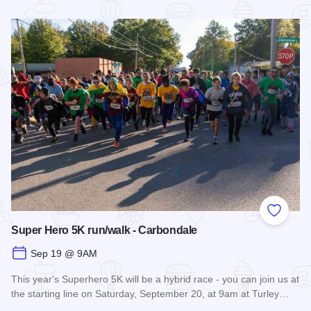
Read more about Fall Farm Crawl
Add to
Super Hero 5K run/walk - Carbondale
Sep 19 @ 9AM
This year's Superhero 5K will be a hybrid race - you can join us at
the starting line on Saturday, September 20, at 9am at Turley…