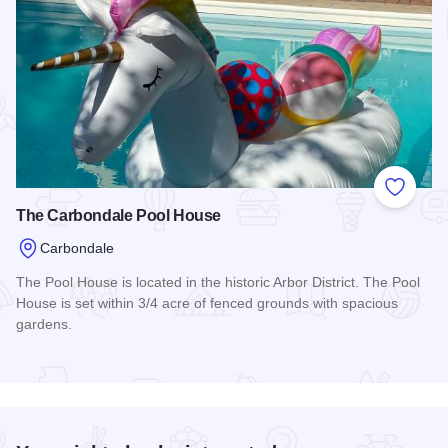
Add to
The Carbondale Pool House
Carbondale
The Pool House is located in the historic Arbor District. The Pool
House is set within 3/4 acre of fenced grounds with spacious
gardens.
Read more about The Carbondale Pool House