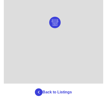
Back to Listings