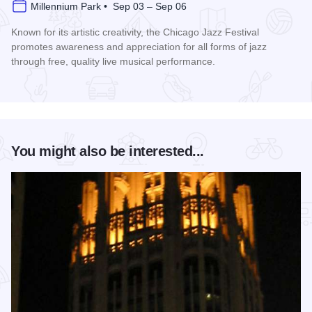
Millennium Park • Sep 03 – Sep 06
Known for its artistic creativity, the Chicago Jazz Festival
promotes awareness and appreciation for all forms of jazz
through free, quality live musical performance.
Read more about Chicago Jazz Festival
You might also be interested...