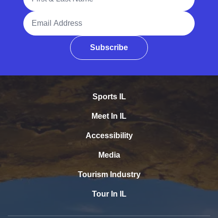
Email Address
Subscribe
Sports IL
Meet In IL
Accessibility
Media
Tourism Industry
Tour In IL