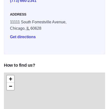
(773) 660-2341
ADDRESS
11111 South Forrestville Avenue,
Chicago,
IL
60628
Get directions
How to find us?
+
−