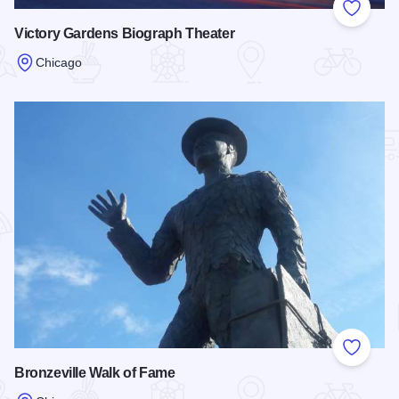
Add to
Victory Gardens Biograph Theater
Chicago
Read more about Victory Gardens Biograph Theater
Add to
Bronzeville Walk of Fame