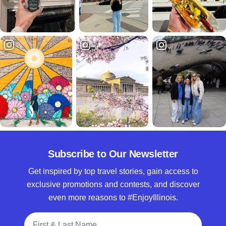
Subscribe to Our Newsletter
Get inspired by top travel stories, gain access to
exclusive promotions and contests, and discover
even more reasons to #EnjoyIllinois.
Full Name