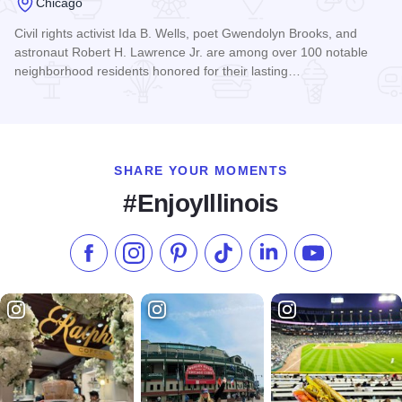
Chicago
Civil rights activist Ida B. Wells, poet Gwendolyn Brooks, and
astronaut Robert H. Lawrence Jr. are among over 100 notable
neighborhood residents honored for their lasting…
Read more about Bronzeville Walk of Fame
SHARE YOUR MOMENTS
#EnjoyIllinois
Like us on Facebook
Follow us on Instagram
Check our Pinterest
Follow us on TikTok
Follow us on LinkedI
Subscribe to 