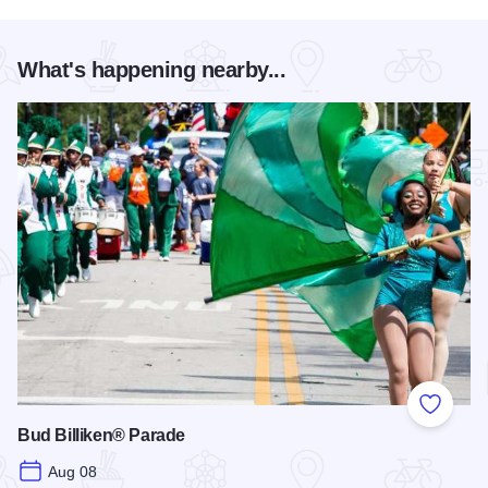
What's happening nearby...
Add to
Bud Billiken® Parade
Aug 08