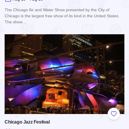
The Chicago Air and Water Show presented by the City of
Chicago is the largest free show of its kind in the United States.
The show…
Read more about Chicago Air and Water Show
Add to
Chicago Jazz Festival