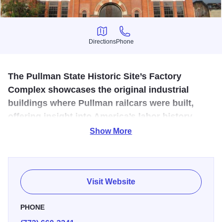
Directions
Phone
Directions
Phone
The Pullman State Historic Site’s Factory
Complex showcases the original industrial
buildings where Pullman railcars were built,
offering insight into America’s labor history,
innovation, and the model company town.
Show More
Illinois 250
The site preserves surviving portions of the industrial
complex developed in the early 1880s by George M.
Visit Website
Pullman to build luxury railroad passenger cars. The plant
was the centerpiece of a company-owned town planned
PHONE
under Pullman's direction.