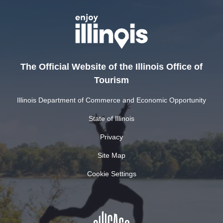
The Official Website of the Illinois Office of
Tourism
Illinois Department of Commerce and Economic Opportunity
State of Illinois
Privacy
Site Map
Cookie Settings