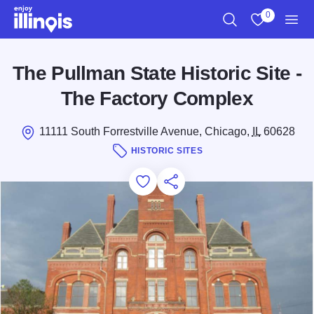
Skip to main content
0
Search
View My Favo
Men
The Pullman State Historic Site -
The Factory Complex
11111 South Forrestville Avenue, Chicago,
IL
60628
HISTORIC SITES
Add to Favorites
Save for Later
Share this