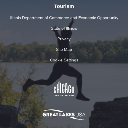
Tourism
Illinois Department of Commerce and Economic Opportunity
State of Illinois
Privacy
Site Map
Cookie Settings