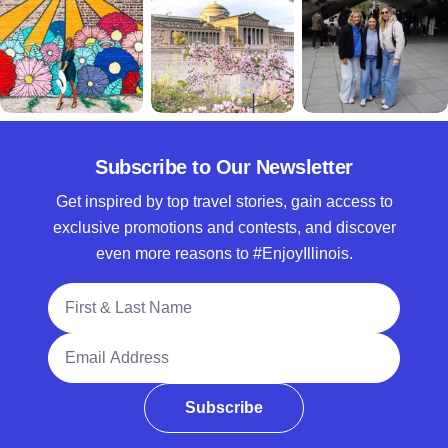
Subscribe to Our Newsletter
Get inspired by top travel stories, gain access to
exclusive promotions and contests, and discover
even more reasons to #EnjoyIllinois.
Full Name
Email Address
Subscribe