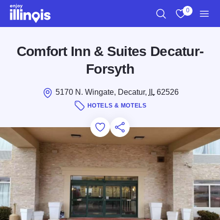
Skip to main content
0
Search
View My Favo
Men
Comfort Inn & Suites Decatur-
Forsyth
5170 N. Wingate, Decatur,
IL
62526
HOTELS & MOTELS
Add to Favorites
Save for Later
Share this