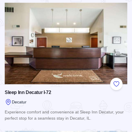
Read more about Ramada, Ltd. - Decatur
Add to
Sleep Inn Decatur I-72
Decatur
Experience comfort and convenience at Sleep Inn Decatur, your
perfect stop for a seamless stay in Decatur, IL.
Read more about Sleep Inn Decatur I-72