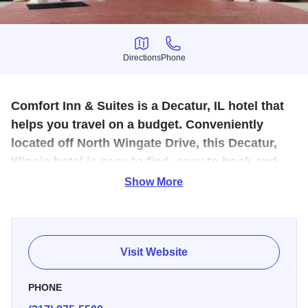
Directions
Phone
Directions
Phone
Comfort Inn & Suites is a Decatur, IL hotel that
helps you travel on a budget. Conveniently
located off North Wingate Drive, this Decatur,
Illinois hotel is easy to find, easy to book and
easy on your wallet.
Show More
Comfort Inn & Suites offers amenities to make your stay an
easy stop on the road. Each room features a refrigerator,
microwave and coffee maker. Free WiFi allows you to stay
Visit Website
connected throughout your stay. Ample meeting space for
conferences or large group events and access to print,
PHONE
copy and fax services make doing business easy.