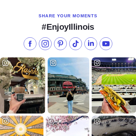
SHARE YOUR MOMENTS
#EnjoyIllinois
Like us on Facebook
Follow us on Instagram
Check our Pinterest
Follow us on TikTok
Follow us on LinkedI
Subscribe to 