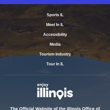
Sports IL
Meet In IL
Accessibility
Media
Tourism Industry
Tour In IL
The Official Website of the Illinois Office of