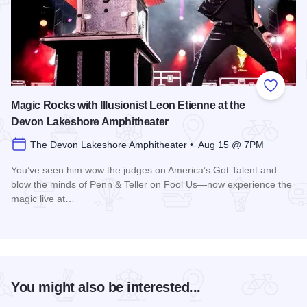
Add to
Magic Rocks with Illusionist Leon Etienne at the
Devon Lakeshore Amphitheater
The Devon Lakeshore Amphitheater • Aug 15 @ 7PM
You’ve seen him wow the judges on America’s Got Talent and
blow the minds of Penn & Teller on Fool Us—now experience the
magic live at…
Read more about Magic Rocks with Illusionist Leon Etienne 
You might also be interested...