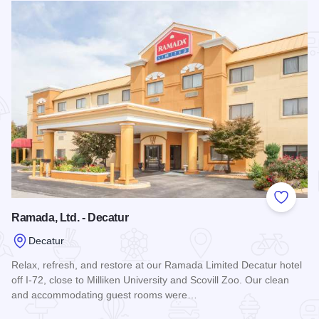
Add to
Ramada, Ltd. - Decatur
Decatur
Relax, refresh, and restore at our Ramada Limited Decatur hotel
off I-72, close to Milliken University and Scovill Zoo. Our clean
and accommodating guest rooms were…