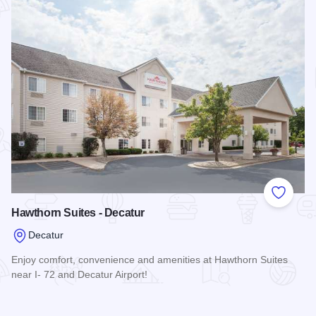
Add to
Hawthorn Suites - Decatur
Decatur
Enjoy comfort, convenience and amenities at Hawthorn Suites
near I- 72 and Decatur Airport!
Read more about Hawthorn Suites - Decatur