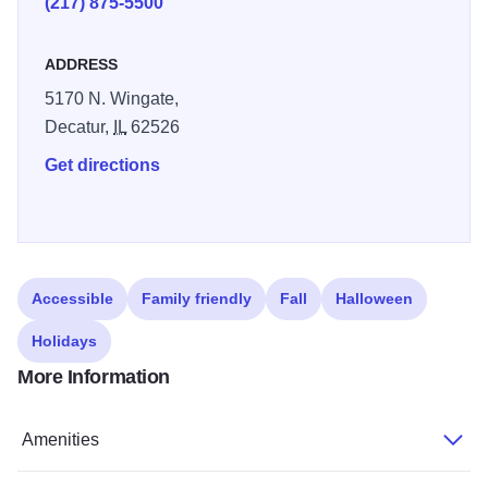
(217) 875-5500
Complimentary access to a fitness center and indoor
heated pool are nice additions. Start your day off right with
ADDRESS
our free Easy Starts continental breakfast each morning.
5170 N. Wingate,
Decatur,
IL
62526
Get directions
Accessible
Family friendly
Fall
Halloween
Holidays
More Information
Amenities