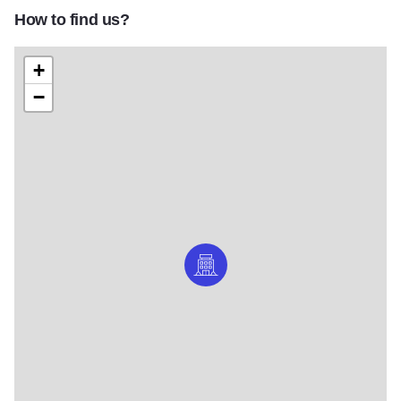
How to find us?
+
−