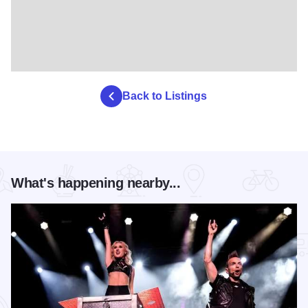
Back to Listings
What's happening nearby...