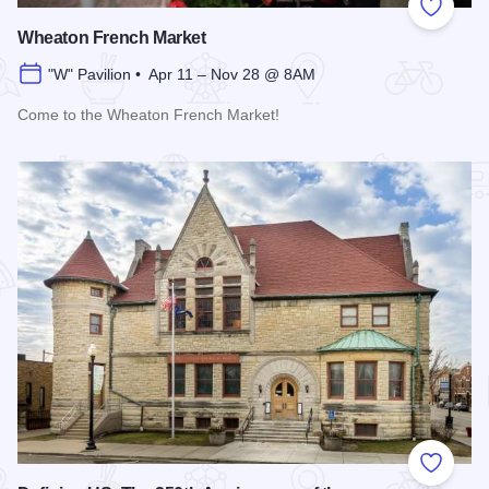
Add to
Wheaton French Market
"W" Pavilion • Apr 11 – Nov 28 @ 8AM
Come to the Wheaton French Market!
Read more about Wheaton French Market
Add to