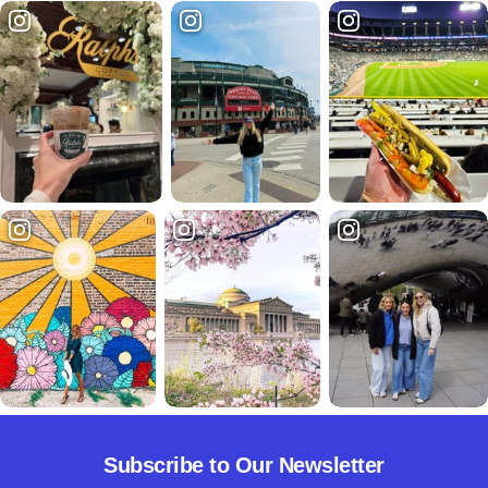
Subscribe to Our Newsletter