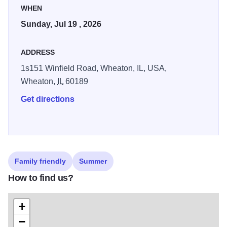
WHEN
Sunday, Jul 19 , 2026
ADDRESS
1s151 Winfield Road, Wheaton, IL, USA,
Wheaton,
IL
60189
Get directions
Family friendly
Summer
How to find us?
+
−