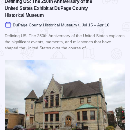
Defining US: The 250th Anniversary of the
United States Exhibit at DuPage County
Historical Museum
DuPage County Historical Museum • Jul 15 – Apr 10
Defining US: The 250th Anniversary of the United States explores
the significant events, moments, and milestones that have
shaped the United States over the course of…
Read more about Defining US: The 250th Anniversary of the 