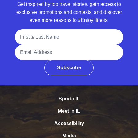
Get inspired by top travel stories, gain access to
exclusive promotions and contests, and discover
even more reasons to #EnjoyIllinois.
Full Name
Email Address
Subscribe
Sports IL
Meet In IL
Accessibility
Media