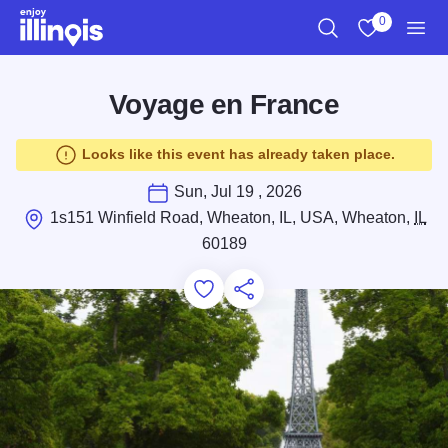
Skip to main content
0
Search
View My Favo
Men
Voyage en France
Looks like this event has already taken place.
Sun, Jul 19 , 2026
1s151 Winfield Road, Wheaton, IL, USA, Wheaton,
IL
60189
Add to Favorites
Save for Later
Share this