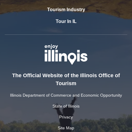
Tourism Industry
Tour In IL
The Official Website of the Illinois Office of
Tourism
Illinois Department of Commerce and Economic Opportunity
State of Illinois
Privacy
Site Map