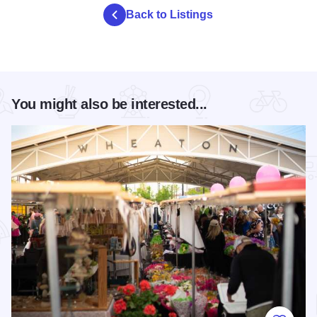
Back to Listings
You might also be interested...