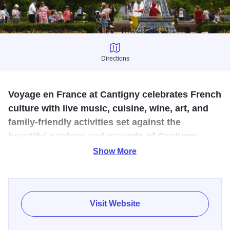
Directions
Directions
Voyage en France at Cantigny celebrates French
culture with live music, cuisine, wine, art, and
family-friendly activities set against the
beautiful gardens and grounds of Cantigny.
Show More
Celebrate America’s first ally with musical performances,
dancers, artists, and an iconic Eiffel Tower replica.
Visit Website