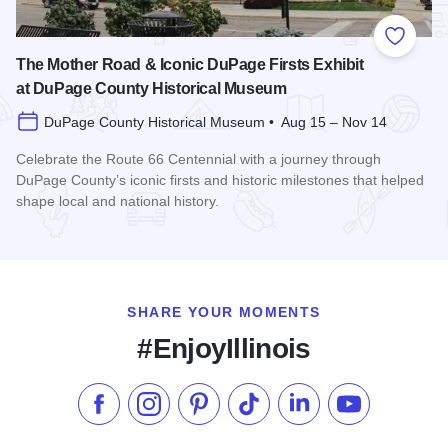
Add to
The Mother Road & Iconic DuPage Firsts Exhibit
at DuPage County Historical Museum
DuPage County Historical Museum • Aug 15 – Nov 14
Celebrate the Route 66 Centennial with a journey through
DuPage County’s iconic firsts and historic milestones that helped
shape local and national history.
Read more about The Mother Road & Iconic DuPage Firsts E
SHARE YOUR MOMENTS
#EnjoyIllinois
Like us on Facebook
Follow us on Instagram
Check our Pinterest
Follow us on TikTok
Follow us on LinkedI
Subscribe to 