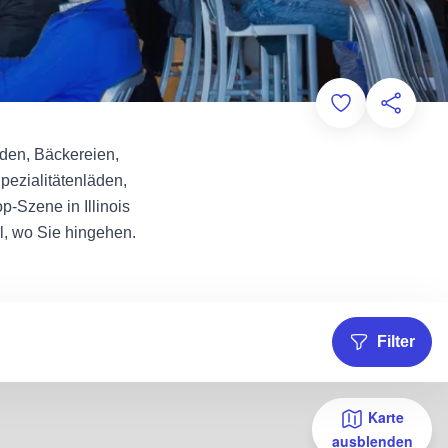
Add to Favorit
Diese Sei
äden, Bäckereien,
pezialitätenläden,
-Szene in Illinois
l, wo Sie hingehen.
Filter
Karte
ausblenden