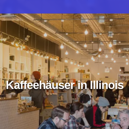
Kaffeehäuser in Illinois