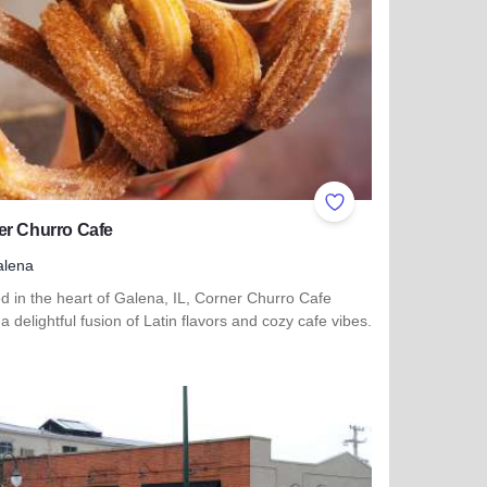
ites
Add to Favorites
er Churro Cafe
alena
d in the heart of Galena, IL, Corner Churro Cafe
 a delightful fusion of Latin flavors and cozy cafe vibes.
more about Corner Churro Cafe