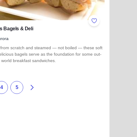
ites
Add to Favorites
s Bagels & Deli
rora
from scratch and steamed — not boiled — these soft
licious bagels serve as the foundation for some out-
s world breakfast sandwiches.
more about Jake's Bagels & Deli
Weiter
4
5