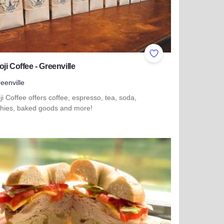
ites
Add to Favorites
ji Coffee - Greenville
eenville
i Coffee offers coffee, espresso, tea, soda,
hies, baked goods and more!
more about Shimoji Coffee - Greenville