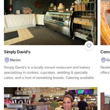
Add to Favor
Simply David's
Corn
Marion
G
Simply David's is a locally owned restaurant and bakery
Nestle
specializing in cookies, cupcakes, wedding & specialty
offers
cakes, and a host of tantalizing breads. Catering available
Read 
Read more about Simply David's