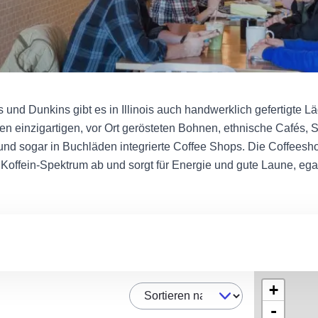
und Dunkins gibt es in Illinois auch handwerklich gefertigte L
ren einzigartigen, vor Ort gerösteten Bohnen, ethnische Cafés, S
und sogar in Buchläden integrierte Coffee Shops. Die Coffeeshop
Koffein-Spektrum ab und sorgt für Energie und gute Laune, ega
+
Sortieren nach
-