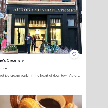
ites
Add to Favorites
ie's Creamery
rora
et ice cream parlor in the heart of downtown Aurora.
more about Charlie's Creamery