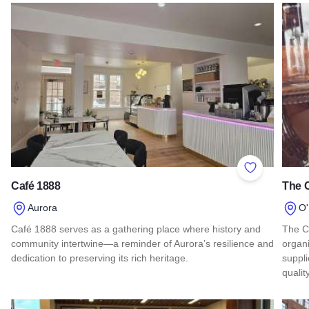
Add to Favor
Café 1888
The 
Aurora
O'
Café 1888 serves as a gathering place where history and
The C
community intertwine—a reminder of Aurora’s resilience and
organi
dedication to preserving its rich heritage.
suppli
quali
Read more about Café 1888
Read