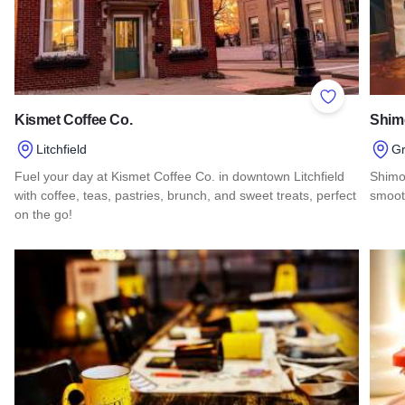
Add to Favor
Kismet Coffee Co.
Shimo
Litchfield
Gr
Fuel your day at Kismet Coffee Co. in downtown Litchfield
Shimoj
with coffee, teas, pastries, brunch, and sweet treats, perfect
smoot
on the go!
Read 
Read more about Kismet Coffee Co.