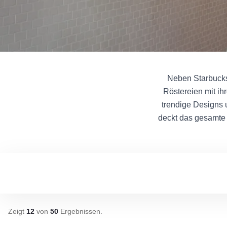
Neben Starbucks 
Röstereien mit ih
trendige Designs 
deckt das gesamte 
Zeigt
12
von
50
Ergebnissen
.