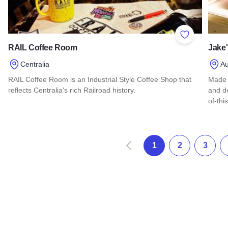
Add to Favor
RAIL Coffee Room
Jake'
Centralia
Au
RAIL Coffee Room is an Industrial Style Coffee Shop that
Made 
reflects Centralia's rich Railroad history.
and de
of-thi
Read more about RAIL Coffee Room
Read 
Zurück
1
2
3