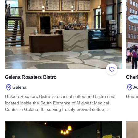
Add to Favor
Galena Roasters Bistro
Charl
Galena
Au
Galena Roasters Bistro is a casual coffee and bistro spot
Gourm
located inside the South Entrance of Midwest Medical
Read 
Center in Galena, IL, serving freshly brewed coffee,…
Read more about Galena Roasters Bistro