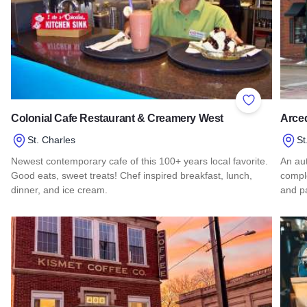
Add to Favor
Colonial Cafe Restaurant & Creamery West
Arce
St. Charles
St
Newest contemporary cafe of this 100+ years local favorite.
An aut
Good eats, sweet treats! Chef inspired breakfast, lunch,
comple
dinner, and ice cream.
and pa
Read more about Colonial Cafe Restaurant & Creamery Wes
Read