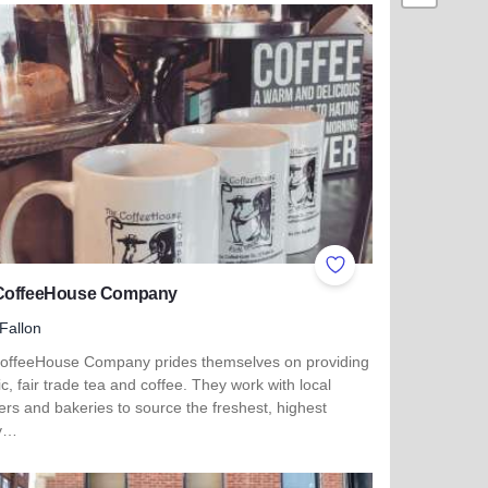
ites
Add to Favorites
CoffeeHouse Company
Fallon
offeeHouse Company prides themselves on providing
c, fair trade tea and coffee. They work with local
ers and bakeries to source the freshest, highest
ty…
 more about The CoffeeHouse Company