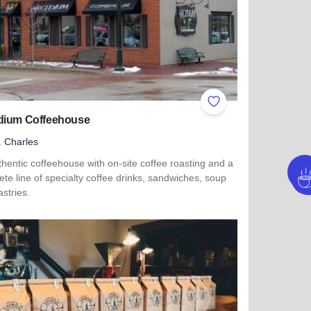
ites
Add to Favorites
dium Coffeehouse
. Charles
hentic coffeehouse with on-site coffee roasting and a
te line of specialty coffee drinks, sandwiches, soup
stries.
t
 more about Arcedium Coffeehouse