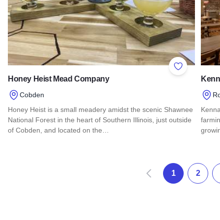
Add to Favor
Honey Heist Mead Company
Kenna
Cobden
Ro
Honey Heist is a small meadery amidst the scenic Shawnee
Kennay
National Forest in the heart of Southern Illinois, just outside
farmin
of Cobden, and located on the…
growin
Read more about Honey Heist Mead Company
Read 
Zurück
1
2