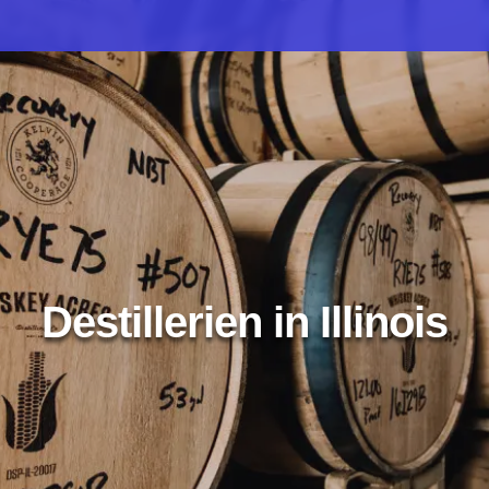
Destillerien in Illinois