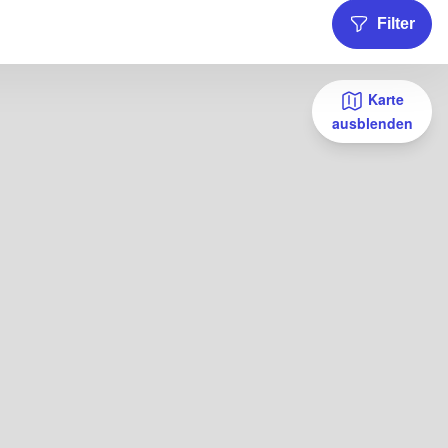
Filter
Karte
ausblenden