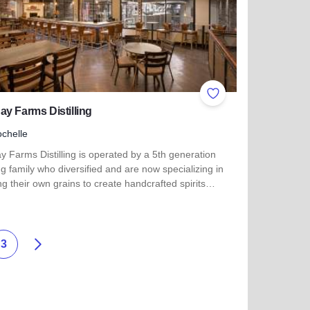
ites
Add to Favorites
y Farms Distilling
chelle
 Farms Distilling is operated by a 5th generation
g family who diversified and are now specializing in
g their own grains to create handcrafted spirits…
more about Kennay Farms Distilling
Weiter
3