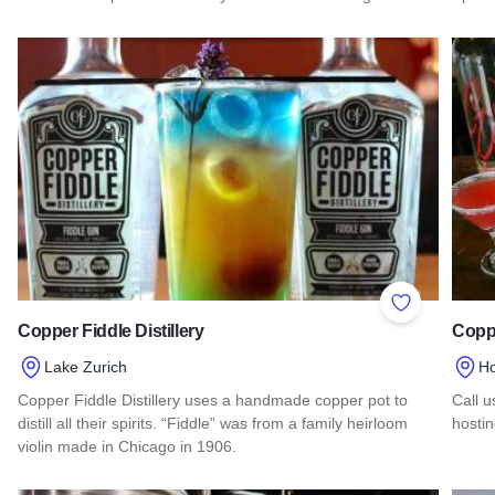
Read more about Star Union Spirits
Read 
Add to Favor
Copper Fiddle Distillery
Coppe
Lake Zurich
H
Copper Fiddle Distillery uses a handmade copper pot to
Call u
distill all their spirits. “Fiddle” was from a family heirloom
hostin
violin made in Chicago in 1906.
Read 
Read more about Copper Fiddle Distillery