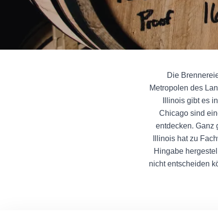
Die Brennereien
Metropolen des Lan
Illinois gibt es
Chicago sind ein
entdecken. Ganz g
Illinois hat zu Fa
Hingabe hergestell
nicht entscheiden k