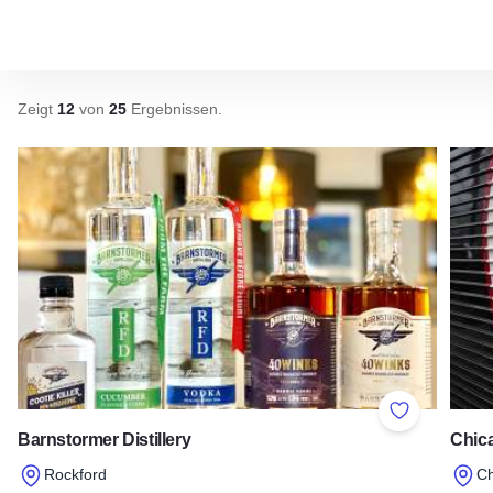
Zeigt
12
von
25
Ergebnissen
.
Add to Favor
Barnstormer Distillery
Chica
Rockford
C