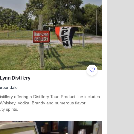
ites
Add to Favorites
Lynn Distillery
arbondale
stillery offering a Distillery Tour. Product line includes:
Whiskey, Vodka, Brandy and numerous flavor
lty spirits.
more about Katy-Lynn Distillery