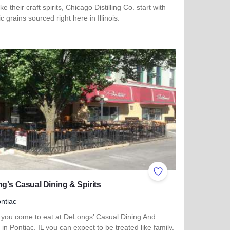
e their craft spirits, Chicago Distilling Co. start with
c grains sourced right here in Illinois.
more about Chicago Distilling Co.
ites
Add to Favorites
g's Casual Dining & Spirits
ntiac
you come to eat at DeLongs’ Casual Dining And
s in Pontiac, IL you can expect to be treated like family.