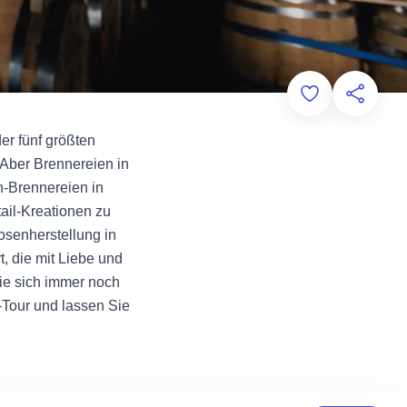
Add to Favorit
Diese Sei
der fünf größten
Aber Brennereien in
in-Brennereien in
ail-Kreationen zu
osenherstellung in
, die mit Liebe und
Sie sich immer noch
-Tour und lassen Sie