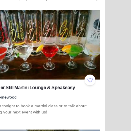
more about Delong's Casual Dining & Spirits
ites
Add to Favorites
r Still Martini Lounge & Speakeasy
omewood
s tonight to book a martini class or to talk about
g your next event with us!
more about Copper Still Martini Lounge & Speakeasy