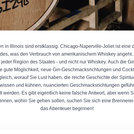
 in Illinois sind erstklassig. Chicago-Naperville-Joliet ist eine 
des, was den Verbrauch von amerikanischem Whiskey angeht. 
 in jeder Region des Staates - und nicht nur Whiskey. Auch die G
e gute Möglichkeit, neue Gin-Geschmacksrichtungen und Cockt
leich, worauf Sie Lust haben, die reiche Geschichte der Spiritu
chwissen und kühnen, nuancierten Geschmacksrichtungen geführt
t werden. Es gibt eigentlich keine falsche Antwort, aber wenn 
önnen, wohin Sie gehen sollen, suchen Sie sich eine Brennerei
das Abenteuer beginnen!