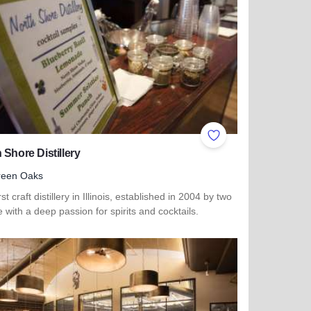
ites
Add to Favorites
 Shore Distillery
reen Oaks
rst craft distillery in Illinois, established in 2004 by two
 with a deep passion for spirits and cocktails.
more about North Shore Distillery