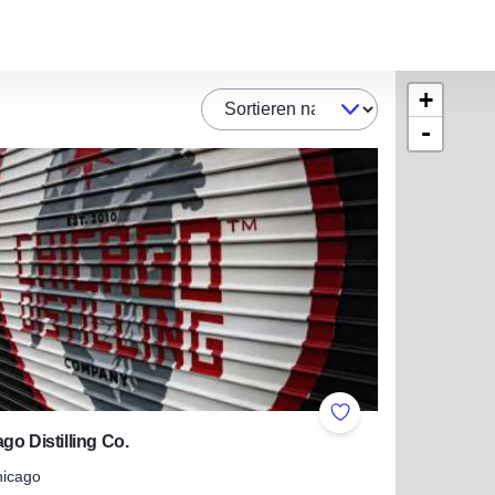
+
Sortieren nach
-
ites
Add to Favorites
go Distilling Co.
hicago