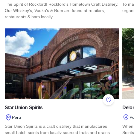
The Spirit of Rockford! Rockford's Hometown Craft Distillery.
To mak
Our Whiskey’s, Vodka's & Rum are found at retailers,
organi
restaurants & bars locally.
Read 
Read more about Barnstormer Distillery
Add to Favor
Star Union Spirits
Delon
Peru
Po
Star Union Spirits is a craft distillery that manufactures
When 
small-batch spirits from locally sourced fruits and grains.
Spirit