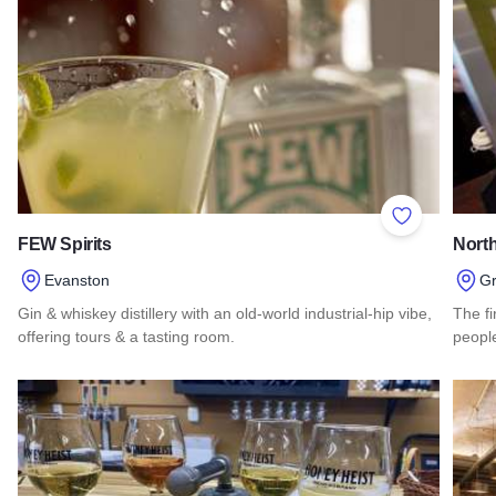
Add to Favor
FEW Spirits
North
Evanston
G
Gin & whiskey distillery with an old-world industrial-hip vibe,
The fi
offering tours & a tasting room.
people
Read more about FEW Spirits
Read 