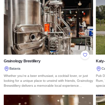
Add to Favor
Grainology Brestillery
Katy-
Batavia
C
Whether you’re a beer enthusiast, a cocktail lover, or just
Pub Di
looking for a unique place to unwind with friends, Grainology
Rum, 
Brewstillery delivers a memorable local experience…
specia
Read more about Grainology Brestillery
Read 