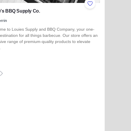
ites
Add to Favorites
e's BBQ Supply Co.
rrin
me to Louies Supply and BBQ Company, your one-
estination for all things barbecue. Our store offers an
ive range of premium-quality products to elevate
…
more about Louie's BBQ Supply Co.
eiter