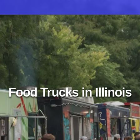
Food Trucks in Illinois