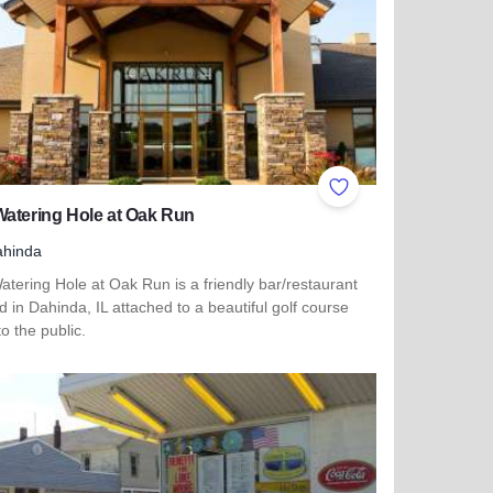
ites
Add to Favorites
atering Hole at Oak Run
ahinda
tering Hole at Oak Run is a friendly bar/restaurant
d in Dahinda, IL attached to a beautiful golf course
o the public.
more about The Watering Hole at Oak Run