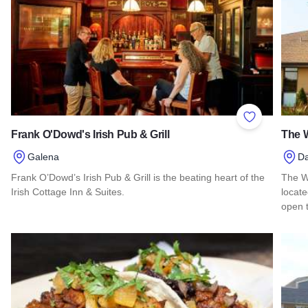
Add to Favor
Frank O'Dowd's Irish Pub & Grill
The W
Galena
D
Frank O’Dowd’s Irish Pub & Grill is the beating heart of the
The Wa
Irish Cottage Inn & Suites.
locate
open t
Read more about Frank O'Dowd's Irish Pub & Grill
Read 