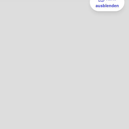
ausblenden