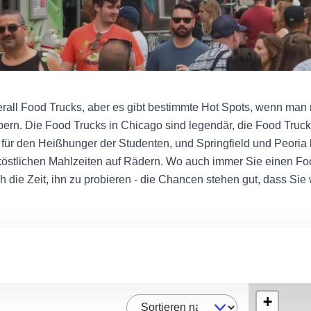
überall Food Trucks, aber es gibt bestimmte Hot Spots, wenn man 
lpern. Die Food Trucks in Chicago sind legendär, die Food Tru
für den Heißhunger der Studenten, und Springfield und Peoria
östlichen Mahlzeiten auf Rädern. Wo auch immer Sie einen Fo
h die Zeit, ihn zu probieren - die Chancen stehen gut, dass Si
+
Sortieren nach