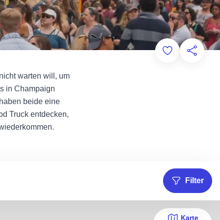
Add to Favorit
Diese Sei
nicht warten will, um
cks in Champaign
 haben beide eine
od Truck entdecken,
e wiederkommen.
Filter
Karte