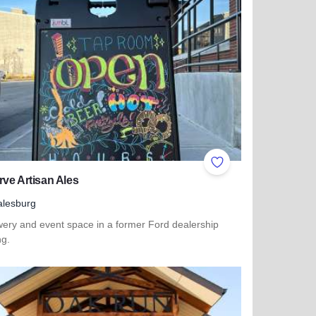
ites
Add to Favorites
ve Artisan Ales
lesburg
wery and event space in a former Ford dealership
ng.
more about Reserve Artisan Ales