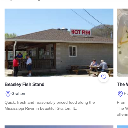
Add to Favor
Beasley Fish Stand
The W
Grafton
Hu
Quick, fresh and reasonably priced food along the
From 
Mississippi River in beautiful Grafton, IL.
The Wh
offeri
Read more about Beasley Fish Stand
Read 