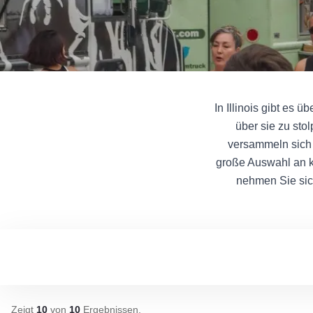
In Illinois gibt es 
über sie zu sto
versammeln sich 
große Auswahl an k
nehmen Sie sic
Zeigt
10
von
10
Ergebnissen
.