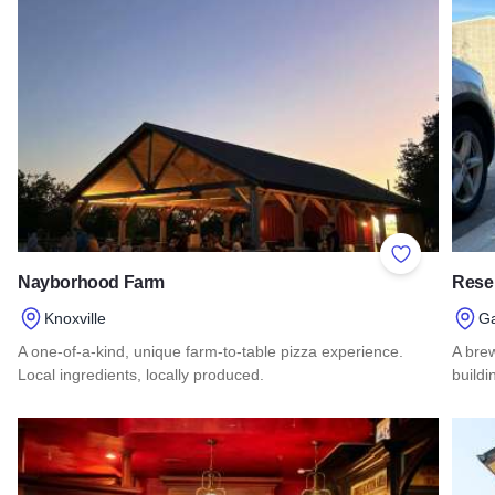
Add to Favor
Nayborhood Farm
Reser
Knoxville
Ga
A one-of-a-kind, unique farm-to-table pizza experience.
A bre
Local ingredients, locally produced.
buildi
Read more about Nayborhood Farm
Read 