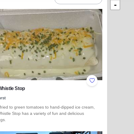
-
ites
Add to Favorites
histle Stop
rst
fried to green tomatoes to hand-dipped ice cream,
istle Stop has a variety of fun and delicious
ngs.
more about The Whistle Stop