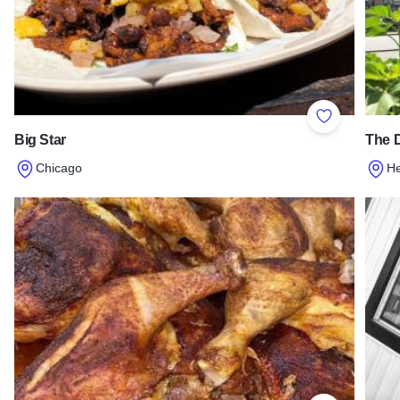
Add to Favor
Big Star
The 
Chicago
H
Read more about Big Star
Read