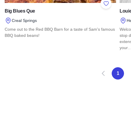
Add to Favor
Big Blues Que
Loui
Creal Springs
He
Come out to the Red BBQ Barn for a taste of Sam's famous
Welco
BBQ baked beans!
stop d
extens
Read more about Big Blues Que
your
Read 
Zurück
W
1