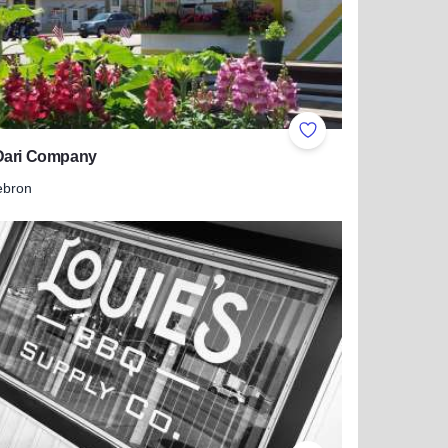
ites
Add to Favorites
Dari Company
ebron
 more about The Dari Company