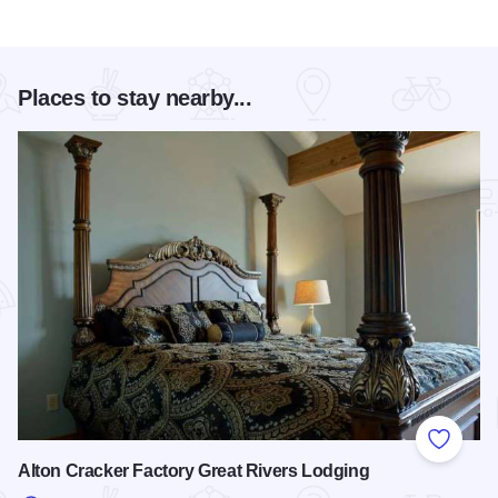
Places to stay nearby...
Add to
Alton Cracker Factory Great Rivers Lodging