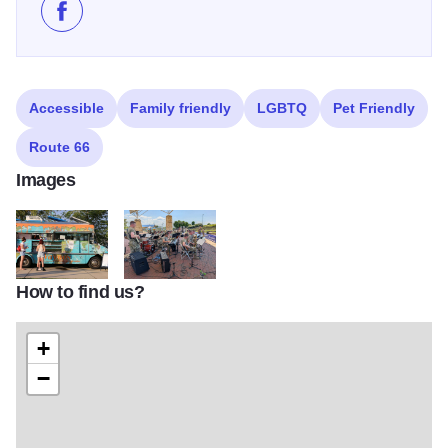
Like 250 on the Mississippi - Downtown Alton on Fac
Accessible
Family friendly
LGBTQ
Pet Friendly
Route 66
Images
How to find us?
Food Truck Festival 2017 2771
Army Band
+
−