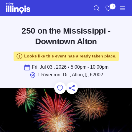
Skip to main content
0
Search
View My Favo
Men
250 on the Mississippi -
Downtown Alton
Looks like this event has already taken place.
Fri, Jul 03 , 2026 • 5:00pm - 10:00pm
1 Riverfront Dr. , Alton,
IL
62002
Add to Favorites
Save for Later
Share this