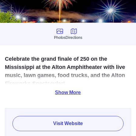
Photos
Directions
Photos
Directions
Celebrate the grand finale of 250 on the
Mississippi at the Alton Amphitheater with live
music, lawn games, food trucks, and the Alton
Fireworks Spectacular!
Show More
Enjoy a variety of activities in celebration of the nation’s
250th birthday at the 250 on the Mississippi celebration in
Alton!
Visit Website
Grab a bite to eat, wear your red, white and blue, and
celebrate the Fourth of July with fun for the whole family.