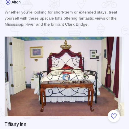
Alton
Whether you're looking for short-term or extended stays, treat
yourself with these upscale lofts offering fantastic views of the
Mississippi River and the brilliant Clark Bridge.
Read more about Alton Cracker Factory Great Rivers Lodgin
Add to
Tiffany Inn