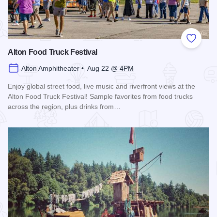
Add to
Alton Food Truck Festival
Alton Amphitheater • Aug 22 @ 4PM
Enjoy global street food, live music and riverfront views at the
Alton Food Truck Festival! Sample favorites from food trucks
across the region, plus drinks from…
Read more about Alton Food Truck Festival