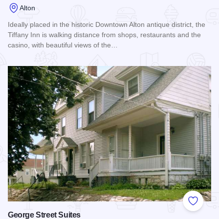
Alton
Ideally placed in the historic Downtown Alton antique district, the
Tiffany Inn is walking distance from shops, restaurants and the
casino, with beautiful views of the…
Read more about Tiffany Inn
Add to
George Street Suites