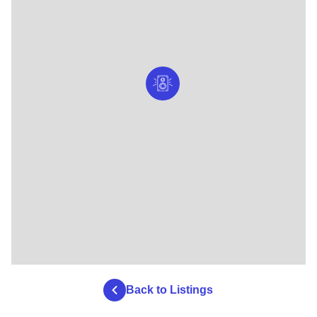
Back to Listings