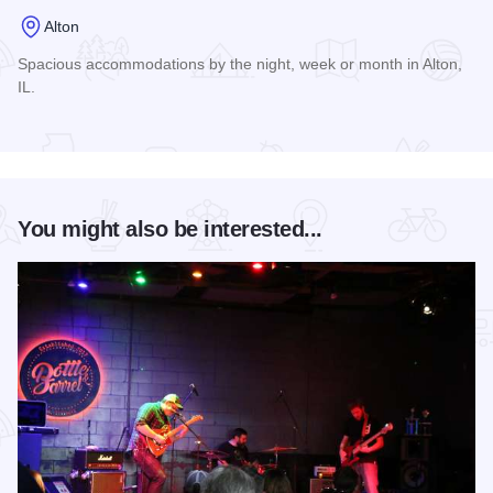
Alton
Spacious accommodations by the night, week or month in Alton,
IL.
Read more about George Street Suites
You might also be interested...