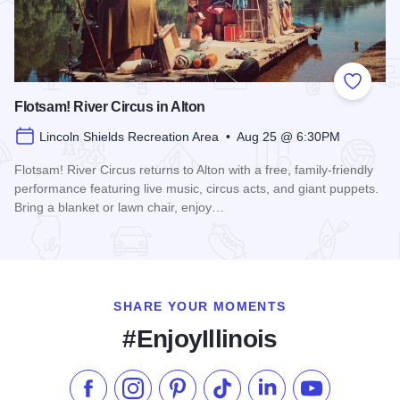
Add to
Flotsam! River Circus in Alton
Lincoln Shields Recreation Area • Aug 25 @ 6:30PM
Flotsam! River Circus returns to Alton with a free, family-friendly
performance featuring live music, circus acts, and giant puppets.
Bring a blanket or lawn chair, enjoy…
Read more about Flotsam! River Circus in Alton
SHARE YOUR MOMENTS
#EnjoyIllinois
Like us on Facebook
Follow us on Instagram
Check our Pinterest
Follow us on TikTok
Follow us on LinkedI
Subscribe to 