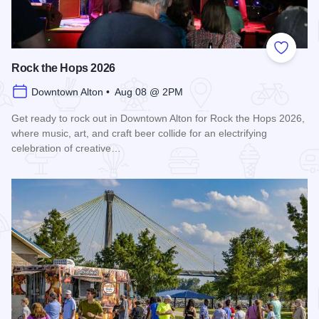
Add to
Rock the Hops 2026
Downtown Alton • Aug 08 @ 2PM
Get ready to rock out in Downtown Alton for Rock the Hops 2026,
where music, art, and craft beer collide for an electrifying
celebration of creative…
Read more about Rock the Hops 2026