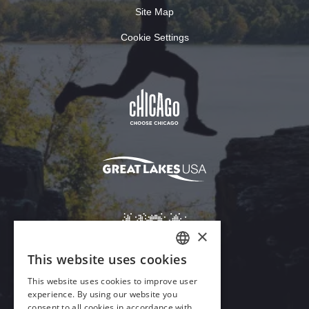
Site Map
Cookie Settings
Download Acrobat Reader