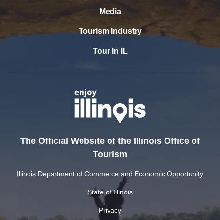
Media
Tourism Industry
Tour In IL
The Official Website of the Illinois Office of
Tourism
Illinois Department of Commerce and Economic Opportunity
State of Illinois
Privacy