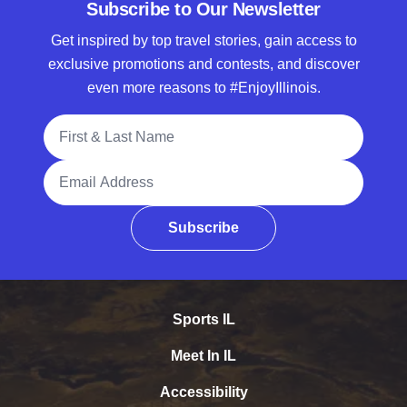
Subscribe to Our Newsletter
Get inspired by top travel stories, gain access to
exclusive promotions and contests, and discover
even more reasons to #EnjoyIllinois.
Full Name
Email Address
Subscribe
Sports IL
Meet In IL
Accessibility