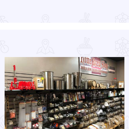
Read more about Long Table Dinner