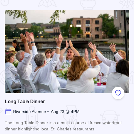
 Favorites
Add to
Long Table Dinner
Riverside Avenue • Aug 23 @ 4PM
The Long Table Dinner is a a multi-course al fresco waterfront
dinner highlighting local St. Charles restaurants