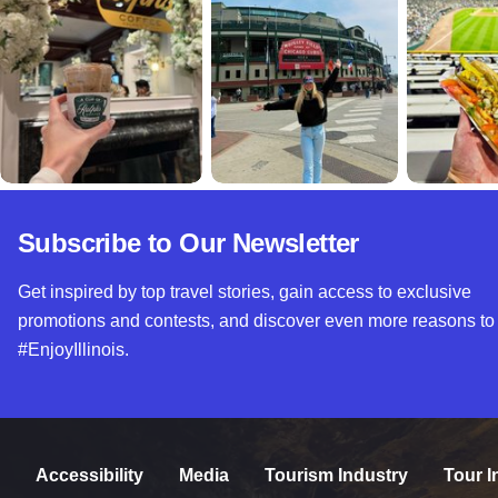
Subscribe to Our Newsletter
Get inspired by top travel stories, gain access to exclusive
promotions and contests, and discover even more reasons to
#EnjoyIllinois.
Accessibility
Media
Tourism Industry
Tour I