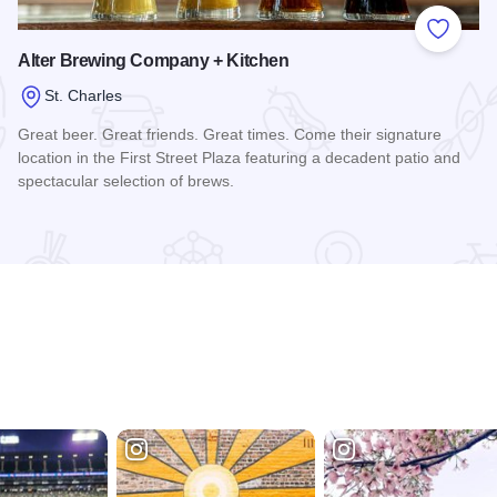
 Favorites
Add to
Alter Brewing Company + Kitchen
St. Charles
Great beer. Great friends. Great times. Come their signature
location in the First Street Plaza featuring a decadent patio and
spectacular selection of brews.
Read more about Alter Brewing Company + Kitchen