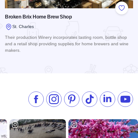
 Favorites
Add to
Broken Brix Home Brew Shop
St. Charles
Their production Winery incorporates tasting room, bottle shop
and a retail shop providing supplies for home brewers and wine
makers.
Read more about Broken Brix Home Brew Shop
Like us on Facebook
Follow us on Instagram
Check our Pinterest
Follow us on TikTok
Follow us on 
Subsc