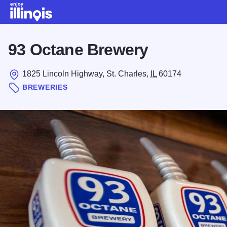
Skip to main content
93 Octane Brewery
1825 Lincoln Highway, St. Charles,
IL
60174
BREWERIES