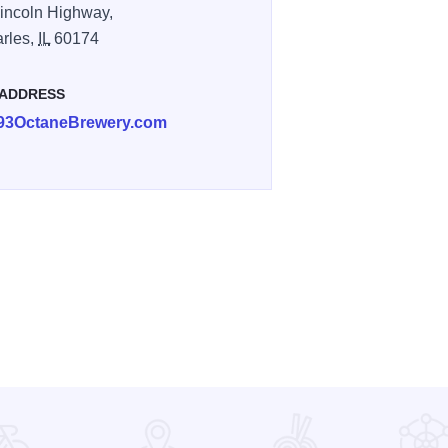
incoln Highway,
arles,
IL
60174
 ADDRESS
93OctaneBrewery.com