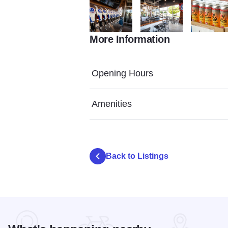
More Information
72443653 551193988962472 2803794486
73460675 5674898039995
Photo Jul 
Opening Hours
Amenities
Back to Listings