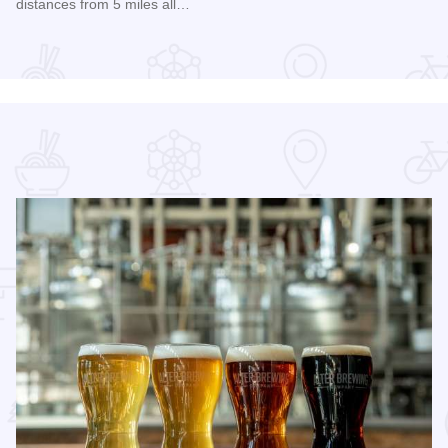
distances from 5 miles all…
Read more about 2026 Chicagoland Tour De Cure