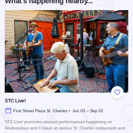
What's happening nearby...
Add to
STC Live!
First Street Plaza St. Charles • Jun 03 – Sep 02
STC Live! promotes musical performances happening on
Wednesdays and Fridays at various St. Charles restaurants and