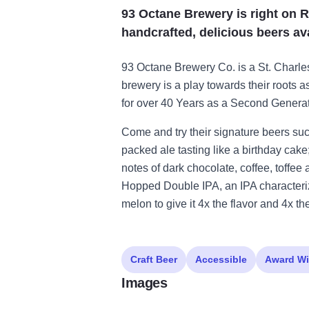
93 Octane Brewery is right on R
handcrafted, delicious beers ava
93 Octane Brewery Co. is a St. Charle
brewery is a play towards their roots 
for over 40 Years as a Second Genera
Come and try their signature beers su
packed ale tasting like a birthday cake
notes of dark chocolate, coffee, toffee
Hopped Double IPA, an IPA characteri
melon to give it 4x the flavor and 4x th
Craft Beer
Accessible
Award Wi
Images