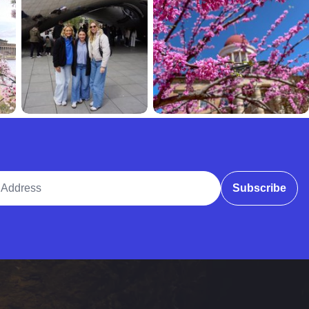
ddress
Subscribe