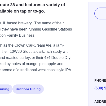
oute 38 and features a variety of
ilable on tap or to-go.
s, IL based brewery. The name of their
as they have been running Gasoline Stations
tion Family Business.
ch as the Clown Car-Cream Ale, a jam-
; their 10W30 Stout, a dark, rich stody with
 and roasted barley; or their 4x4 Double Dry
zed by notes of mango, pineapple and
e aroma of a traditional west coast style IPA.
PHON
(630) 
nning
Outdoor Dining
ADDRE