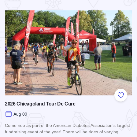
 Favorites
Add to
2026 Chicagoland Tour De Cure
Aug 09
Come ride as part of the American Diabetes Association's largest
fundraising event of the year! There will be rides of varying