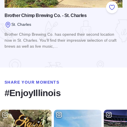
Add to
Brother Chimp Brewing Co. - St. Charles
St. Charles
Brother Chimp Brewing Co. has opened their second location
now in St. Charles. You'll find their impressive selection of craft
brews as well as live music,…
Read more about Brother Chimp Brewing Co. - St. Charles
SHARE YOUR MOMENTS
#EnjoyIllinois