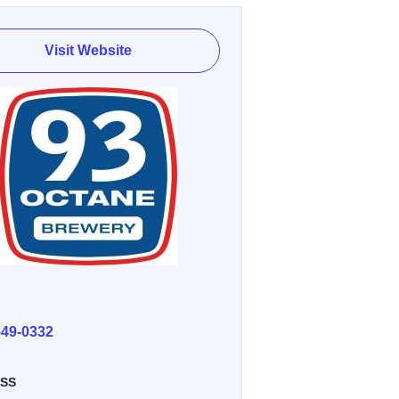
Visit Website
E
549-0332
SS