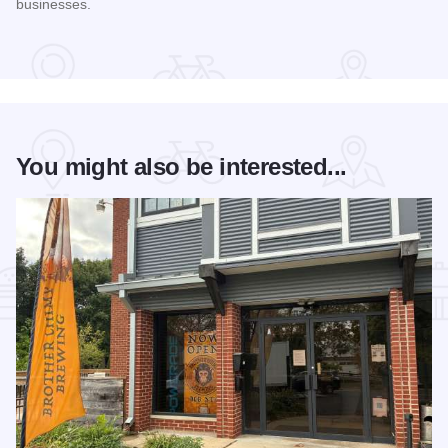
businesses.
Read more about STC Live!
You might also be interested...