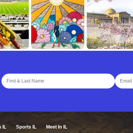
Full Name
Email A
n IL
Sports IL
Meet In IL