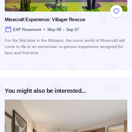
Add to
Minecraft Experience: Villager Rescue
EXP Rosemont • May 08 – Sep 07
For the first time in the Midwest, the iconic world of Minecraft will
come to life in an immersive, in-person experience designed for
fans and first-time…
Read more about Minecraft Experience: Villager Rescue
You might also be interested...