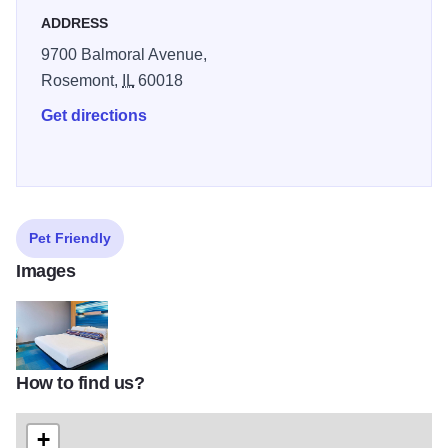
ADDRESS
9700 Balmoral Avenue,
Rosemont,
IL
60018
Get directions
Pet Friendly
Images
How to find us?
HD King Guestroom
+