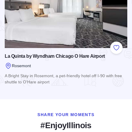
Add to
La Quinta by Wyndham Chicago O Hare Airport
Rosemont
A Bright Stay in Rosemont, a pet-friendly hotel off I-90 with free
shuttle to O'Hare airport
Read more about La Quinta by Wyndham Chicago O Hare Air
SHARE YOUR MOMENTS
#EnjoyIllinois