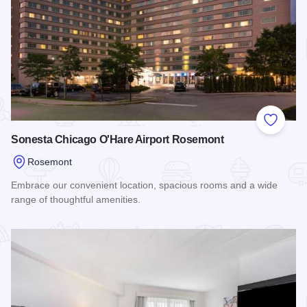
Add to
Sonesta Chicago O'Hare Airport Rosemont
Rosemont
Embrace our convenient location, spacious rooms and a wide
range of thoughtful amenities.
Read more about Sonesta Chicago O'Hare Airport Rosemont