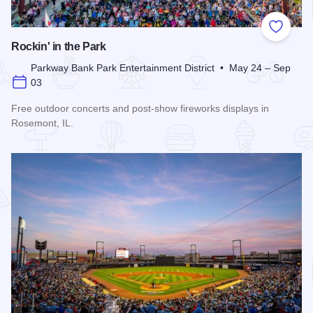
Add to
Rockin' in the Park
Parkway Bank Park Entertainment District • May 24 – Sep
03
Free outdoor concerts and post-show fireworks displays in
Rosemont, IL.
Read more about Rockin' in the Park