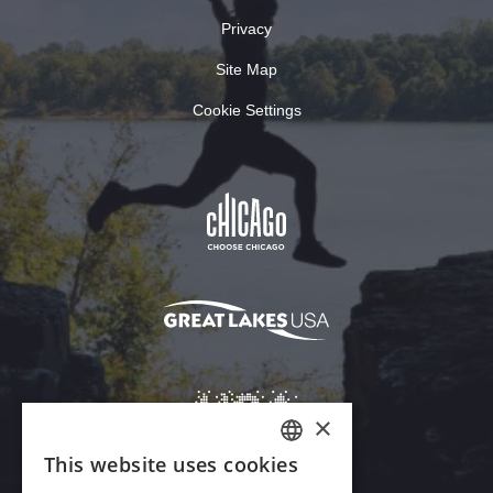
Privacy
Site Map
Cookie Settings