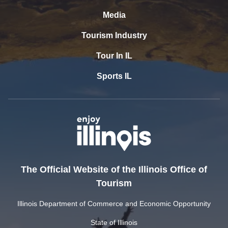
Media
Tourism Industry
Tour In IL
Sports IL
The Official Website of the Illinois Office of
Tourism
Illinois Department of Commerce and Economic Opportunity
State of Illinois