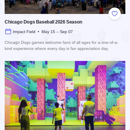
Add to
Chicago Dogs Baseball 2026 Season
Impact Field • May 15 – Sep 07
Chicago Dogs games welcome fans of all ages for a one-of-a-
kind experience where every day is fan appreciation day.
Read more about Chicago Dogs Baseball 2026 Season