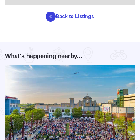
Back to Listings
What's happening nearby...