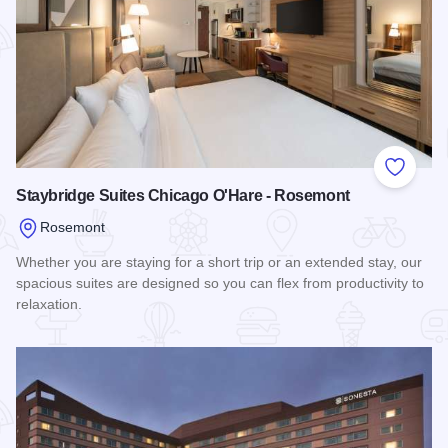
Add to
Staybridge Suites Chicago O'Hare - Rosemont
Rosemont
Whether you are staying for a short trip or an extended stay, our
spacious suites are designed so you can flex from productivity to
relaxation.
Read more about Staybridge Suites Chicago O'Hare - Rose