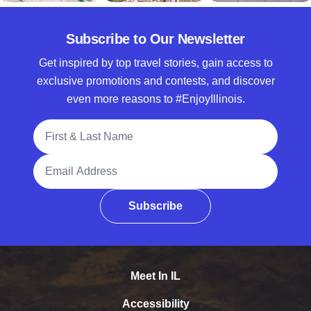
Subscribe to Our Newsletter
Get inspired by top travel stories, gain access to
exclusive promotions and contests, and discover
even more reasons to #EnjoyIllinois.
Full Name
Email Address
Subscribe
Meet In IL
Accessibility