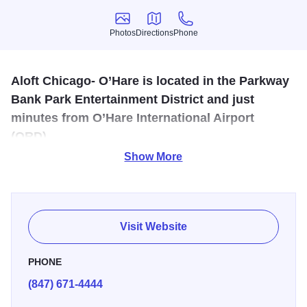
Photos
Directions
Phone
Photos
Directions
Phone
Aloft Chicago- O’Hare is located in the Parkway
Bank Park Entertainment District and just
minutes from O’Hare International Airport
(ORD).
Show More
We’ll zip you to and from the airport with ease with our free
shuttle transportation service. We’re also just across the
street from the Fashion Outlets of Chicago. Our Chicago
convention center hotel also features six event rooms,
Visit Website
hosting up to 150 people, for business meetings, holiday
parties and wedding receptions.
PHONE
(847) 671-4444