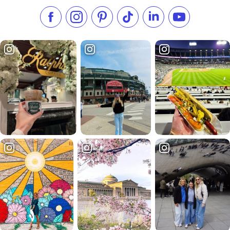
Like us on Facebook
Follow us on Instagram
Check our Pinterest
Follow us on TikTok
Follow us on LinkedI
Subscribe to 