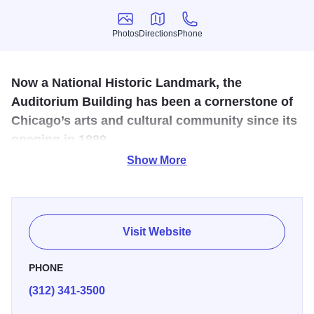
Photos
Directions
Phone
Photos
Directions
Phone
Now a National Historic Landmark, the
Auditorium Building has been a cornerstone of
Chicago’s arts and cultural community since its
opening in 1889.
Show More
The Auditorium Building original configuration combined a
theater seating, a four-hundred-room hotel, and 136 offices
and stores. The hotel lobby with a notable interior is now
Roosevelt University. The Auditorium Building is one of the
Visit Website
best-known designs of Dankmar Adler and Louis Sullivan.
It was declared a National Historic Landmark in 1975 and
PHONE
it was designated a Chicago Landmark on September 15,
(312) 341-3500
1976.