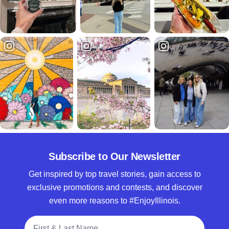
Subscribe to Our Newsletter
Get inspired by top travel stories, gain access to
exclusive promotions and contests, and discover
even more reasons to #EnjoyIllinois.
Full Name