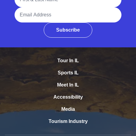
Email Address
Subscribe
Tour In IL
Sports IL
Meet In IL
Accessibility
Media
Tourism Industry