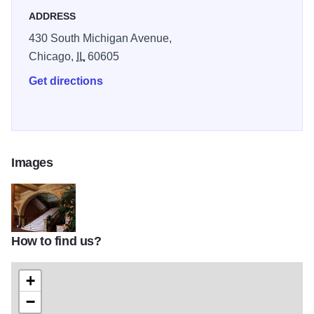
ADDRESS
430 South Michigan Avenue,
Chicago,
IL
60605
Get directions
Images
How to find us?
Michigan lobby
+
−