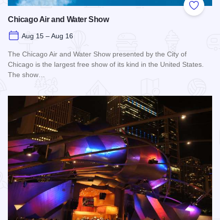
Add to
Chicago Air and Water Show
Aug 15 – Aug 16
The Chicago Air and Water Show presented by the City of
Chicago is the largest free show of its kind in the United States.
The show…
Read more about Chicago Air and Water Show