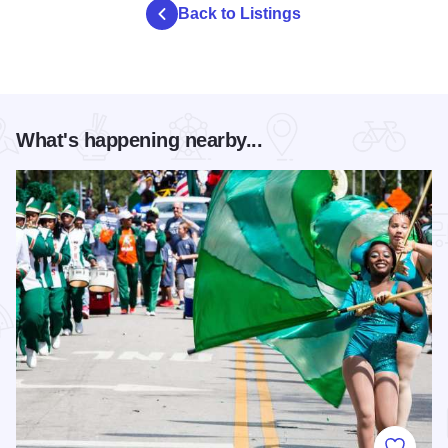
Back to Listings
What's happening nearby...