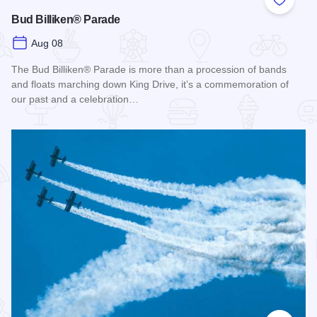
Add to
Bud Billiken® Parade
Aug 08
The Bud Billiken® Parade is more than a procession of bands
and floats marching down King Drive, it’s a commemoration of
our past and a celebration…
Read more about Bud Billiken® Parade