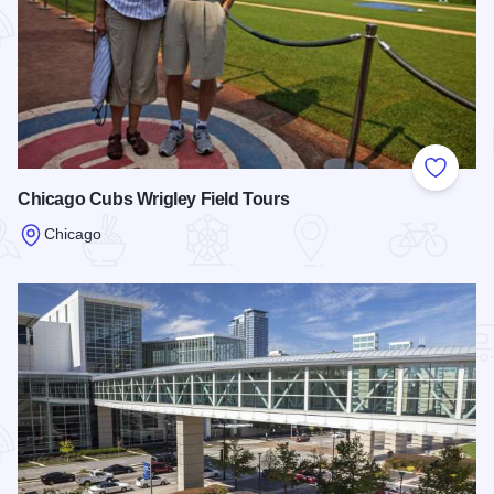
Add to
Chicago Cubs Wrigley Field Tours
Chicago
Read more about Chicago Cubs Wrigley Field Tours