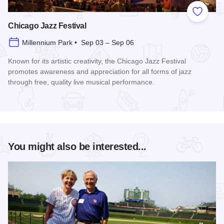
Add to
Chicago Jazz Festival
Millennium Park • Sep 03 – Sep 06
Known for its artistic creativity, the Chicago Jazz Festival
promotes awareness and appreciation for all forms of jazz
through free, quality live musical performance.
Read more about Chicago Jazz Festival
You might also be interested...