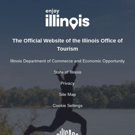
The Official Website of the Illinois Office of
Tourism
Illinois Department of Commerce and Economic Opportunity
State of Illinois
Privacy
Site Map
Cookie Settings