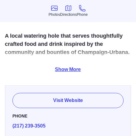
Photos
Directions
Phone
Photos
Directions
Phone
A local watering hole that serves thoughtfully
crafted food and drink inspired by the
community and bounties of Champaign-Urbana.
Big Grove Tavern is a Farm-to-Table restaurant in
Show More
downtown Champaign featuring seasonal comfort food.
Almost everything we serve at Big Grove Tavern is made
from scratch, in house, using seasonal ingredients,
sourced locally whenever possible. We source locally, not
Visit Website
only to create delicious dishes, but to help support our
neighbors.
PHONE
(217) 239-3505