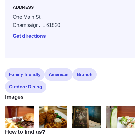
ADDRESS
One Main St.,
Champaign,
IL
61820
Get directions
Family friendly
American
Brunch
Outdoor Dining
Images
How to find us?
Burger
Big Grove Tavern
Sourced from Farms
Wedge Salad