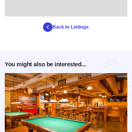
Back to Listings
You might also be interested...