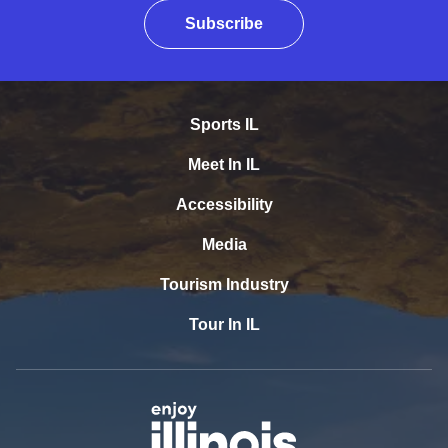
Subscribe
Sports IL
Meet In IL
Accessibility
Media
Tourism Industry
Tour In IL