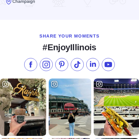
Champaign
Read more about Farren's Pub & Eatery
SHARE YOUR MOMENTS
#EnjoyIllinois
Like us on Facebook
Follow us on Instagram
Check our Pinterest
Follow us on TikTok
Follow us on LinkedI
Subscribe to 