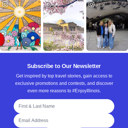
Subscribe to Our Newsletter
Get inspired by top travel stories, gain access to
exclusive promotions and contests, and discover
even more reasons to #EnjoyIllinois.
Full Name
Email Address