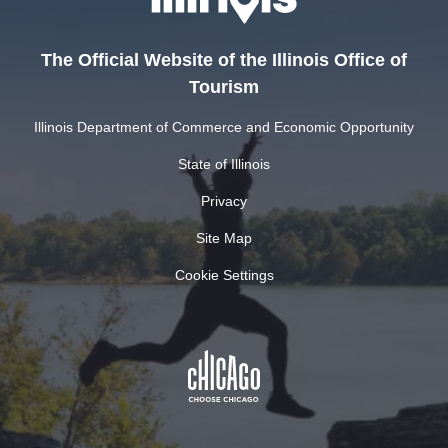
The Official Website of the Illinois Office of
Tourism
Illinois Department of Commerce and Economic Opportunity
State of Illinois
Privacy
Site Map
Cookie Settings