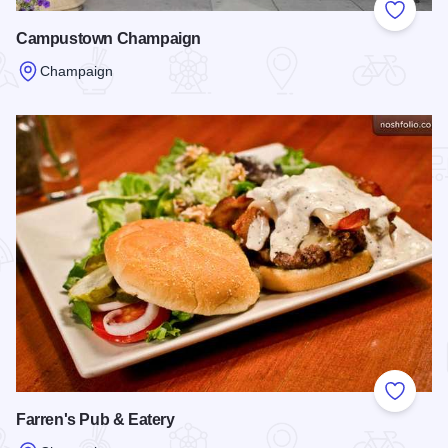
Add to
Campustown Champaign
Champaign
Read more about Campustown Champaign
Add to
Farren's Pub & Eatery