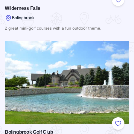
Add to
Wilderness Falls
Bolingbrook
2 great mini-golf courses with a fun outdoor theme.
Read more about Wilderness Falls
Add to
Bolingbrook Golf Club