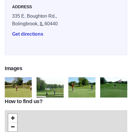
ADDRESS
335 E. Boughton Rd.,
Bolingbrook,
IL
60440
Get directions
Images
How to find us?
boughton2
boughton3
boughton4
boughton6
+
−