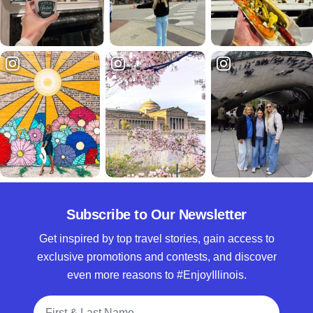
Subscribe to Our Newsletter
Get inspired by top travel stories, gain access to
exclusive promotions and contests, and discover
even more reasons to #EnjoyIllinois.
Full Name