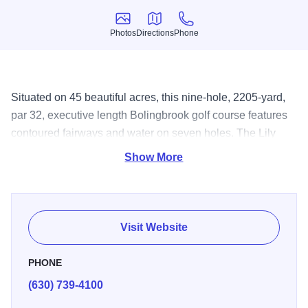
Photos
Directions
Phone
Photos
Directions
Phone
Situated on 45 beautiful acres, this nine-hole, 2205-yard,
par 32, executive length Bolingbrook golf course features
contoured fairways and water on seven holes. The Lily
Cache Creek meanders through five holes and feeds a
Show More
large lake, which borders three holes. Twenty-one sand
traps lay in wait and provide plenty of challenge to even
the strongest players. Watered tees, fairways and greens
provide lush turf and reward well-played shots.
Visit Website
PHONE
(630) 739-4100