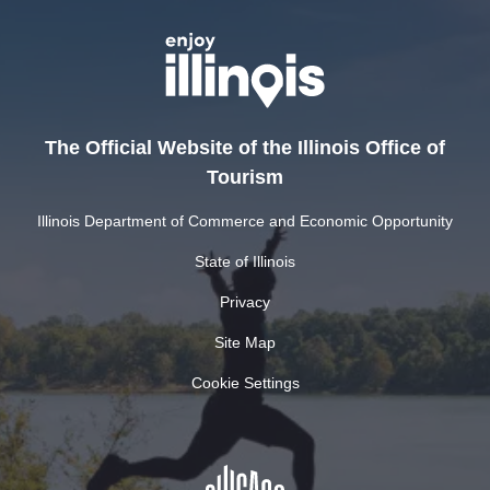
The Official Website of the Illinois Office of
Tourism
Illinois Department of Commerce and Economic Opportunity
State of Illinois
Privacy
Site Map
Cookie Settings