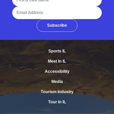
Email Address
Subscribe
Sports IL
Meet In IL
Accessibility
Media
Tourism Industry
Tour In IL