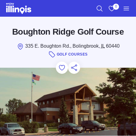
Skip to main content
0
Search
View My Favo
Men
Boughton Ridge Golf Course
335 E. Boughton Rd., Bolingbrook,
IL
60440
GOLF COURSES
Add to Favorites
Save for Later
Share this