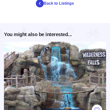
Back to Listings
You might also be interested...