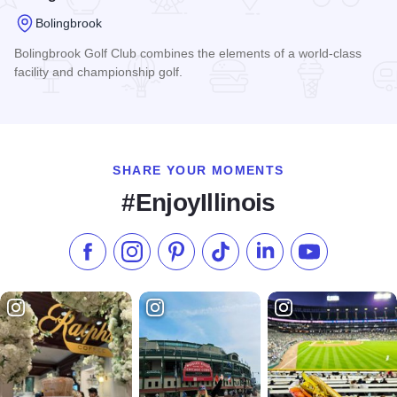
Bolingbrook
Bolingbrook Golf Club combines the elements of a world-class
facility and championship golf.
Read more about Bolingbrook Golf Club
SHARE YOUR MOMENTS
#EnjoyIllinois
Like us on Facebook
Follow us on Instagram
Check our Pinterest
Follow us on TikTok
Follow us on LinkedI
Subscribe to 