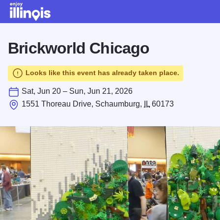
Skip to main content
Brickworld Chicago
Looks like this event has already taken place.
Sat, Jun 20 – Sun, Jun 21, 2026
1551 Thoreau Drive, Schaumburg,
IL
60173