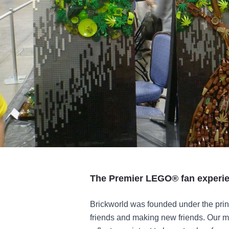
The Premier LEGO® fan experie
Brickworld was founded under the prinic
friends and making new friends. Our mo