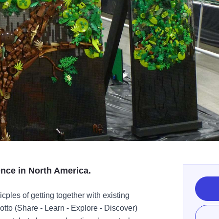
nce in North America.
ples of getting together with existing
tto (Share - Learn - Explore - Discover)