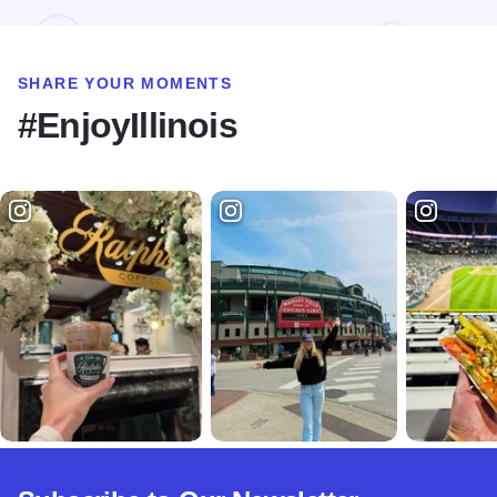
SHARE YOUR MOMENTS
#EnjoyIllinois