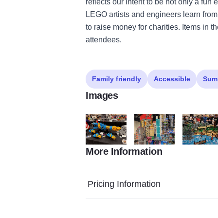
reflects our intent to be not only a fu
LEGO artists and engineers learn from
to raise money for charities. Items in
attendees.
Family friendly
Accessible
Sum
Images
More Information
IMG 4730 (1)
new hashima (2)
DSC 3987 (
Pricing Information