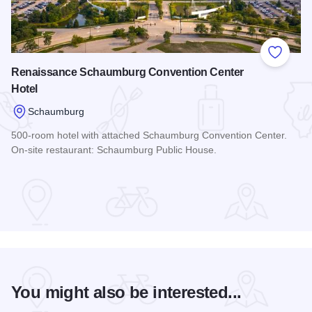
Add to
Renaissance Schaumburg Convention Center
Hotel
Schaumburg
500-room hotel with attached Schaumburg Convention Center.
On-site restaurant: Schaumburg Public House.
Read more about Renaissance Schaumburg Convention Cent
You might also be interested...