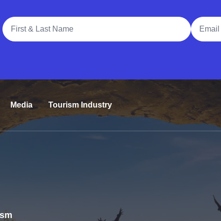
Full Name
Email A
Media
Tourism Industry
rism