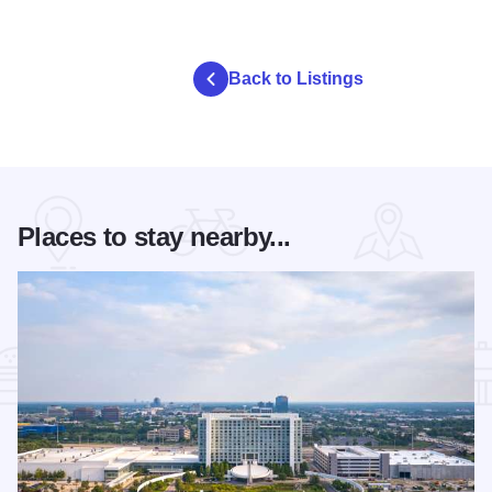
Back to Listings
Places to stay nearby...