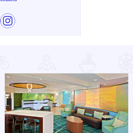
e Brickworld Chicago on Facebook
Follow Brickworld Chicago on Instagram