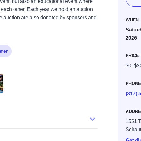
n event, but also an educational event where
 each other. Each year we hold an auction
 the auction are also donated by sponsors and
WHEN
Saturd
2026
mer
PRICE
$0–$2
PHON
(317) 
2)
ADDRE
1551 T
Schau
Get di