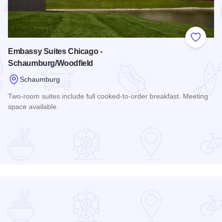
 Favorites
Add to
Embassy Suites Chicago -
Schaumburg/Woodfield
Schaumburg
Two-room suites include full cooked-to-order breakfast. Meeting
space available.
er Hotel
Read more about Embassy Suites Chicago - Schaumburg/Wo