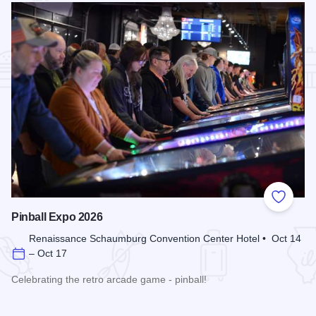
Add to
Pinball Expo 2026
Renaissance Schaumburg Convention Center Hotel • Oct 14
– Oct 17
Celebrating the retro arcade game - pinball!
Read more about Pinball Expo 2026