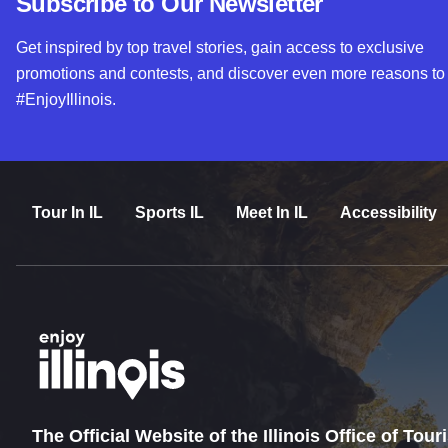
Subscribe to Our Newsletter
Get inspired by top travel stories, gain access to exclusive
promotions and contests, and discover even more reasons to
#EnjoyIllinois.
Tour In IL
Sports IL
Meet In IL
Accessibility
The Official Website of the Illinois Office of Tou