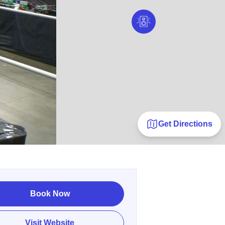
Get Directions
Book Now
Visit Website