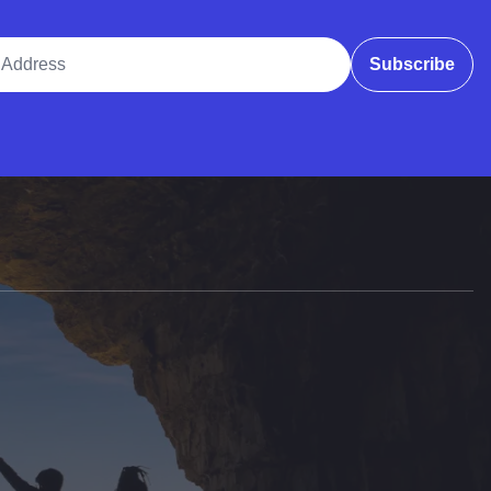
ddress
Subscribe