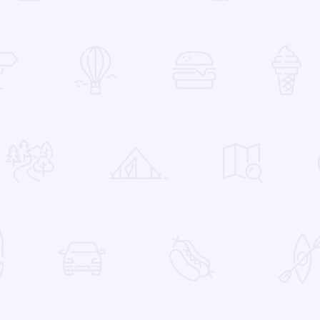
 Favorites