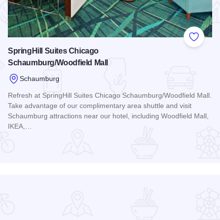
 Favorites
Add to
SpringHill Suites Chicago
Schaumburg/Woodfield Mall
Schaumburg
Refresh at SpringHill Suites Chicago Schaumburg/Woodfield Mall.
Take advantage of our complimentary area shuttle and visit
Schaumburg attractions near our hotel, including Woodfield Mall,
odfield
IKEA,…
Read more about SpringHill Suites Chicago Schaumburg/Woo