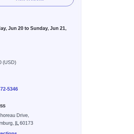
ay, Jun 20 to Sunday, Jun 21,
0 (USD)
E
572-5346
SS
horeau Drive,
mburg,
IL
60173
rections