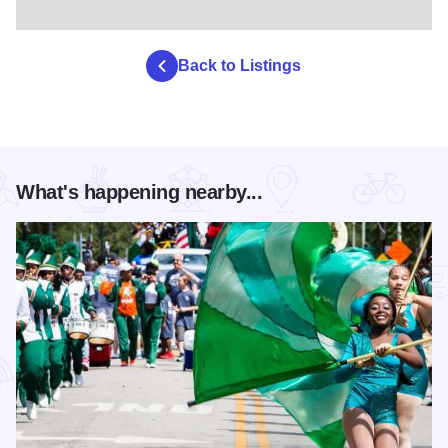
Back to Listings
What's happening nearby...