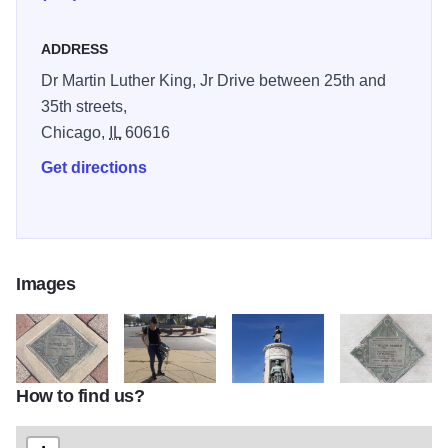
outdoor exhibit.
ADDRESS
Dr Martin Luther King, Jr Drive between 25th and
35th streets,
Chicago,
IL
60616
Get directions
Images
How to find us?
Bronzeville Walk of Fame
1710 MonumentGrtMigra4 SuellenBurns
tomato high
1710 BrznvllWal