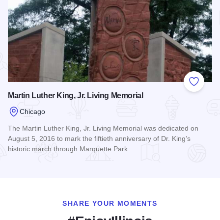
Add to
Martin Luther King, Jr. Living Memorial
Chicago
The Martin Luther King, Jr. Living Memorial was dedicated on
August 5, 2016 to mark the fiftieth anniversary of Dr. King’s
historic march through Marquette Park.
Read more about Martin Luther King, Jr. Living Memorial
SHARE YOUR MOMENTS