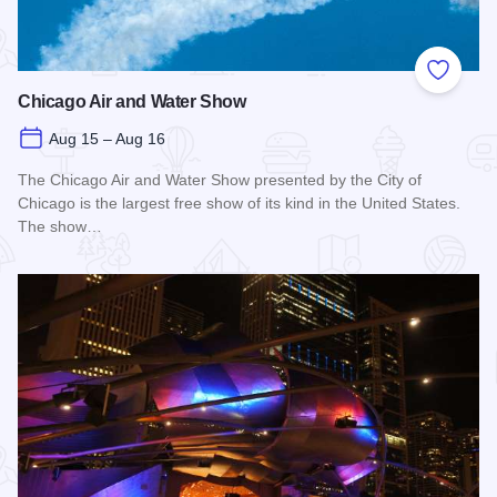
Add to
Chicago Air and Water Show
Aug 15 – Aug 16
The Chicago Air and Water Show presented by the City of
Chicago is the largest free show of its kind in the United States.
The show…
Read more about Chicago Air and Water Show