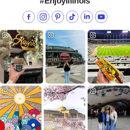
#EnjoyIllinois
Like us on Facebook
Follow us on Instagram
Check our Pinterest
Follow us on TikTok
Follow us on LinkedI
Subscribe to 