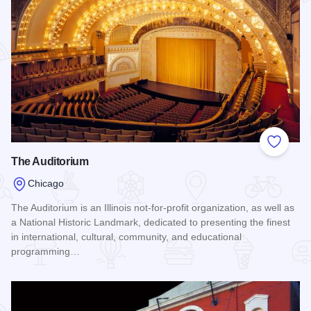
Add to
The Auditorium
Chicago
The Auditorium is an Illinois not-for-profit organization, as well as
a National Historic Landmark, dedicated to presenting the finest
in international, cultural, community, and educational
programming…
Read more about The Auditorium