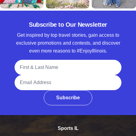
Subscribe to Our Newsletter
Get inspired by top travel stories, gain access to
exclusive promotions and contests, and discover
even more reasons to #EnjoyIllinois.
Full Name
Email Address
Subscribe
Sports IL