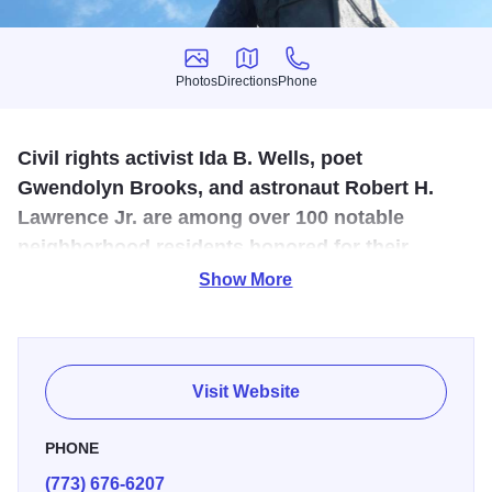
Photos
Directions
Phone
Photos
Directions
Phone
Civil rights activist Ida B. Wells, poet
Gwendolyn Brooks, and astronaut Robert H.
Lawrence Jr. are among over 100 notable
neighborhood residents honored for their
lasting impact and inspiring legacies.
Show More
Its honorees have made extraordinary contributions to the
African American community and revival those of the
Harlem Renaissance. Ninety-one bronze plaques on
Visit Website
medians, sidewalks, and crosswalks stretch ten blocks.
Monument to the Great Northern Migration" at 26th Pl. and
PHONE
“Victory Monument” at 35th St. frame the permanent
(773) 676-6207