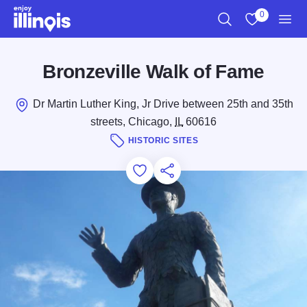
Skip to main content
0
Search
View My Favo
Men
Bronzeville Walk of Fame
Dr Martin Luther King, Jr Drive between 25th and 35th
streets, Chicago,
IL
60616
HISTORIC SITES
Add to Favorites
Save for Later
Share this