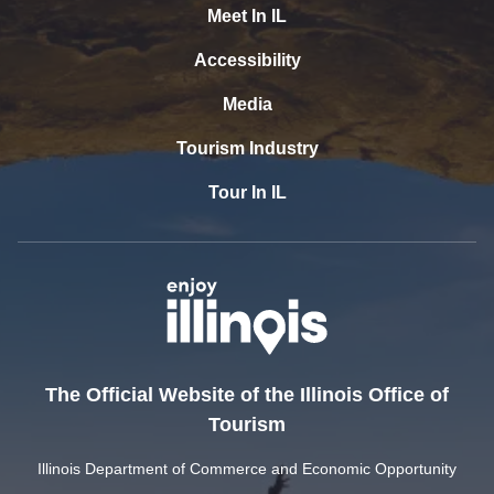
Meet In IL
Accessibility
Media
Tourism Industry
Tour In IL
The Official Website of the Illinois Office of
Tourism
Illinois Department of Commerce and Economic Opportunity