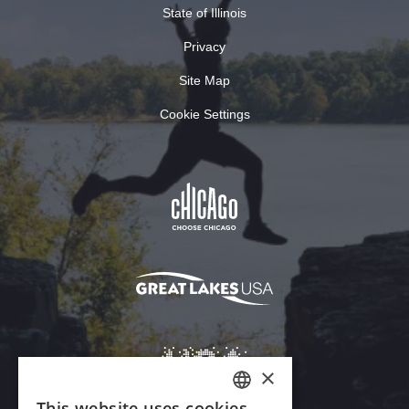
State of Illinois
Privacy
Site Map
Cookie Settings