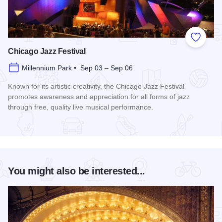
Add to
Chicago Jazz Festival
Millennium Park • Sep 03 – Sep 06
Known for its artistic creativity, the Chicago Jazz Festival
promotes awareness and appreciation for all forms of jazz
through free, quality live musical performance.
Read more about Chicago Jazz Festival
You might also be interested...