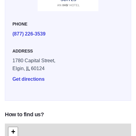
PHONE
(877) 226-3539
ADDRESS
1780 Capital Street,
Elgin,
IL
60124
Get directions
How to find us?
+