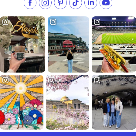
Like us on Facebook
Follow us on Instagram
Check our Pinterest
Follow us on TikTok
Follow us on LinkedI
Subscribe to 