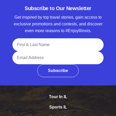
Subscribe to Our Newsletter
Get inspired by top travel stories, gain access to
exclusive promotions and contests, and discover
even more reasons to #EnjoyIllinois.
Full Name
Email Address
Subscribe
Tour In IL
Sports IL