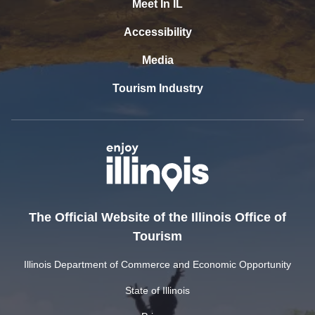
Meet In IL
Accessibility
Media
Tourism Industry
The Official Website of the Illinois Office of
Tourism
Illinois Department of Commerce and Economic Opportunity
State of Illinois