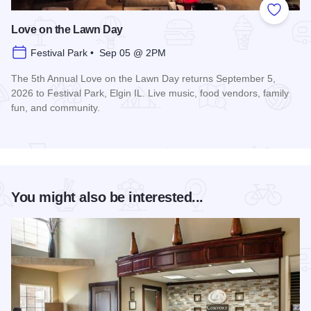
Add to
Love on the Lawn Day
Festival Park • Sep 05 @ 2PM
The 5th Annual Love on the Lawn Day returns September 5,
2026 to Festival Park, Elgin IL. Live music, food vendors, family
fun, and community.
Read more about Love on the Lawn Day
You might also be interested...