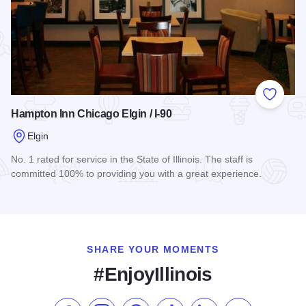
Add to
Hampton Inn Chicago Elgin / I-90
Elgin
No. 1 rated for service in the State of Illinois. The staff is
committed 100% to providing you with a great experience.
Read more about Hampton Inn Chicago Elgin / I-90
SHARE YOUR MOMENTS
#EnjoyIllinois