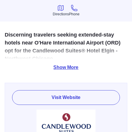
Directions
Phone
Directions
Phone
Discerning travelers seeking extended-stay
hotels near O'Hare International Airport (ORD)
opt for the Candlewood Suites® Hotel Elgin -
Northwest Chicago.
Show More
The extended-stay traveler needs a hotel that understands
their special needs. Candlewood Suites- Elgin provides
you the amenities that make you feel at home.The hotel's
location near O'Hare Airport is a great choice for those
Visit Website
seeking affordable accommodations near Chicago
attractions like Lincoln Park Zoo and the Museum of
Science and Industry.