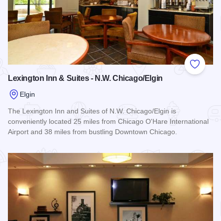
Add to
Lexington Inn & Suites - N.W. Chicago/Elgin
Elgin
The Lexington Inn and Suites of N.W. Chicago/Elgin is
conveniently located 25 miles from Chicago O'Hare International
Airport and 38 miles from bustling Downtown Chicago.
Read more about Lexington Inn & Suites - N.W. Chicago/Elgi