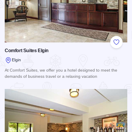
Add to
Comfort Suites Elgin
Elgin
At Comfort Suites, we offer you a hotel designed to meet the
demands of business travel or a relaxing vacation
Read more about Comfort Suites Elgin