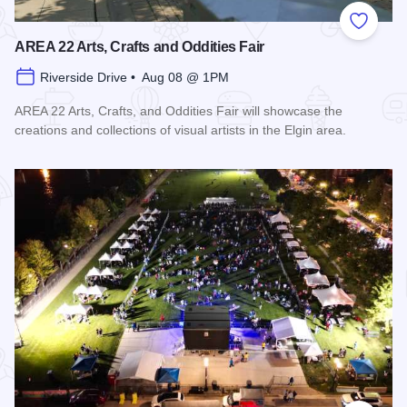
Add to
AREA 22 Arts, Crafts and Oddities Fair
Riverside Drive • Aug 08 @ 1PM
AREA 22 Arts, Crafts, and Oddities Fair will showcase the
creations and collections of visual artists in the Elgin area.
Read more about AREA 22 Arts, Crafts and Oddities Fair