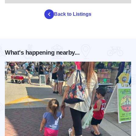
Back to Listings
What's happening nearby...