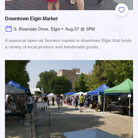
Add to
Downtown Elgin Market
S. Riverside Drive, Elgin • Aug 07 @ 3PM
A seasonal open-air farmers market in downtown Elgin that hosts
a variety of local produce and handmade goods.
Read more about Downtown Elgin Market