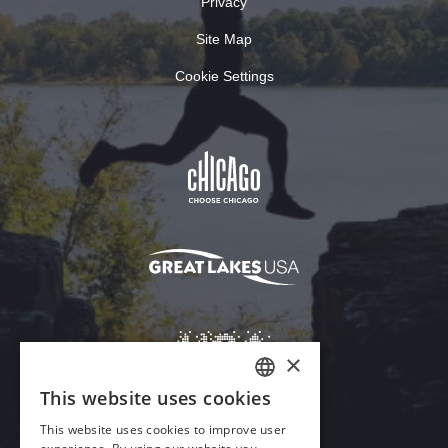
Privacy
Site Map
Cookie Settings