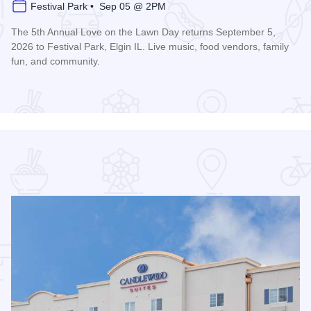
Festival Park • Sep 05 @ 2PM
The 5th Annual Love on the Lawn Day returns September 5,
2026 to Festival Park, Elgin IL. Live music, food vendors, family
fun, and community.
Read more about Love on the Lawn Day