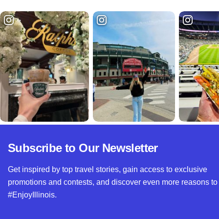
Subscribe to Our Newsletter
Get inspired by top travel stories, gain access to exclusive
promotions and contests, and discover even more reasons to
#EnjoyIllinois.