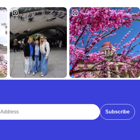
ddress
Subscribe