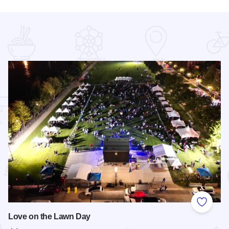
 Favorites
Add to
Love on the Lawn Day