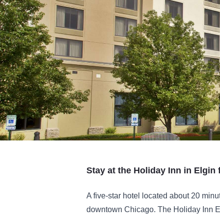
Stay at the Holiday Inn in Elgin f
A five-star hotel located about 20 min
downtown Chicago. The Holiday Inn E