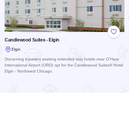
 Favorites
Add to
Candlewood Suites - Elgin
Elgin
Discerning travelers seeking extended-stay hotels near O'Hare
International Airport (ORD) opt for the Candlewood Suites® Hotel
Elgin - Northwest Chicago.
Read more about Candlewood Suites - Elgin