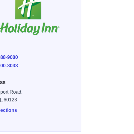
E
488-9000
300-3033
SS
rport Road,
IL
60123
rections