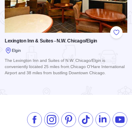
 Favorites
Add to
Lexington Inn & Suites - N.W. Chicago/Elgin
Elgin
The Lexington Inn and Suites of N.W. Chicago/Elgin is
conveniently located 25 miles from Chicago O'Hare International
Airport and 38 miles from bustling Downtown Chicago.
Read more about Lexington Inn & Suites - N.W. Chicago/Elgi
Like us on Facebook
Follow us on Instagram
Check our Pinterest
Follow us on TikTok
Follow us on 
Subsc