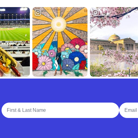
Full Name
Email A