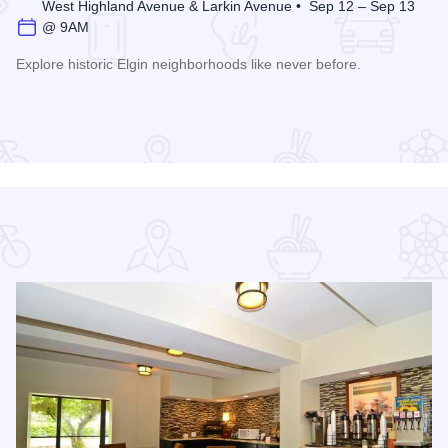
West Highland Avenue & Larkin Avenue • Sep 12 – Sep 13
@ 9AM
Explore historic Elgin neighborhoods like never before.
Read more about Historic Elgin House Tour