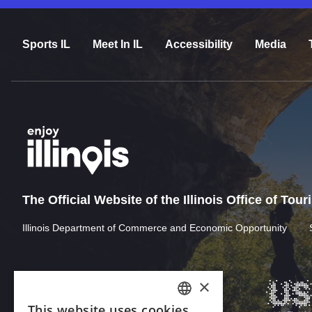
Sports IL
Meet In IL
Accessibility
Media
The Official Website of the Illinois Office of Tou
Illinois Department of Commerce and Economic Opportunity