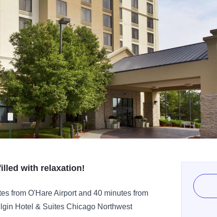
illed with relaxation!
utes from O'Hare Airport and 40 minutes from
lgin Hotel & Suites Chicago Northwest