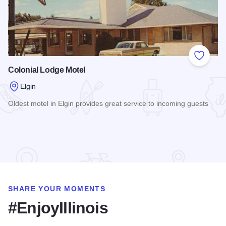
Add to
Colonial Lodge Motel
Elgin
Oldest motel in Elgin provides great service to incoming guests
Read more about Colonial Lodge Motel
SHARE YOUR MOMENTS
#EnjoyIllinois