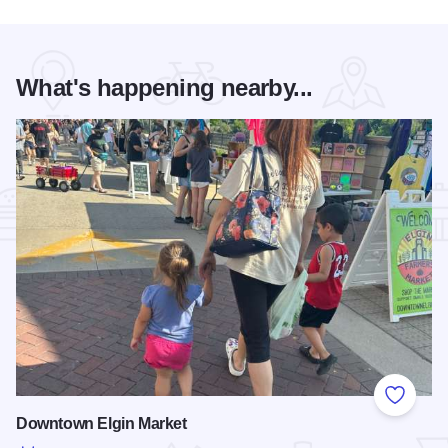
What's happening nearby...
Add to
Downtown Elgin Market