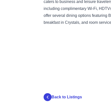
caters to business and leisure travele
including complimentary Wi-Fi, HDTVs,
offer several dining options featuring
breakfast in Crystals, and room service
Back to Listings