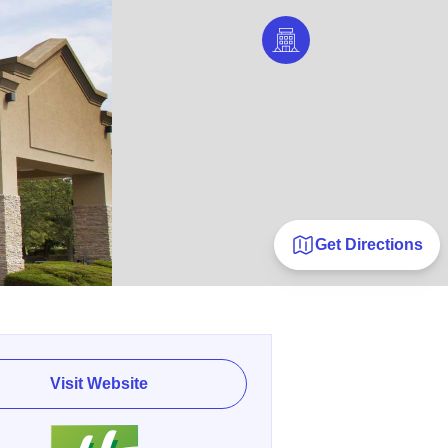
Get Directions
Visit Website