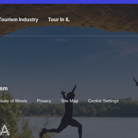
Tourism Industry
Tour In IL
rism
State of Illinois
Privacy
Site Map
Cookie Settings