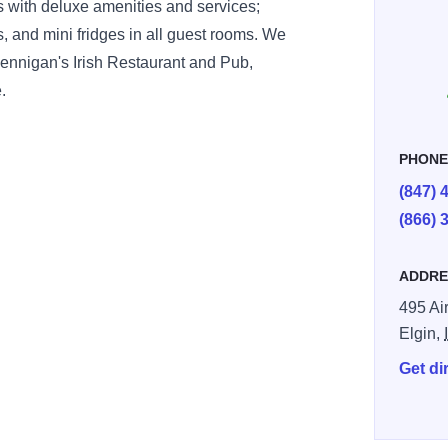
rs with deluxe amenities and services;
 and mini fridges in all guest rooms. We
 Bennigan's Irish Restaurant and Pub,
.
PHON
(847) 
(866) 
ADDRE
495 Ai
Elgin,
Get di