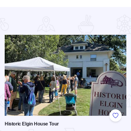
 Favorites
Add to
Historic Elgin House Tour