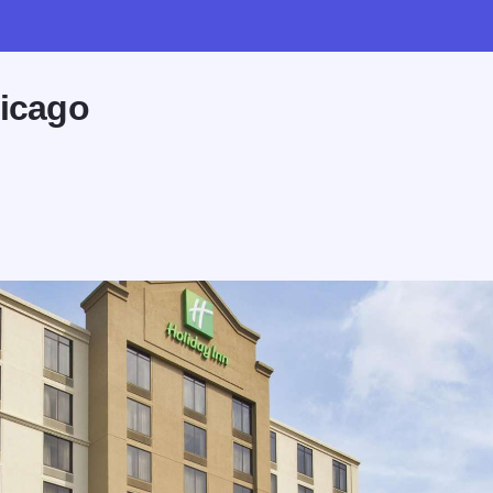
hicago