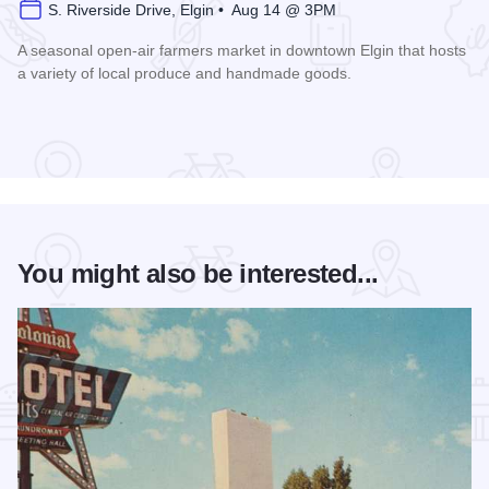
S. Riverside Drive, Elgin • Aug 14 @ 3PM
A seasonal open-air farmers market in downtown Elgin that hosts
a variety of local produce and handmade goods.
Read more about Downtown Elgin Market
You might also be interested...