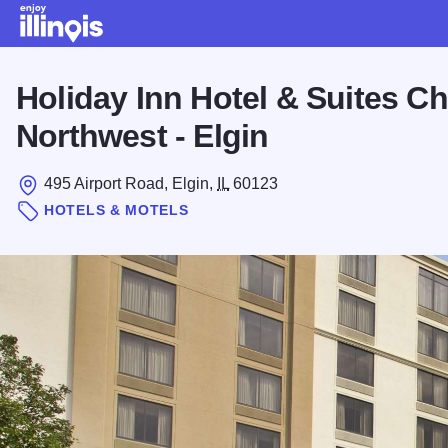
Skip to main content
Holiday Inn Hotel & Suites C
Northwest - Elgin
495 Airport Road, Elgin,
IL
60123
HOTELS & MOTELS