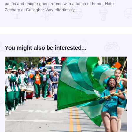
patios and unique guest rooms with a touch of home, Hotel
Zachary at Gallagher Way effortlessly…
Read more about Hotel Zachary at Gallagher Way
You might also be interested...