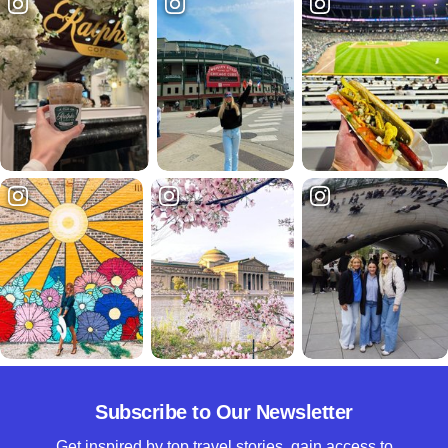
Subscribe to Our Newsletter
Get inspired by top travel stories, gain access to