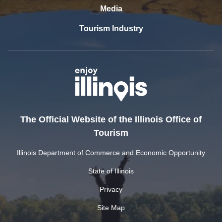
Media
Tourism Industry
The Official Website of the Illinois Office of
Tourism
Illinois Department of Commerce and Economic Opportunity
State of Illinois
Privacy
Site Map