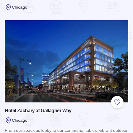
Chicago
Read more about Best Western Hawthorne Terrace
Add to
Hotel Zachary at Gallagher Way
Chicago
From our spacious lobby to our communal tables, vibrant outdoor