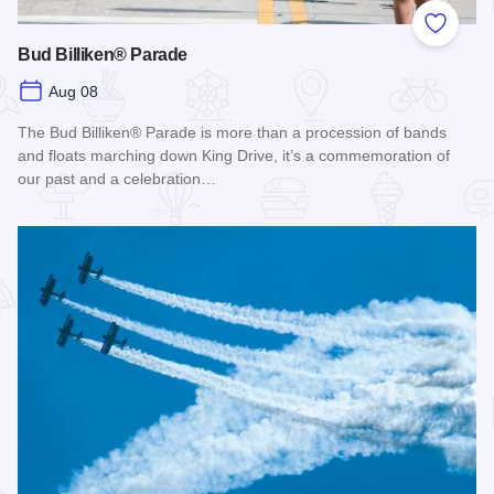
Add to
Bud Billiken® Parade
Aug 08
The Bud Billiken® Parade is more than a procession of bands
and floats marching down King Drive, it’s a commemoration of
our past and a celebration…
Read more about Bud Billiken® Parade