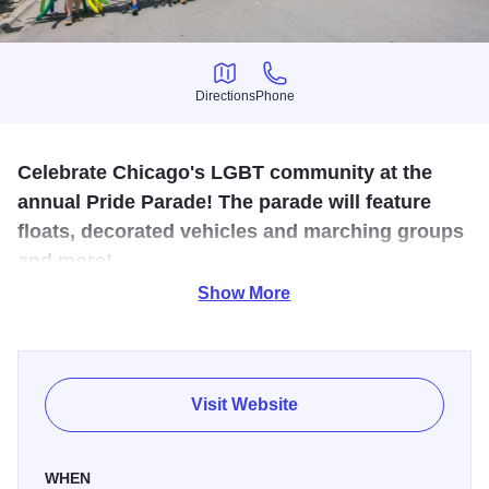
Directions
Phone
Directions
Phone
Celebrate Chicago's LGBT community at the
annual Pride Parade! The parade will feature
floats, decorated vehicles and marching groups
and more!
Show More
The Chicago Pride Parade is one of the largest LGBTQ+
Pride parades in the world. The colorful procession
features celebrities, drag queens, local groups, musicians,
performers, marching bands, rainbow-hued floats, and
Visit Website
more.
A tradition for more than 50 years, the Chicago Pride
WHEN