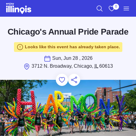
Skip to main content
0
Search
View My Favo
Men
Chicago's Annual Pride Parade
Looks like this event has already taken place.
Sun, Jun 28 , 2026
3712 N. Broadway, Chicago,
IL
60613
Add to Favorites
Save for Later
Share this