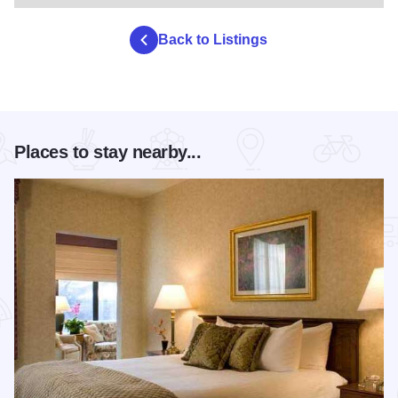
Back to Listings
Places to stay nearby...