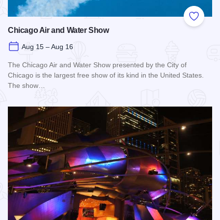
Add to
Chicago Air and Water Show
Aug 15 – Aug 16
The Chicago Air and Water Show presented by the City of
Chicago is the largest free show of its kind in the United States.
The show…
Read more about Chicago Air and Water Show