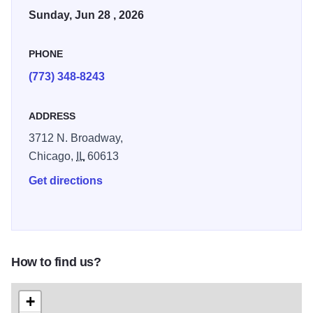
Parade attracts more than one million spectators every
Sunday, Jun 28 , 2026
year to conclude the city’s month-long Pride celebrations.
PHONE
The parade will step off at 11 a.m. on Sunday. Admission is
free, get there early to secure a good spot along the route.
(773) 348-8243
ADDRESS
3712 N. Broadway,
Chicago,
IL
60613
Get directions
How to find us?
+