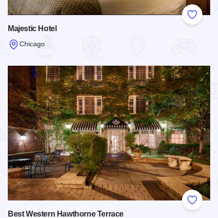
Add to
Majestic Hotel
Chicago
Read more about Majestic Hotel
Add to
Best Western Hawthorne Terrace