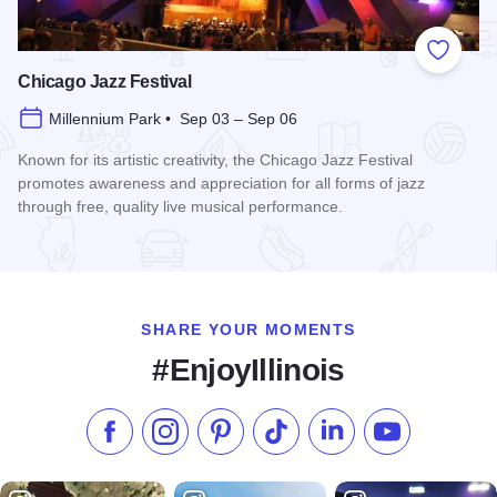
Add to
Chicago Jazz Festival
Millennium Park • Sep 03 – Sep 06
Known for its artistic creativity, the Chicago Jazz Festival
promotes awareness and appreciation for all forms of jazz
through free, quality live musical performance.
Read more about Chicago Jazz Festival
SHARE YOUR MOMENTS
#EnjoyIllinois
Like us on Facebook
Follow us on Instagram
Check our Pinterest
Follow us on TikTok
Follow us on LinkedI
Subscribe to 