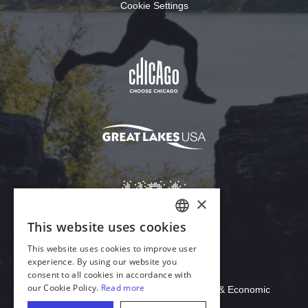
Cookie Settings
Download Acrobat Reader
© 2026 Illinois Department of Commerce & Economic
Opportunity, Office of Tourism