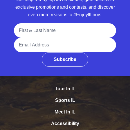
exclusive promotions and contests, and discover
even more reasons to #EnjoyIllinois.
Full Name
Email Address
Subscribe
Tour In IL
Sports IL
Meet In IL
Accessibility