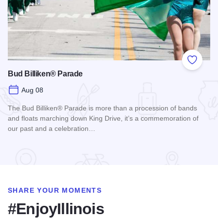
Add to
Bud Billiken® Parade
Aug 08
The Bud Billiken® Parade is more than a procession of bands
and floats marching down King Drive, it’s a commemoration of
our past and a celebration…
Read more about Bud Billiken® Parade
SHARE YOUR MOMENTS
#EnjoyIllinois