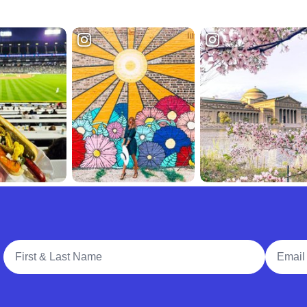
Full Name
Email A