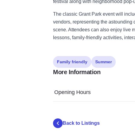
festival along with neighborhood pop-
The classic Grant Park event will incl
vendors, representing the astounding d
scene. Attendees can also enjoy live
lessons, family-friendly activities, in
Family friendly
Summer
More Information
Opening Hours
Back to Listings