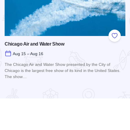
 Favorites
Add to
Chicago Air and Water Show
Aug 15 – Aug 16
The Chicago Air and Water Show presented by the City of
Chicago is the largest free show of its kind in the United States.
The show…
Read more about Chicago Air and Water Show