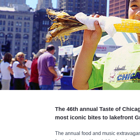
The 46th annual Taste of Chicag
most iconic bites to lakefront G
The annual food and music extravaganz