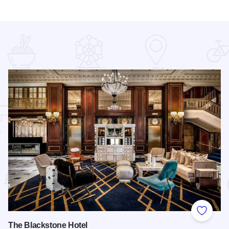
 Favorites
Add to
The Blackstone Hotel