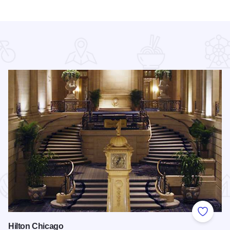
 Favorites
Add to
Hilton Chicago