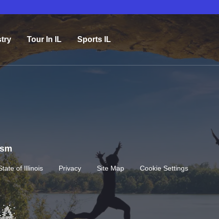
try
Tour In IL
Sports IL
rism
State of Illinois
Privacy
Site Map
Cookie Settings