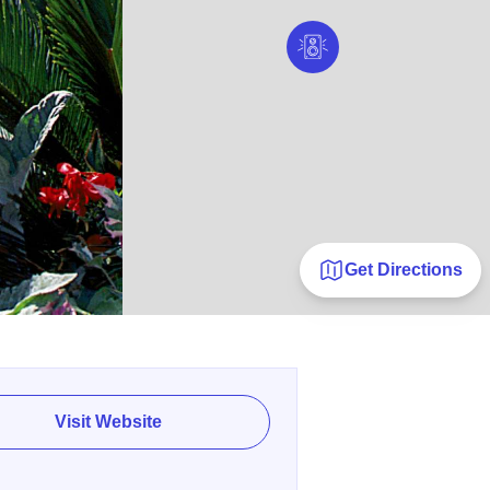
Get Directions
Visit Website