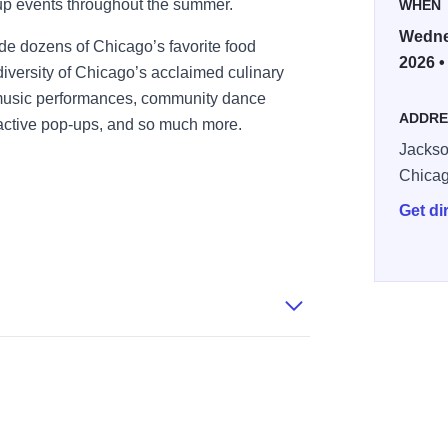
up events throughout the summer.
WHEN
Wednes
ude dozens of Chicago’s favorite food
2026 •
iversity of Chicago’s acclaimed culinary
 music performances, community dance
ADDRE
teractive pop-ups, and so much more.
Jackso
Chica
Get di