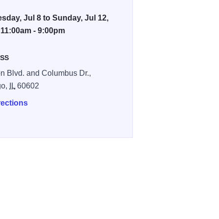
day, Jul 8 to Sunday, Jul 12,
 11:00am - 9:00pm
SS
n Blvd. and Columbus Dr.,
go,
IL
60602
rections