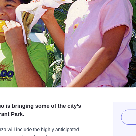
o is bringing some of the city’s
rant Park.
a will include the highly anticipated