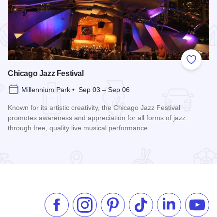
 Favorites
Add to
Chicago Jazz Festival
Millennium Park • Sep 03 – Sep 06
Known for its artistic creativity, the Chicago Jazz Festival
promotes awareness and appreciation for all forms of jazz
through free, quality live musical performance.
Read more about Chicago Jazz Festival
Like us on Facebook
Follow us on Instagram
Check our Pinterest
Follow us on TikTok
Follow us on 
Subsc