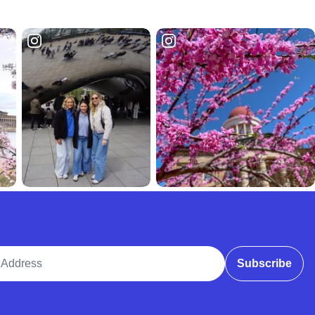
ddress
Subscribe