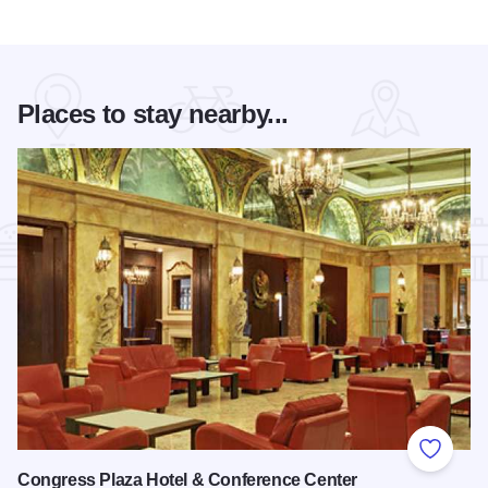
Places to stay nearby...
Add to
Congress Plaza Hotel & Conference Center