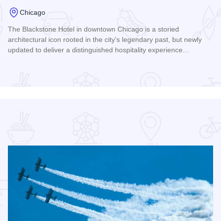
Chicago
The Blackstone Hotel in downtown Chicago is a storied
r
architectural icon rooted in the city's legendary past, but newly
updated to deliver a distinguished hospitality experience…
Read more about The Blackstone Hotel