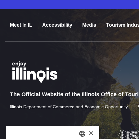
Meet In IL
Accessibility
Media
Tourism Indus
The Official Website of the Illinois Office of Tou
Illinois Department of Commerce and Economic Opportunity