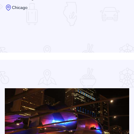
Chicago
Read more about Hilton Chicago