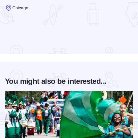
Chicago
Read more about Congress Plaza Hotel & Conference Cente
You might also be interested...