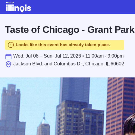
Skip to main content
Taste of Chicago - Grant Park
Looks like this event has already taken place.
Wed, Jul 08 – Sun, Jul 12, 2026 • 11:00am - 9:00pm
Jackson Blvd. and Columbus Dr., Chicago,
IL
60602