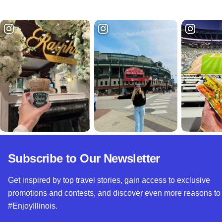
Subscribe to Our Newsletter
Get inspired by top travel stories, gain access to exclusive
promotions and contests, and discover even more reasons to
#EnjoyIllinois.