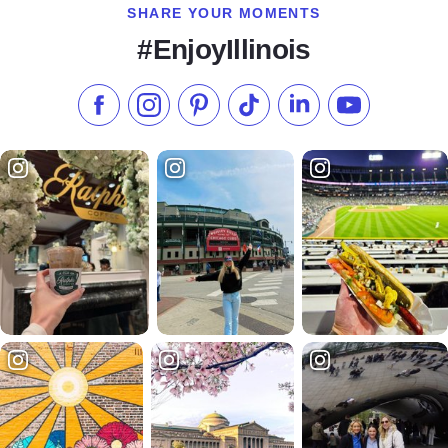
SHARE YOUR MOMENTS
#EnjoyIllinois
Like us on Facebook
Follow us on Instagram
Check our Pinterest
Follow us on TikTok
Follow us on LinkedI
Subscribe to 