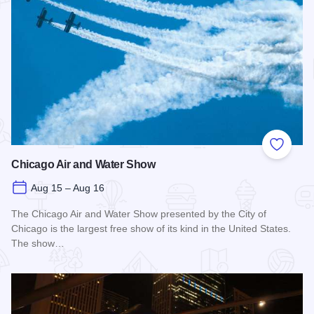
Add to
Chicago Air and Water Show
Aug 15 – Aug 16
The Chicago Air and Water Show presented by the City of
Chicago is the largest free show of its kind in the United States.
The show…
Read more about Chicago Air and Water Show