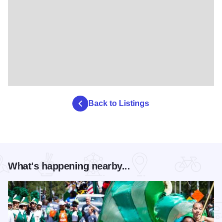
Back to Listings
What's happening nearby...