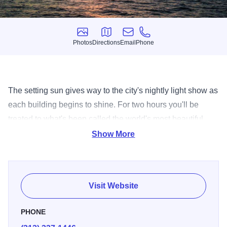
Photos
Directions
Email
Phone
Photos
Directions
Email
Phone
The setting sun gives way to the city's nightly light show as
each building begins to shine. For two hours you'll be
treated to what's been called the world's most beautiful
skyline.
Show More
Visit Website
PHONE