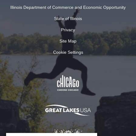
Illinois Department of Commerce and Economic Opportunity
State of Illinois
Privacy
Site Map
Cookie Settings