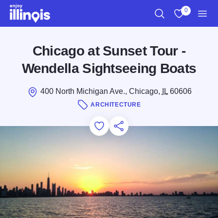
Skip to main content
0
Search
View My Favo
Men
Chicago at Sunset Tour -
Wendella Sightseeing Boats
400 North Michigan Ave., Chicago,
IL
60606
ARCHITECTURE
Add to Favorites
Save for Later
Share this