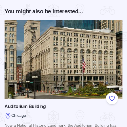
You might also be interested...
Add to
Auditorium Building
Chicago
Now a National Historic Landmark, the Auditorium Building has