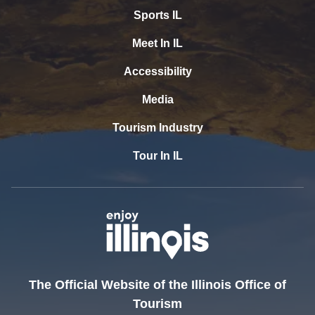
Sports IL
Meet In IL
Accessibility
Media
Tourism Industry
Tour In IL
The Official Website of the Illinois Office of
Tourism