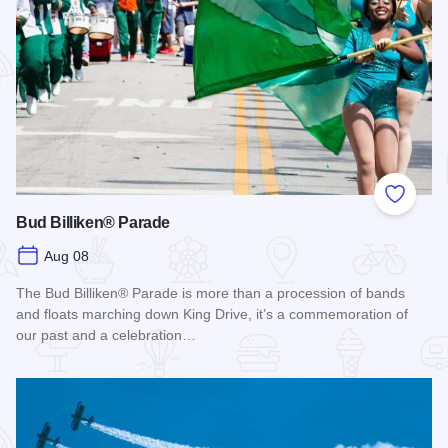
Add to
Bud Billiken® Parade
Aug 08
The Bud Billiken® Parade is more than a procession of bands
and floats marching down King Drive, it’s a commemoration of
our past and a celebration…
Read more about Bud Billiken® Parade