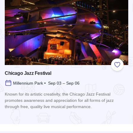
Add to
Chicago Jazz Festival
Millennium Park • Sep 03 – Sep 06
Known for its artistic creativity, the Chicago Jazz Festival
promotes awareness and appreciation for all forms of jazz
through free, quality live musical performance.
Read more about Chicago Jazz Festival