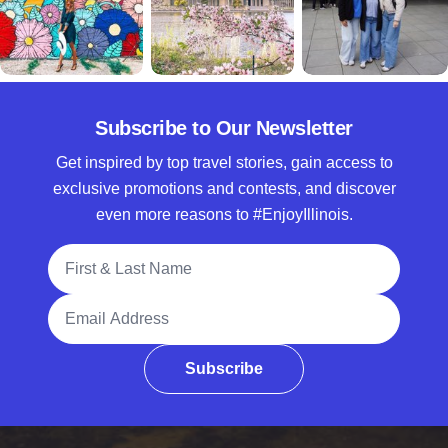
Subscribe to Our Newsletter
Get inspired by top travel stories, gain access to
exclusive promotions and contests, and discover
even more reasons to #EnjoyIllinois.
Full Name
Email Address
Subscribe