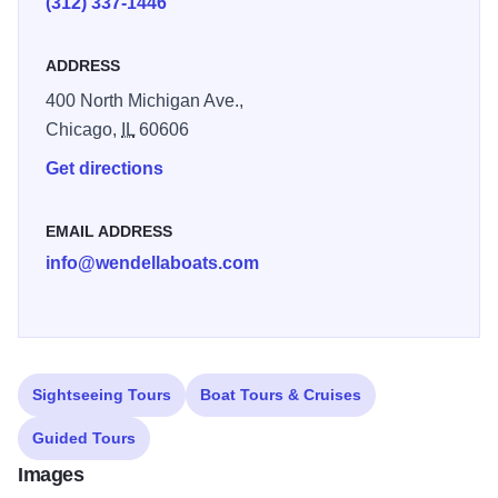
(312) 337-1446
ADDRESS
400 North Michigan Ave.,
Chicago,
IL
60606
Get directions
EMAIL ADDRESS
info@wendellaboats.com
Sightseeing Tours
Boat Tours & Cruises
Guided Tours
Images