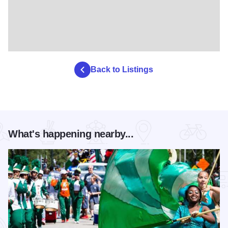
Back to Listings
What's happening nearby...