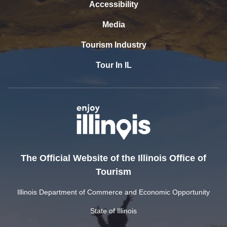
Accessibility
Media
Tourism Industry
Tour In IL
The Official Website of the Illinois Office of
Tourism
Illinois Department of Commerce and Economic Opportunity
State of Illinois