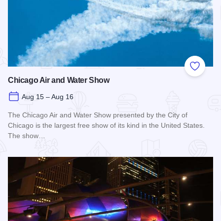
Add to
Chicago Air and Water Show
Aug 15 – Aug 16
The Chicago Air and Water Show presented by the City of
Chicago is the largest free show of its kind in the United States.
The show…
Read more about Chicago Air and Water Show