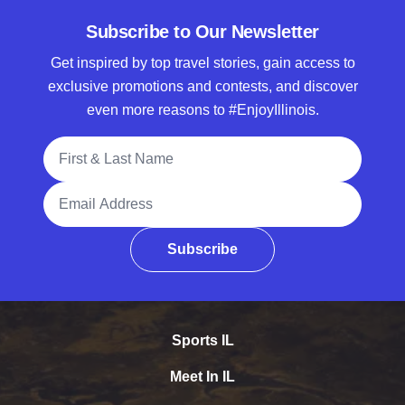
Subscribe to Our Newsletter
Get inspired by top travel stories, gain access to
exclusive promotions and contests, and discover
even more reasons to #EnjoyIllinois.
Full Name
Email Address
Subscribe
Sports IL
Meet In IL