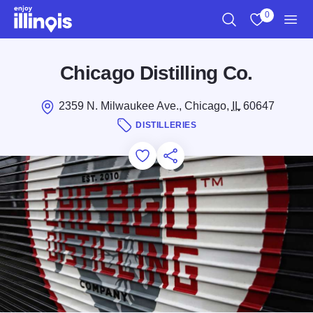
Skip to main content
0
Search
View My Favo
Men
Chicago Distilling Co.
2359 N. Milwaukee Ave., Chicago,
IL
60647
DISTILLERIES
Add to Favorites
Save for Later
Share this