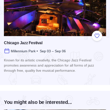
Add to
Chicago Jazz Festival
Millennium Park • Sep 03 – Sep 06
Known for its artistic creativity, the Chicago Jazz Festival
promotes awareness and appreciation for all forms of jazz
through free, quality live musical performance.
Read more about Chicago Jazz Festival
You might also be interested...