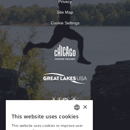
Privacy
Site Map
Cookie Settings