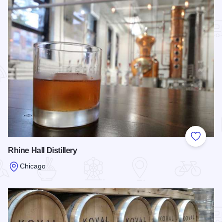
Add to
Rhine Hall Distillery
Chicago
Read more about Rhine Hall Distillery