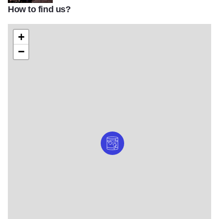
How to find us?
ChicagoDistillingCo_WEB_15
+
−