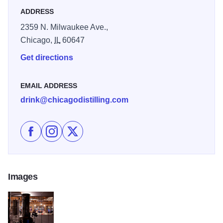
ADDRESS
2359 N. Milwaukee Ave.,
Chicago,
IL
60647
Get directions
EMAIL ADDRESS
drink@chicagodistilling.com
Like Chicago Distilling Co. on Facebook
Follow Chicago Distilling Co. on Instagram
Follow Chicago Distilling Co. on X
Images