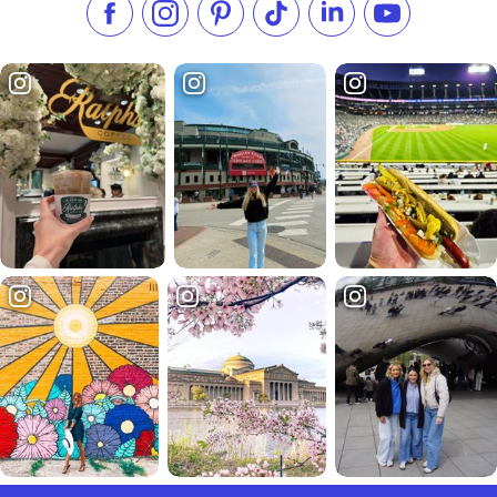
Like us on Facebook
Follow us on Instagram
Check our Pinterest
Follow us on TikTok
Follow us on LinkedI
Subscribe to 