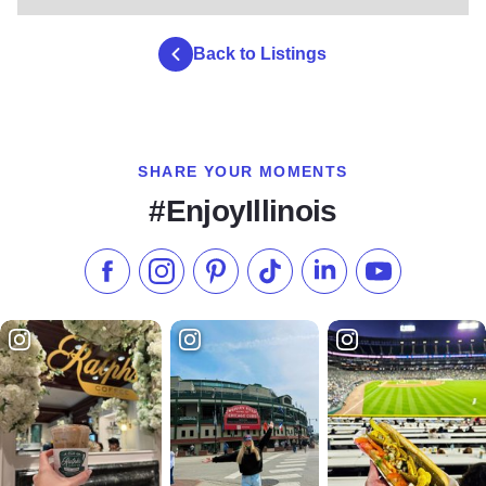
Back to Listings
SHARE YOUR MOMENTS
#EnjoyIllinois
Like us on Facebook
Follow us on Instagram
Check our Pinterest
Follow us on TikTok
Follow us on LinkedI
Subscribe to 