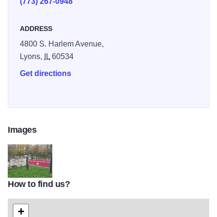
(773) 267-0948
from the discovery, exploration and creation of Chicago
passed within an arm's length of you.
ADDRESS
4800 S. Harlem Avenue,
Lyons,
IL
60534
Get directions
Images
How to find us?
Portage2
+