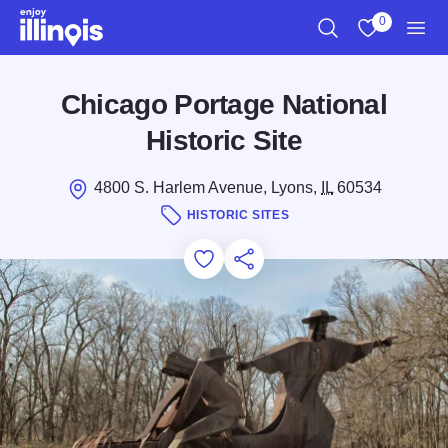
Skip to main content
0
Search
View My Favo
Men
Chicago Portage National
Historic Site
4800 S. Harlem Avenue, Lyons,
IL
60534
HISTORIC SITES
Add to Favorites
Save for Later
Share this