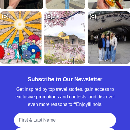
Subscribe to Our Newsletter
Get inspired by top travel stories, gain access to
exclusive promotions and contests, and discover
even more reasons to #EnjoyIllinois.
Full Name