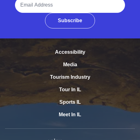
Email Address
Subscribe
Accessibility
Media
Tourism Industry
Tour In IL
Sports IL
Meet In IL