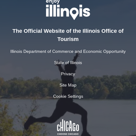
The Official Website of the Illinois Office of
Tourism
Illinois Department of Commerce and Economic Opportunity
State of Illinois
Privacy
Site Map
Cookie Settings