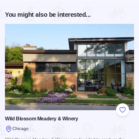
You might also be interested...
Add to
Wild Blossom Meadery & Winery
Chicago