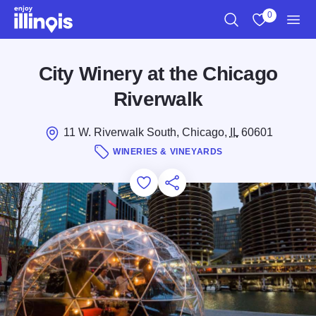
Skip to main content
0
Search
View My Favo
Men
City Winery at the Chicago
Riverwalk
11 W. Riverwalk South, Chicago,
IL
60601
WINERIES & VINEYARDS
Add to Favorites
Save for Later
Share this