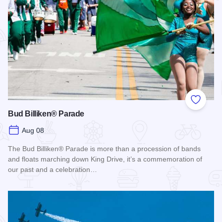
Add to
Bud Billiken® Parade
Aug 08
The Bud Billiken® Parade is more than a procession of bands
and floats marching down King Drive, it’s a commemoration of
our past and a celebration…
Read more about Bud Billiken® Parade