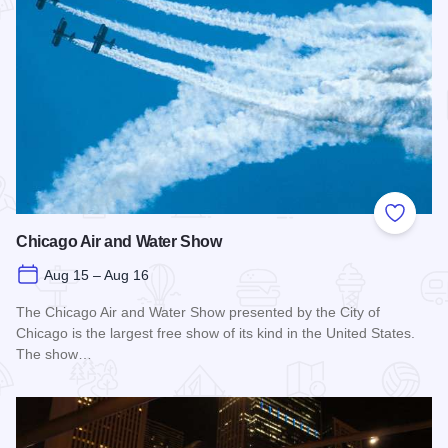
Add to
Chicago Air and Water Show
Aug 15 – Aug 16
The Chicago Air and Water Show presented by the City of
Chicago is the largest free show of its kind in the United States.
The show…
Read more about Chicago Air and Water Show