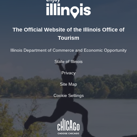
The Official Website of the Illinois Office of
Tourism
Illinois Department of Commerce and Economic Opportunity
State of Illinois
Privacy
Site Map
Cookie Settings