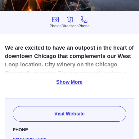
Photos
Directions
Phone
Photos
Directions
Phone
We are excited to have an outpost in the heart of
downtown Chicago that complements our West
Loop location. City Winery on the Chicago
Riverwalk provides Chicagoans and visitors a
way to engage with the city in a unique way.
Show More
City Winery brings what we do best in the West Loop to the
Riverwalk. The menu features our top selling items from
the West Loop location. In addition, wine is served through
Visit Website
a unique tap system to showcase the company's
commitment to sustainability.
PHONE