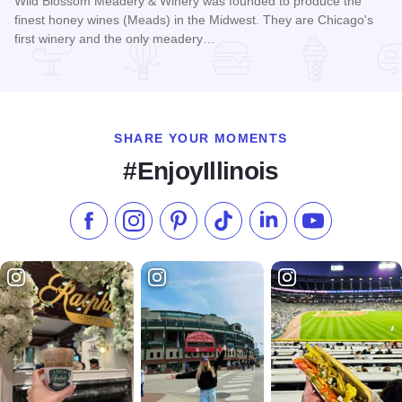
Wild Blossom Meadery & Winery was founded to produce the
finest honey wines (Meads) in the Midwest. They are Chicago's
first winery and the only meadery…
Read more about Wild Blossom Meadery & Winery
SHARE YOUR MOMENTS
#EnjoyIllinois
Like us on Facebook
Follow us on Instagram
Check our Pinterest
Follow us on TikTok
Follow us on LinkedI
Subscribe to 