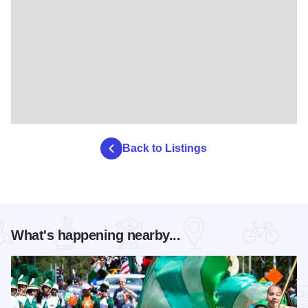
Back to Listings
What's happening nearby...