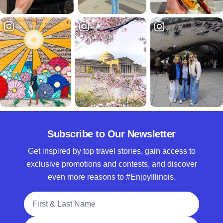
Subscribe to Our Newsletter
Get inspired by top travel stories, gain access to
exclusive promotions and contests, and discover
even more reasons to #EnjoyIllinois.
Full Name
Email Address