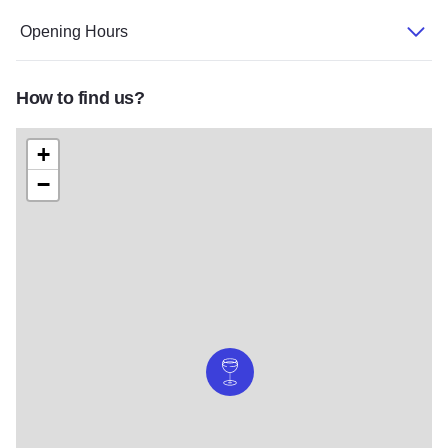
Opening Hours
How to find us?
+
−