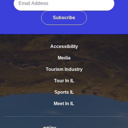
Subscribe
Accessibility
Media
Tourism Industry
Tour In IL
Sports IL
Meet In IL