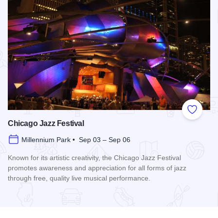
Add to
Chicago Jazz Festival
Millennium Park • Sep 03 – Sep 06
Known for its artistic creativity, the Chicago Jazz Festival
promotes awareness and appreciation for all forms of jazz
through free, quality live musical performance.
Read more about Chicago Jazz Festival