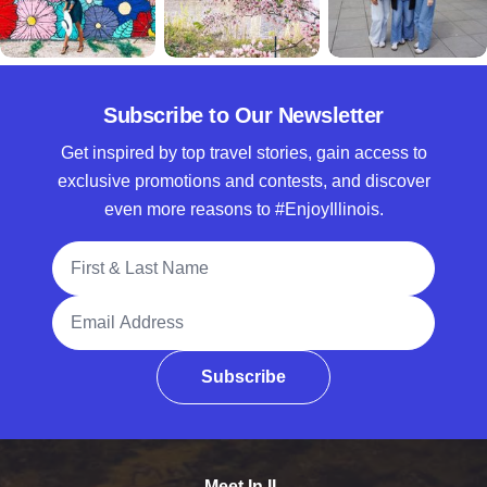
Subscribe to Our Newsletter
Get inspired by top travel stories, gain access to
exclusive promotions and contests, and discover
even more reasons to #EnjoyIllinois.
Full Name
Email Address
Subscribe
Meet In IL