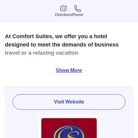
Directions
Phone
Directions
Phone
At Comfort Suites, we offer you a hotel
designed to meet the demands of business
travel or a relaxing vacation
Offering spacious suites, meeting space, hot breakfast
Show More
buffet, wireless/wired internet, indoor pool and weekly
guest reception. Over (9) restaurants within walking
distance which makes us the ideal destination for both
Visit Website
corporate and leisure travelers.