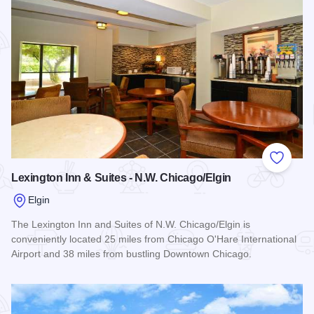
Add to
Lexington Inn & Suites - N.W. Chicago/Elgin
Elgin
The Lexington Inn and Suites of N.W. Chicago/Elgin is
conveniently located 25 miles from Chicago O'Hare International
Airport and 38 miles from bustling Downtown Chicago.
Read more about Lexington Inn & Suites - N.W. Chicago/Elgi