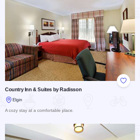
Add to
Country Inn & Suites by Radisson
Elgin
A cozy stay at a comfortable place.
Read more about Country Inn & Suites by Radisson