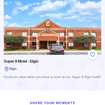
Add to
Super 8 Motel - Elgin
Elgin
Count on value when you book a room at our Super 8 Elgin hotel!
Read more about Super 8 Motel - Elgin
SHARE YOUR MOMENTS