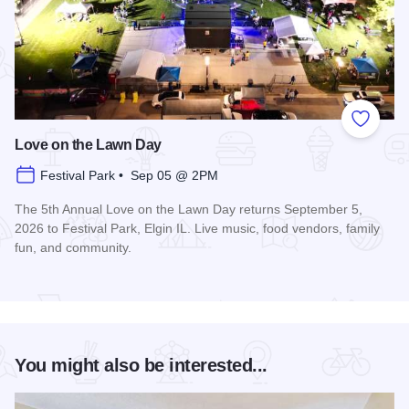
Add to
Love on the Lawn Day
Festival Park • Sep 05 @ 2PM
The 5th Annual Love on the Lawn Day returns September 5,
2026 to Festival Park, Elgin IL. Live music, food vendors, family
fun, and community.
Read more about Love on the Lawn Day
You might also be interested...