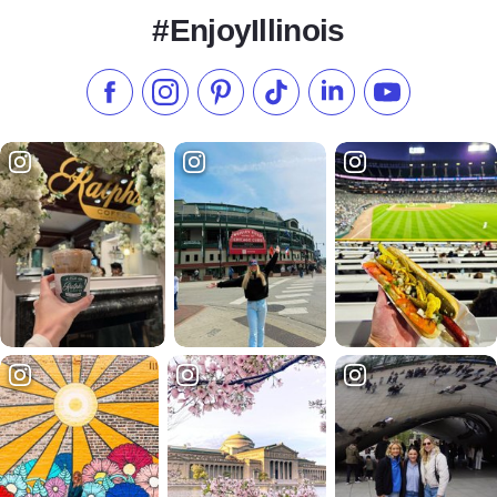
#EnjoyIllinois
Like us on Facebook
Follow us on Instagram
Check our Pinterest
Follow us on TikTok
Follow us on LinkedI
Subscribe to 