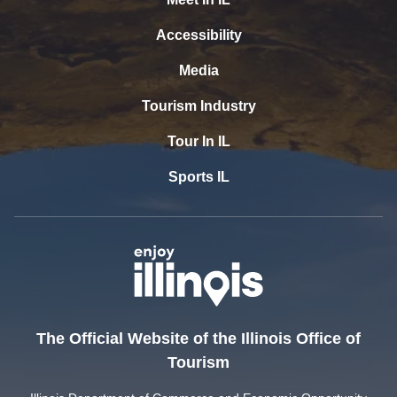
Accessibility
Media
Tourism Industry
Tour In IL
Sports IL
The Official Website of the Illinois Office of
Tourism