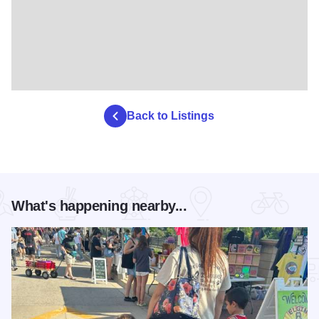
Back to Listings
What's happening nearby...