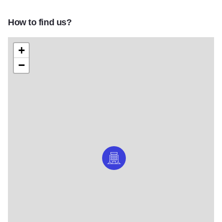
How to find us?
+
−