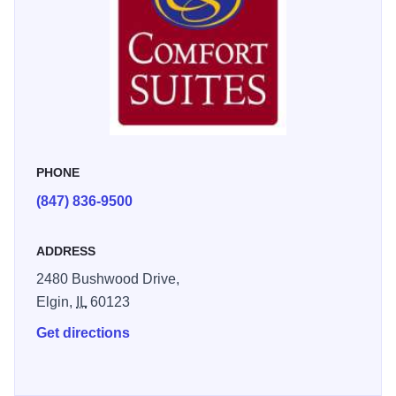
PHONE
(847) 836-9500
ADDRESS
2480 Bushwood Drive,
Elgin,
IL
60123
Get directions