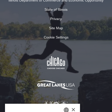
Illinois Department of Commerce and Economic Opportunity
State of Illinois
Privacy
Site Map
Cookie Settings