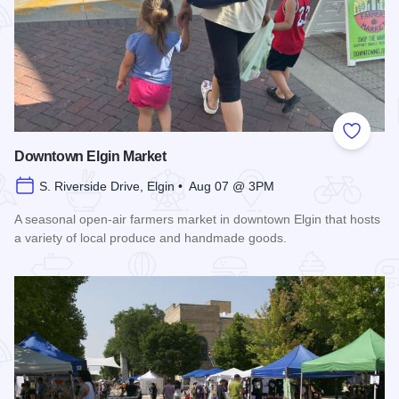
Add to
Downtown Elgin Market
S. Riverside Drive, Elgin • Aug 07 @ 3PM
A seasonal open-air farmers market in downtown Elgin that hosts
a variety of local produce and handmade goods.
Read more about Downtown Elgin Market