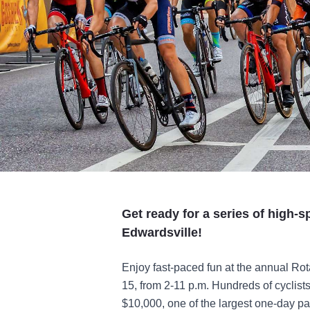
Get ready for a series of high-
Edwardsville!
Enjoy fast-paced fun at the annual Rot
15, from 2-11 p.m. Hundreds of cyclists
$10,000, one of the largest one-day pay