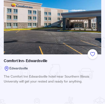
 Favorites
Add to
Comfort Inn- Edwardsville
Edwardsville
The Comfort Inn Edwardsville hotel near Sourthern Illinois
University will get your rested and ready for anything.
Read more about Comfort Inn- Edwardsville