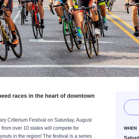
speed races in the heart of downtown
ary Criterium Festival on Saturday, August
 from over 10 states will compete for
WHEN
outs in the region! The festival is a series
Saturd