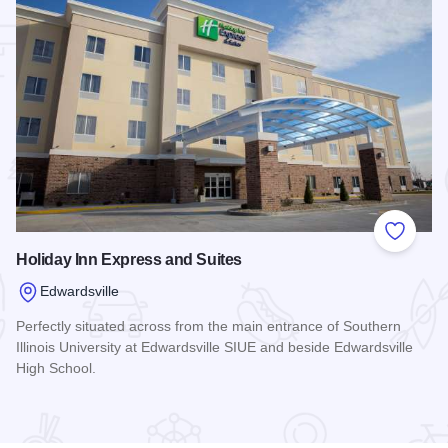
 Favorites
Add to
Holiday Inn Express and Suites
Edwardsville
Perfectly situated across from the main entrance of Southern
Illinois University at Edwardsville SIUE and beside Edwardsville
High School.
Read more about Holiday Inn Express and Suites