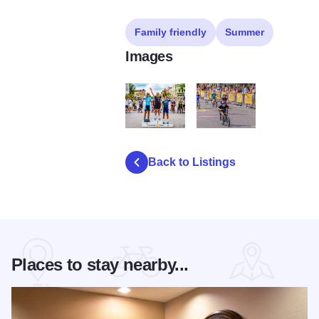
Family friendly
Summer
Images
rotary criterium
20240817 scottevers 1159
Back to Listings
Places to stay nearby...