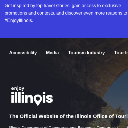
Get inspired by top travel stories, gain access to exclusive
promotions and contests, and discover even more reasons to
#EnjoyIllinois.
Accessibility
Media
Tourism Industry
Tour I
The Official Website of the Illinois Office of Tou
Illinois Department of Commerce and Economic Opportunity