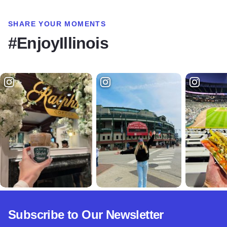
SHARE YOUR MOMENTS
#EnjoyIllinois
Subscribe to Our Newsletter