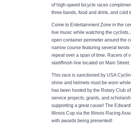
of high-speed bicycle races complimen
three bands, food and drink, and cold t
Come to Entertainment Zone in the cent
live music while watching the cyclists.
open container perimeter around the c
narrow course featuring several twists
repeat over a span of time. Racers of va
start/finish line located on Main Street.
This race is sanctioned by USA Cycling
shine and helmets must be worn while 
has been hosted by the Rotary Club of 
service projects, grants, and scholars
supporting a great cause! The Edwardsvi
Illinois Cup via the Illinois Racing As
with awards being presented!