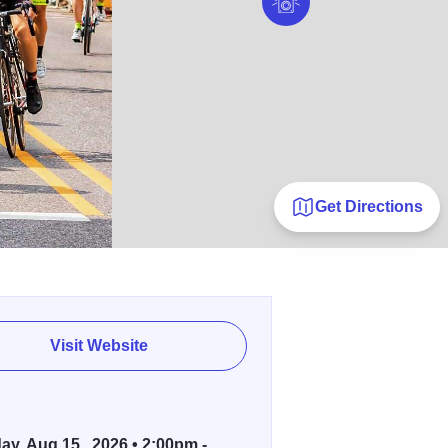
Get Directions
Visit Website
ay, Aug 15 , 2026 • 2:00pm -