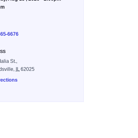
pm
E
465-6676
SS
alia St.,
sville,
IL
62025
rections