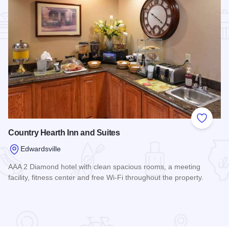
Add to
Country Hearth Inn and Suites
Edwardsville
AAA 2 Diamond hotel with clean spacious rooms, a meeting
facility, fitness center and free Wi-Fi throughout the property.
Read more about Country Hearth Inn and Suites