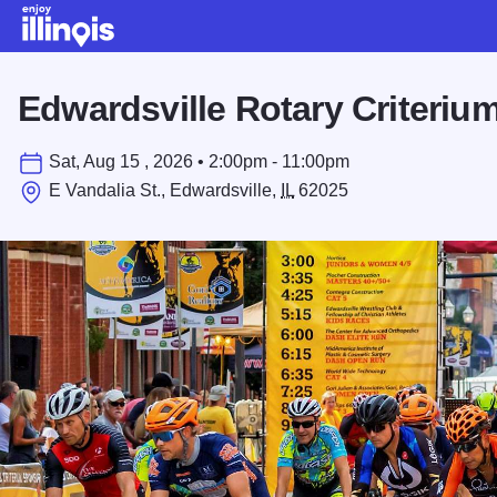
Skip to main content
Edwardsville Rotary Criteriu
Sat, Aug 15 , 2026 • 2:00pm - 11:00pm
E Vandalia St., Edwardsville,
IL
62025