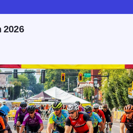
m 2026