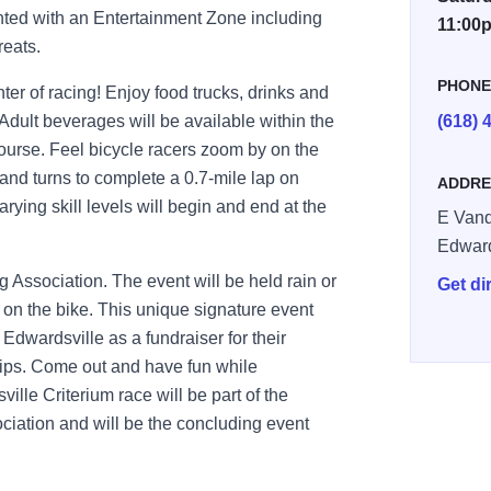
ted with an Entertainment Zone including
11:00
reats.
PHON
er of racing! Enjoy food trucks, drinks and
 Adult beverages will be available within the
(618) 
ourse. Feel bicycle racers zoom by on the
 and turns to complete a 0.7-mile lap on
ADDRE
rying skill levels will begin and end at the
E Vand
Edward
 Association. The event will be held rain or
Get di
on the bike. This unique signature event
Edwardsville as a fundraiser for their
hips. Come out and have fun while
lle Criterium race will be part of the
sociation and will be the concluding event