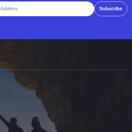
ddress
Subscribe