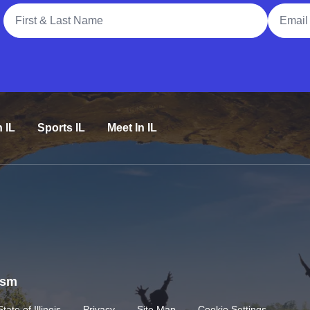
Full Name
Email A
n IL
Sports IL
Meet In IL
rism
State of Illinois
Privacy
Site Map
Cookie Settings