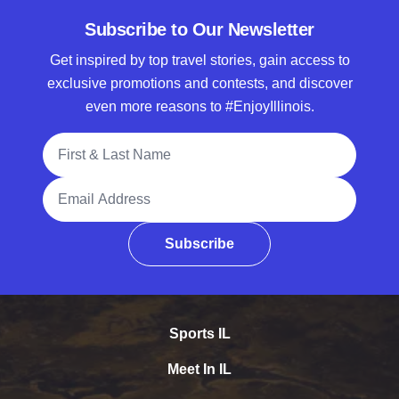
Subscribe to Our Newsletter
Get inspired by top travel stories, gain access to
exclusive promotions and contests, and discover
even more reasons to #EnjoyIllinois.
Full Name
Email Address
Subscribe
Sports IL
Meet In IL