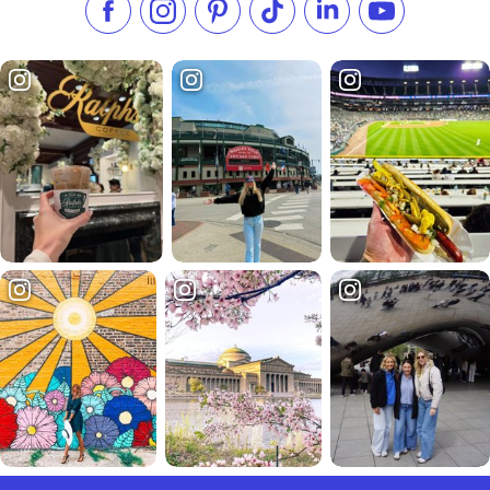
Like us on Facebook
Follow us on Instagram
Check our Pinterest
Follow us on TikTok
Follow us on LinkedI
Subscribe to 