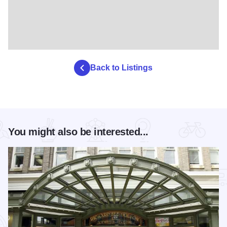
Back to Listings
You might also be interested...